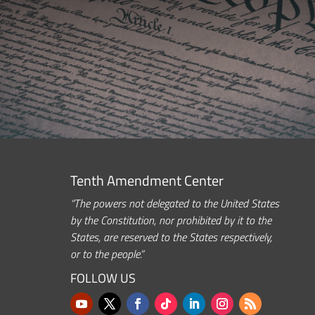
Tenth Amendment Center
“The powers not delegated to the United States
by the Constitution, nor prohibited by it to the
States, are reserved to the States respectively,
or to the people.”
FOLLOW US