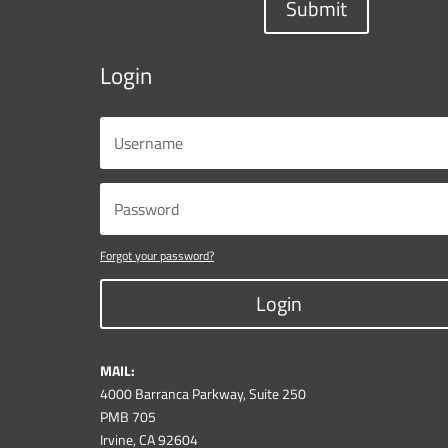
Submit
Login
Forgot your password?
Login
MAIL:
4000 Barranca Parkway, Suite 250
PMB 705
Irvine, CA 92604