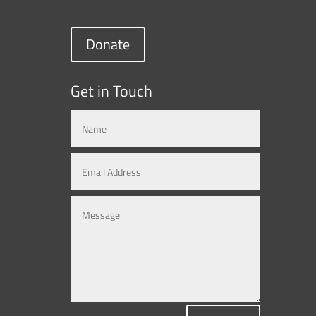
Donate
Get in Touch