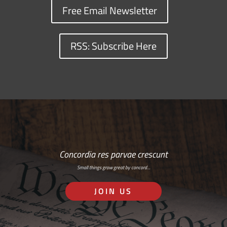
Free Email Newsletter
RSS: Subscribe Here
Concordia res parvae crescunt
Small things grow great by concord…
JOIN US