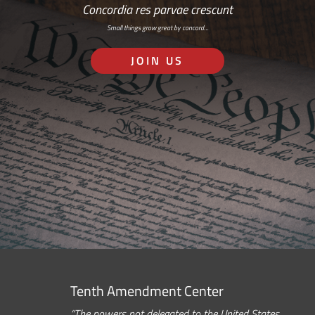
Concordia res parvae crescunt
Small things grow great by concord…
JOIN US
Tenth Amendment Center
“The powers not delegated to the United States