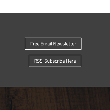
Free Email Newsletter
RSS: Subscribe Here