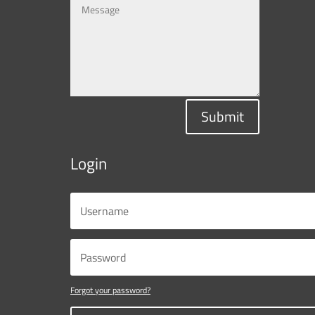
Submit
Login
Forgot your password?