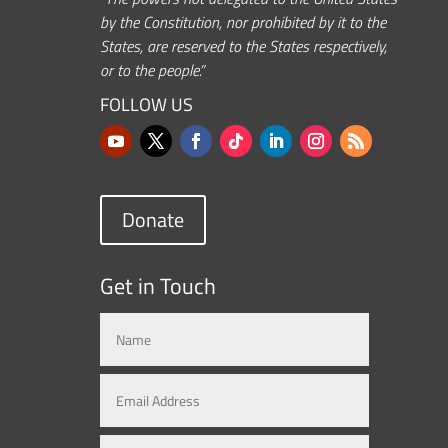
by the Constitution, nor prohibited by it to the
States, are reserved to the States respectively,
or to the people.”
FOLLOW US
Donate
Get in Touch