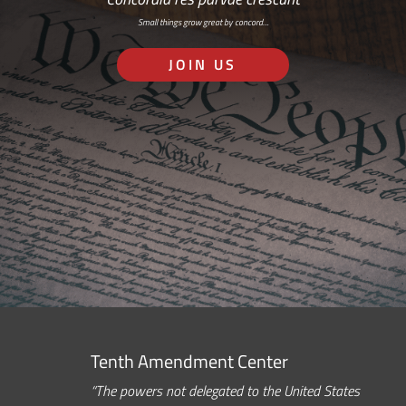
Small things grow great by concord…
JOIN US
Tenth Amendment Center
“The powers not delegated to the United States