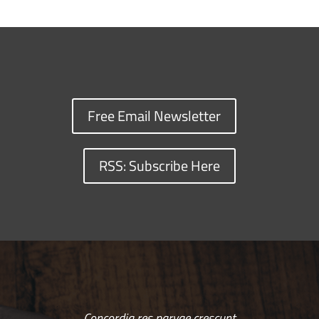
Free Email Newsletter
RSS: Subscribe Here
Concordia res parvae crescunt