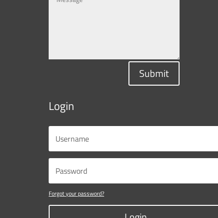
Submit
Login
Forgot your password?
Login