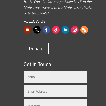
by the Constitution, nor prohibited by it to the
States, are reserved to the States respectively,
or to the people.”
FOLLOW US
Donate
Get in Touch