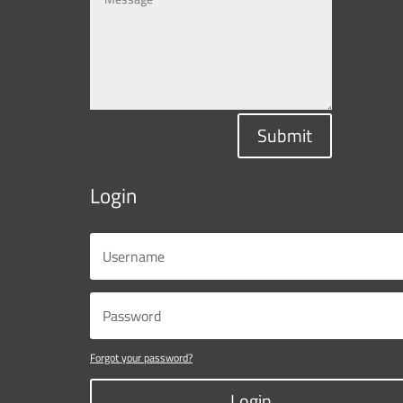
Submit
Login
Forgot your password?
Login