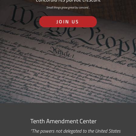
Small things grow great by concord…
JOIN US
Tenth Amendment Center
“The powers not delegated to the United States