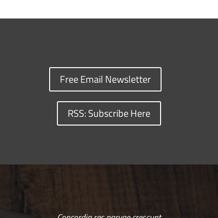
Free Email Newsletter
RSS: Subscribe Here
Concordia res parvae crescunt