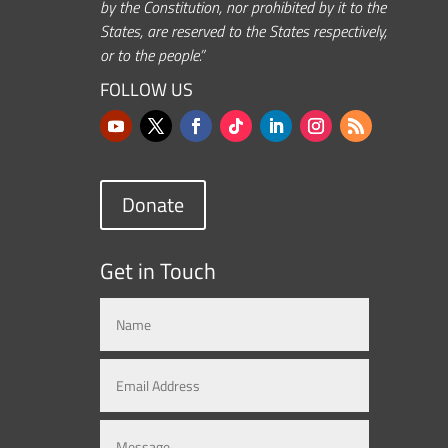
by the Constitution, nor prohibited by it to the
States, are reserved to the States respectively,
or to the people.”
FOLLOW US
Donate
Get in Touch