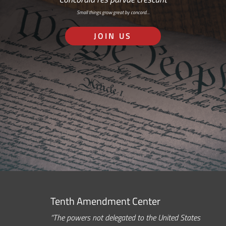
Small things grow great by concord…
JOIN US
Tenth Amendment Center
“The powers not delegated to the United States