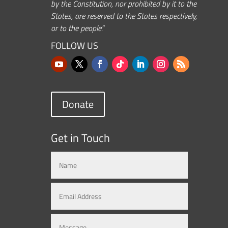
by the Constitution, nor prohibited by it to the
States, are reserved to the States respectively,
or to the people.”
FOLLOW US
Donate
Get in Touch