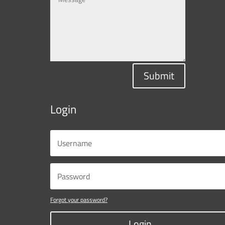
Submit
Login
Forgot your password?
Login