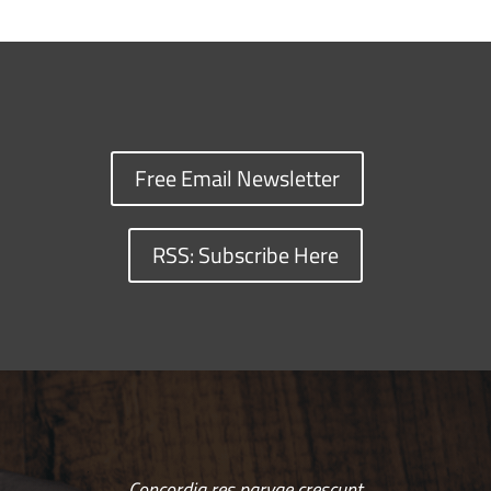
Free Email Newsletter
RSS: Subscribe Here
Concordia res parvae crescunt