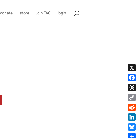
donate
store
join TAC
login
X
Face
Thre
Copy
Link
Reddi
Linke
Blue