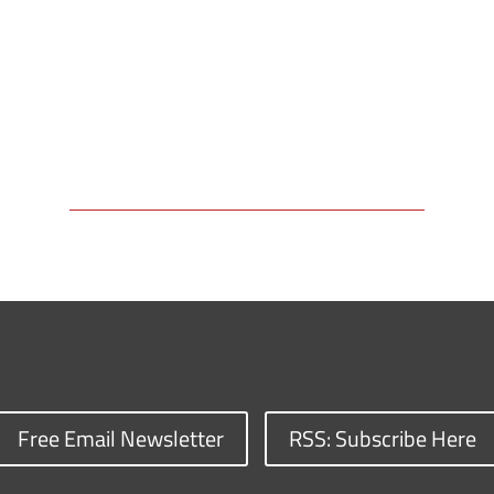
Free Email Newsletter
RSS: Subscribe Here