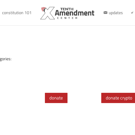
constitution 101
updates
gories:
donate
donate crypto