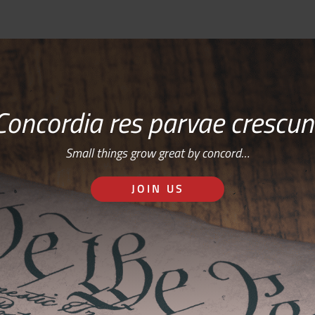
Concordia res parvae crescun
Small things grow great by concord…
JOIN US