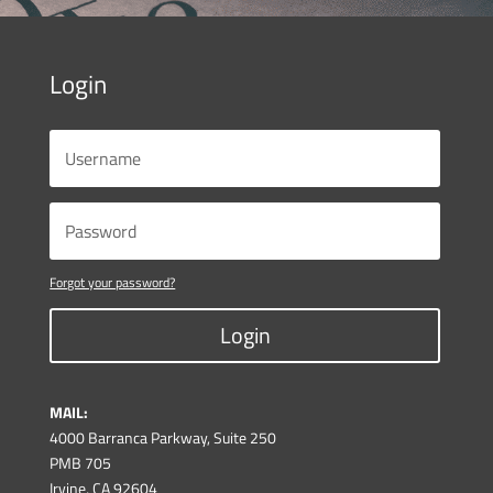
Login
Forgot your password?
Login
MAIL:
4000 Barranca Parkway, Suite 250
PMB 705
Irvine, CA 92604