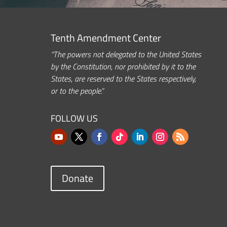
Tenth Amendment Center
“The powers not delegated to the United States
by the Constitution, nor prohibited by it to the
States, are reserved to the States respectively,
or to the people.”
FOLLOW US
Donate