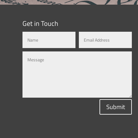
Get in Touch
Submit