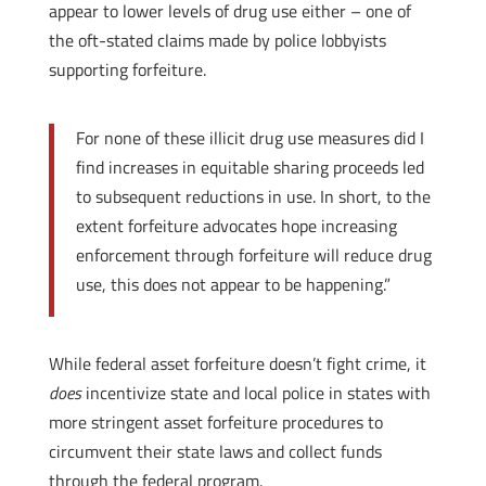
appear to lower levels of drug use either – one of
the oft-stated claims made by police lobbyists
supporting forfeiture.
For none of these illicit drug use measures did I
find increases in equitable sharing proceeds led
to subsequent reductions in use. In short, to the
extent forfeiture advocates hope increasing
enforcement through forfeiture will reduce drug
use, this does not appear to be happening.”
While federal asset forfeiture doesn’t fight crime, it
does
incentivize state and local police in states with
more stringent asset forfeiture procedures to
circumvent their state laws and collect funds
through the federal program.