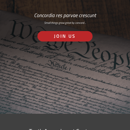
Concordia res parvae crescunt
Small things grow great by concord…
JOIN US