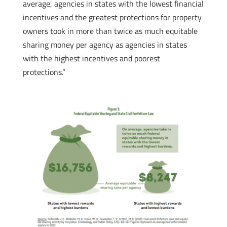
average, agencies in states with the lowest financial
incentives and the greatest protections for property
owners took in more than twice as much equitable
sharing money per agency as agencies in states
with the highest incentives and poorest
protections.”