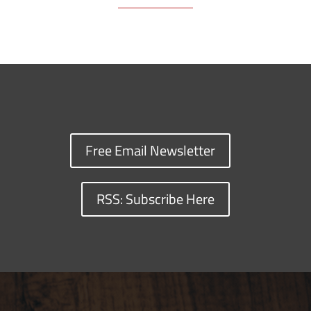
Free Email Newsletter
RSS: Subscribe Here