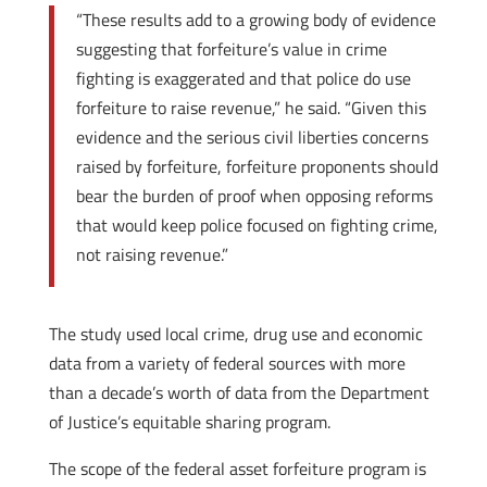
“These results add to a growing body of evidence
suggesting that forfeiture’s value in crime
fighting is exaggerated and that police do use
forfeiture to raise revenue,” he said. “Given this
evidence and the serious civil liberties concerns
raised by forfeiture, forfeiture proponents should
bear the burden of proof when opposing reforms
that would keep police focused on fighting crime,
not raising revenue.”
The study used local crime, drug use and economic
data from a variety of federal sources with more
than a decade’s worth of data from the Department
of Justice’s equitable sharing program.
The scope of the federal asset forfeiture program is