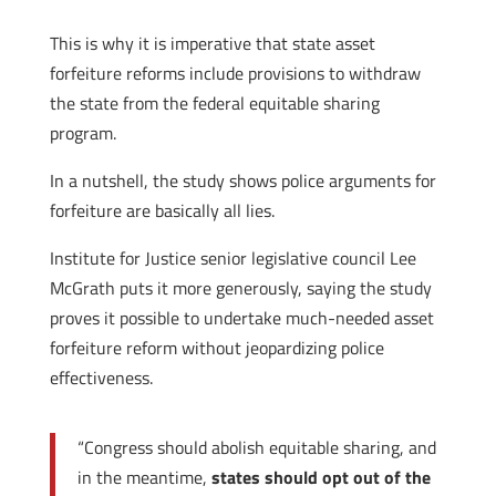
This is why it is imperative that state asset
forfeiture reforms include provisions to withdraw
the state from the federal equitable sharing
program.
In a nutshell, the study shows police arguments for
forfeiture are basically all lies.
Institute for Justice senior legislative council Lee
McGrath puts it more generously, saying the study
proves it possible to undertake much-needed asset
forfeiture reform without jeopardizing police
effectiveness.
“Congress should abolish equitable sharing, and
in the meantime,
states should opt out of the