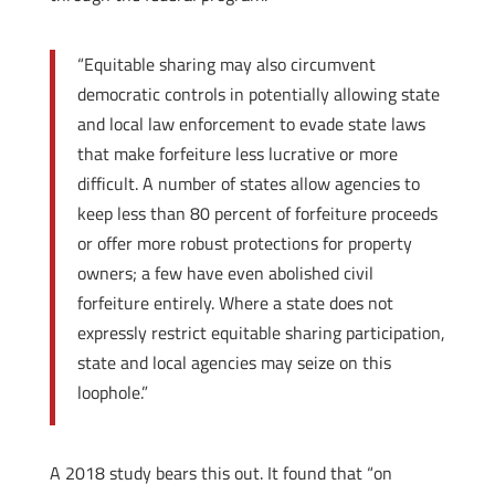
“Equitable sharing may also circumvent
democratic controls in potentially allowing state
and local law enforcement to evade state laws
that make forfeiture less lucrative or more
difficult. A number of states allow agencies to
keep less than 80 percent of forfeiture proceeds
or offer more robust protections for property
owners; a few have even abolished civil
forfeiture entirely. Where a state does not
expressly restrict equitable sharing participation,
state and local agencies may seize on this
loophole.”
A 2018 study bears this out. It found that “on