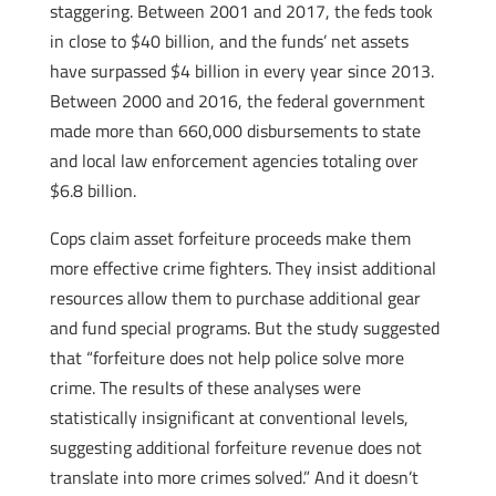
staggering. Between 2001 and 2017, the feds took
in close to $40 billion, and the funds’ net assets
have surpassed $4 billion in every year since 2013.
Between 2000 and 2016, the federal government
made more than 660,000 disbursements to state
and local law enforcement agencies totaling over
$6.8 billion.
Cops claim asset forfeiture proceeds make them
more effective crime fighters. They insist additional
resources allow them to purchase additional gear
and fund special programs. But the study suggested
that “forfeiture does not help police solve more
crime. The results of these analyses were
statistically insignificant at conventional levels,
suggesting additional forfeiture revenue does not
translate into more crimes solved.” And it doesn’t