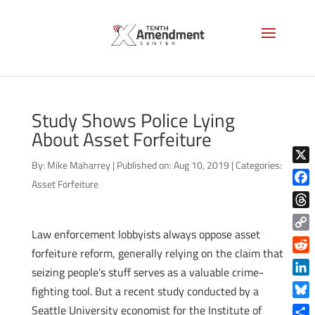
Study Shows Police Lying
About Asset Forfeiture
By:
Mike Maharrey
|
Published on: Aug 10, 2019
|
Categories:
X
Asset Forfeiture
Face
Thre
Law enforcement lobbyists always oppose asset
Copy
forfeiture reform, generally relying on the claim that
Link
Reddi
seizing people’s stuff serves as a valuable crime-
Linke
fighting tool. But a recent study conducted by a
Blue
Seattle University economist for the Institute of