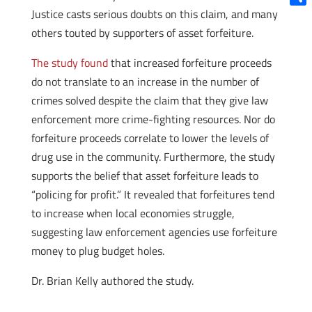
Justice casts serious doubts on this claim, and many
Shar
others touted by supporters of asset forfeiture.
The study found
that increased forfeiture proceeds
do not translate to an increase in the number of
crimes solved despite the claim that they give law
enforcement more crime-fighting resources. Nor do
forfeiture proceeds correlate to lower the levels of
drug use in the community. Furthermore, the study
supports the belief that asset forfeiture leads to
“policing for profit.” It revealed that forfeitures tend
to increase when local economies struggle,
suggesting law enforcement agencies use forfeiture
money to plug budget holes.
Dr. Brian Kelly authored the study.