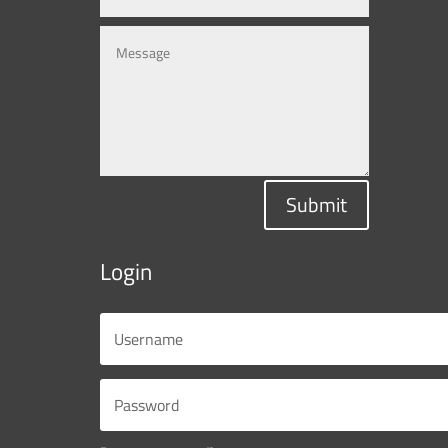
Submit
Login