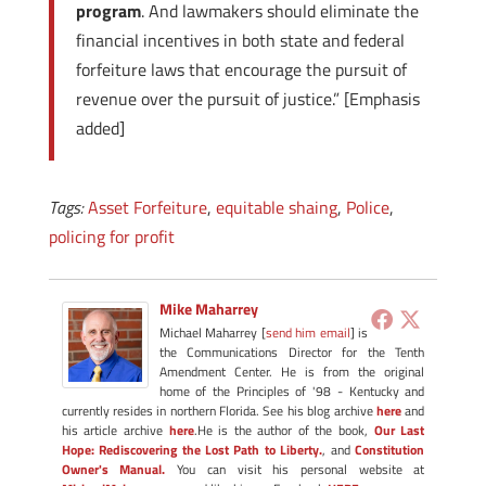
program
. And lawmakers should eliminate the
financial incentives in both state and federal
forfeiture laws that encourage the pursuit of
revenue over the pursuit of justice.” [Emphasis
added]
Tags:
Asset Forfeiture
,
equitable shaing
,
Police
,
policing for profit
Mike Maharrey
Michael Maharrey [
send him email
] is
the Communications Director for the Tenth
Amendment Center. He is from the original
home of the Principles of '98 - Kentucky and
currently resides in northern Florida. See his blog archive
here
and
his article archive
here
.He is the author of the book,
Our Last
Hope: Rediscovering the Lost Path to Liberty.
, and
Constitution
Owner's Manual.
You can visit his personal website at