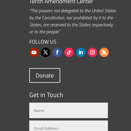
Tenth Amendment Center
“The powers not delegated to the United States
by the Constitution, nor prohibited by it to the
States, are reserved to the States respectively,
or to the people.”
FOLLOW US
Donate
Get in Touch