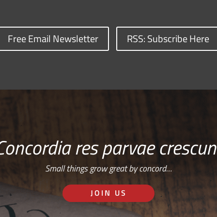
Free Email Newsletter
RSS: Subscribe Here
Concordia res parvae crescun
Small things grow great by concord…
JOIN US