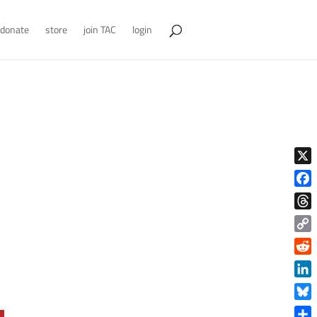
donate
store
join TAC
login
X
Face
Thre
Copy
Link
Reddi
Linke
Blue