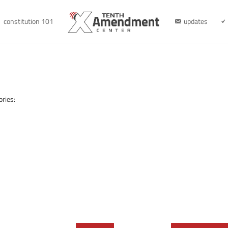
constitution 101
updates
ories: