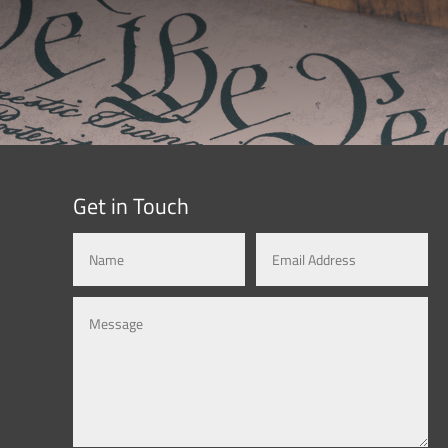
Get in Touch