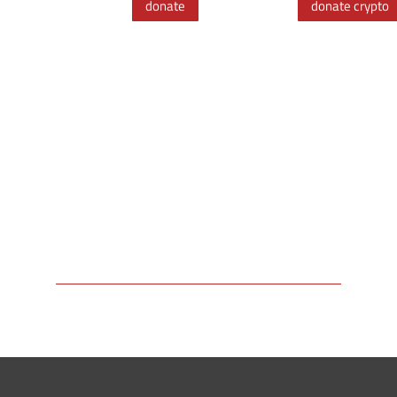
donate
donate crypto