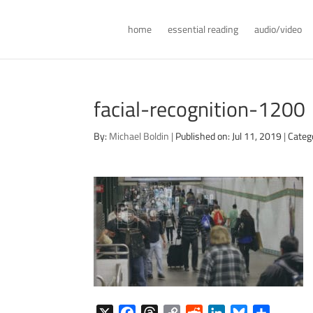
home
essential reading
audio/video
facial-recognition-1200
By:
Michael Boldin
|
Published on: Jul 11, 2019
|
Categ
X
F
T
C
R
L
B
S