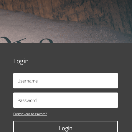
Login
Forgot your password?
Login