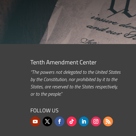
Tenth Amendment Center
“The powers not delegated to the United States
by the Constitution, nor prohibited by it to the
States, are reserved to the States respectively,
or to the people.”
FOLLOW US