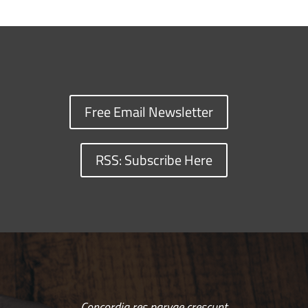
Free Email Newsletter
RSS: Subscribe Here
Concordia res parvae crescunt