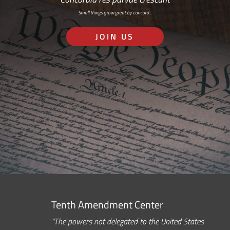
Small things grow great by concord…
JOIN US
Tenth Amendment Center
“The powers not delegated to the United States