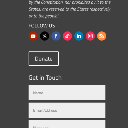
by the Constitution, nor prohibited by it to the
States, are reserved to the States respectively,
or to the people.”
FOLLOW US
Donate
Get in Touch