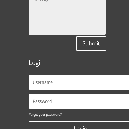
Submit
Login
Forgot your password?
Login