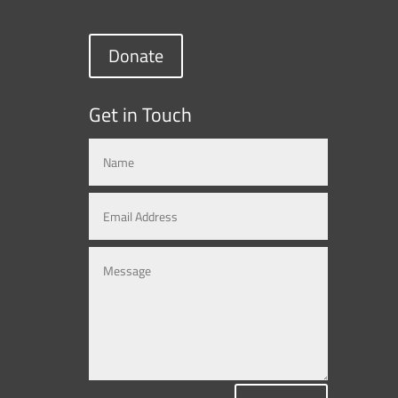
Donate
Get in Touch