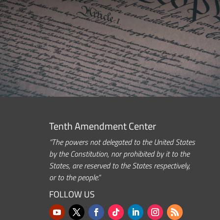
Tenth Amendment Center
“The powers not delegated to the United States
by the Constitution, nor prohibited by it to the
States, are reserved to the States respectively,
or to the people.”
FOLLOW US