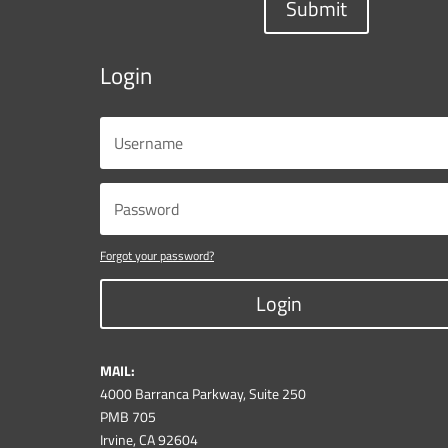
Submit
Login
Forgot your password?
Login
MAIL:
4000 Barranca Parkway, Suite 250
PMB 705
Irvine, CA 92604