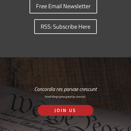
Free Email Newsletter
RSS: Subscribe Here
Concordia res parvae crescunt
Small things grow great by concord…
JOIN US