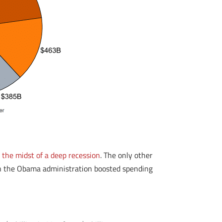
 the midst of a deep recession
. The only other
en the Obama administration boosted spending