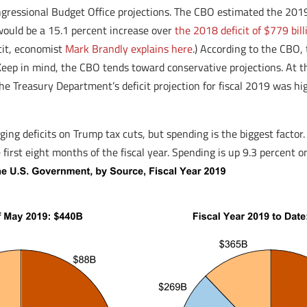
ongressional Budget Office projections. The CBO estimated the 20
would be a 15.1 percent increase over
the 2018 deficit of $779 bill
cit, economist
Mark Brandly explains here
.) According to the CBO, 
Keep in mind, the CBO tends toward conservative projections. At 
ct, the Treasury Department’s deficit projection for fiscal 2019 was
g deficits on Trump tax cuts, but spending is the biggest factor. Fo
irst eight months of the fiscal year. Spending is up 9.3 percent on