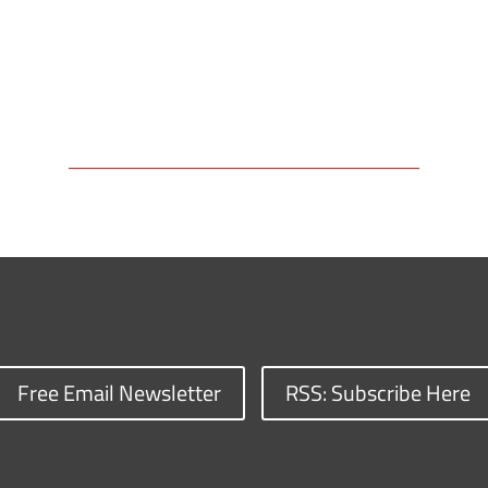
Free Email Newsletter
RSS: Subscribe Here