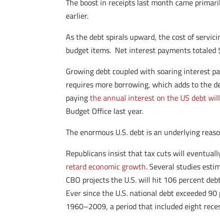
The boost in receipts last month came primarily
earlier.
As the debt spirals upward, the cost of servici
budget items. Net interest payments totaled $
Growing debt coupled with soaring interest pay
requires more borrowing, which adds to the de
paying
the annual interest on the US debt will
Budget Office last year.
The enormous U.S. debt is an underlying reas
Republicans insist that tax cuts will eventua
retard economic growth
. Several studies est
CBO projects the U.S. will hit 106 percent de
Ever since the U.S. national debt exceeded 9
1960–2009, a period that included eight reces