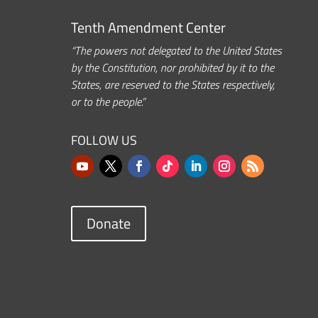
Tenth Amendment Center
“The powers not delegated to the United States
by the Constitution, nor prohibited by it to the
States, are reserved to the States respectively,
or to the people.”
FOLLOW US
Donate