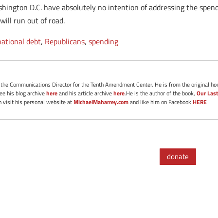
shington D.C. have absolutely no intention of addressing the spend
ill run out of road.
national debt
,
Republicans
,
spending
s the Communications Director for the Tenth Amendment Center. He is from the original ho
See his blog archive
here
and his article archive
here
.He is the author of the book,
Our Last
 visit his personal website at
MichaelMaharrey.com
and like him on Facebook
HERE
donate