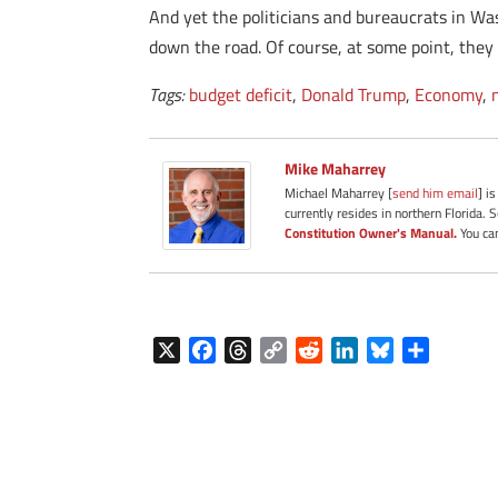
And yet the politicians and bureaucrats in Wa
down the road. Of course, at some point, they w
Tags:
budget deficit
,
Donald Trump
,
Economy
,
Mike Maharrey
Michael Maharrey [
send him email
] i
currently resides in northern Florida. 
Constitution Owner's Manual.
You can
X
F
T
C
R
L
B
S
a
h
o
e
i
l
h
c
r
p
d
n
u
a
e
e
y
d
k
e
r
b
a
L
i
e
s
e
o
d
i
t
d
k