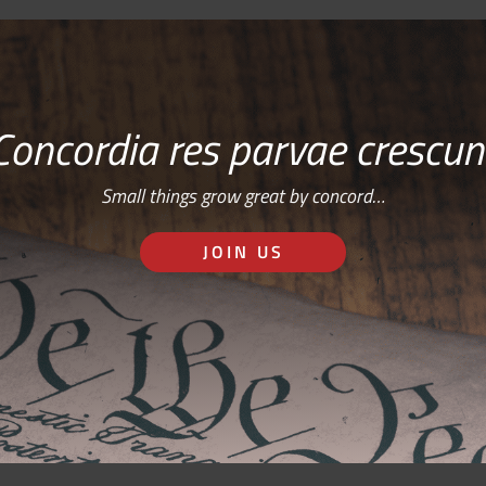
Concordia res parvae crescun
Small things grow great by concord…
JOIN US