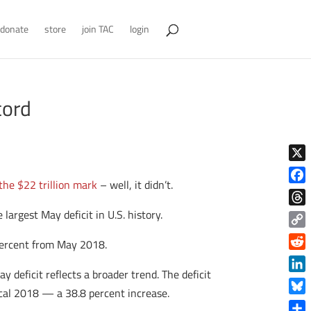
donate
store
join TAC
login
cord
X
the $22 trillion mark
– well, it didn’t.
Face
e largest May deficit in U.S. history.
Thre
Copy
 percent from May 2018.
Link
Reddi
 deficit reflects a broader trend. The deficit
Linke
iscal 2018 — a 38.8 percent increase.
Blue