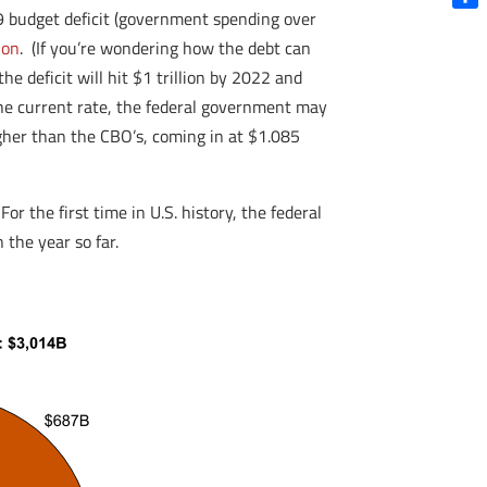
19 budget deficit (government spending over
Shar
ion
. (If you’re wondering how the debt can
the deficit will hit $1 trillion by 2022 and
the current rate, the federal government may
 higher than the CBO’s, coming in at $1.085
r the first time in U.S. history, the federal
 the year so far.