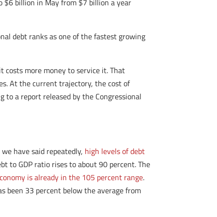
 $6 billion in May from $7 billion a year
ional debt ranks as one of the fastest growing
it costs more money to service it. That
. At the current trajectory, the cost of
g to a report released by the Congressional
s we have said repeatedly,
high levels of debt
t to GDP ratio rises to about 90 percent. The
economy is already in the 105 percent range
.
has been 33 percent below the average from