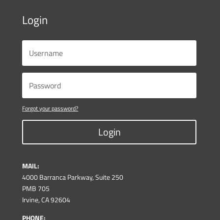
Login
Forgot your password?
Login
MAIL:
4000 Barranca Parkway, Suite 250
PMB 705
Irvine, CA 92604
PHONE: