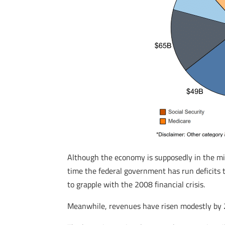
Although the economy is supposedly in the m
time the federal government has run deficit
to grapple with the 2008 financial crisis.
Meanwhile, revenues have risen modestly by 2