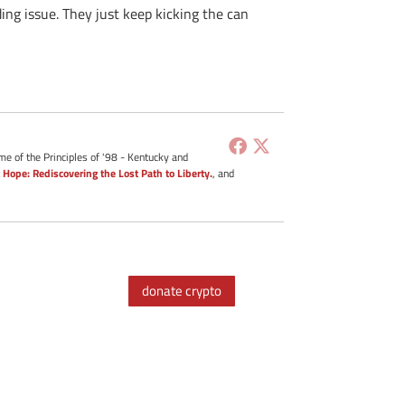
ing issue. They just keep kicking the can
me of the Principles of '98 - Kentucky and
 Hope: Rediscovering the Lost Path to Liberty.
, and
donate crypto