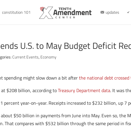
constitution 101
updates
ends U.S. to May Budget Deficit Re
gories:
Current Events
,
Economy
t spending might slow down a bit after
the national debt crossed 
 at $208 billion, according to
Treasury Department data
. It was th
1 percent year-on-year. Receipts increased to $232 billion, up 7
about $50 billion in payments from June into May. Even so, the May
lion. That compares with $532 billion through the same period in f