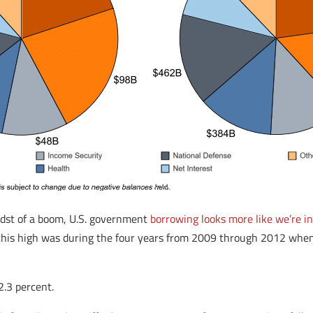
idst of a boom, U.S. government
borrowing looks more like we’re in
s this high was during the four years from 2009 through 2012 wh
.3 percent.