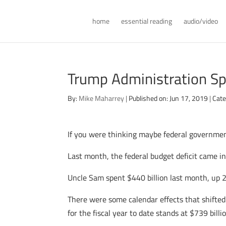
home
essential reading
audio/video
Trump Administration Sp
By:
Mike Maharrey
|
Published on: Jun 17, 2019
|
Cate
If you were thinking maybe federal governmen
Last month, the federal budget deficit came in
Uncle Sam spent $440 billion last month, up 2
There were some calendar effects that shifted 
for the fiscal year to date stands at $739 bil