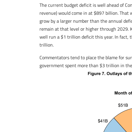
The current budget deficit is well ahead of C
revenue) would come in at $897 billion. That 
grow by a larger number than the annual defi
remain at that level or higher through 2029. 
well run a $1 trillion deficit this year. In fa
trillion.
Commentators tend to place the blame for surgin
government spent more than $3 trillion in the f