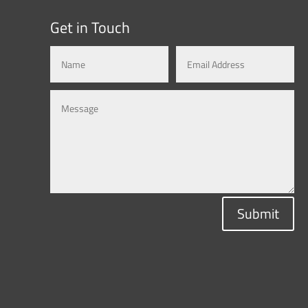
Get in Touch
Submit