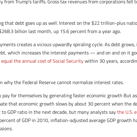
 from Trump’s tariffs. Gross tax revenues from corporations fell to
ng that debt goes up as well. Interest on the $22 trillion-plus nat
268.3 billion last month, up 15.6 percent from a year ago.
ments creates a vicious upwardly spiraling cycle. As debt grows, 
bt, which increases the interest payments — and on and on it goes
 equal the annual cost of Social Security
within 30 years, accordin
on why the Federal Reserve cannot normalize interest rates.
lly pay for themselves by generating faster economic growth But a
imate that economic growth slows by about 30 percent when the deb
bt to GDP ratio in the next decade, but many analysts say
the U.S. 
0 percent of GDP in 2010, inflation-adjusted average GDP growth 
sions.