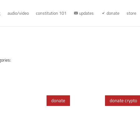
g
audio/video
constitution 101
updates
donate
store
ories:
donate
donate crypto