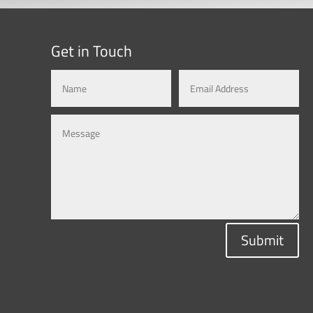
Get in Touch
Submit