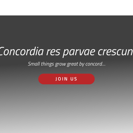
Concordia res parvae crescun
Small things grow great by concord…
JOIN US