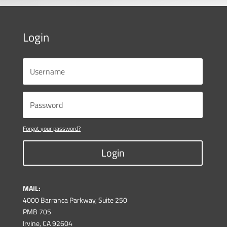
Login
Forgot your password?
Login
MAIL:
4000 Barranca Parkway, Suite 250
PMB 705
Irvine, CA 92604