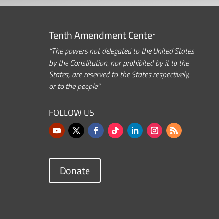
Tenth Amendment Center
“The powers not delegated to the United States
by the Constitution, nor prohibited by it to the
States, are reserved to the States respectively,
or to the people.”
FOLLOW US
Donate