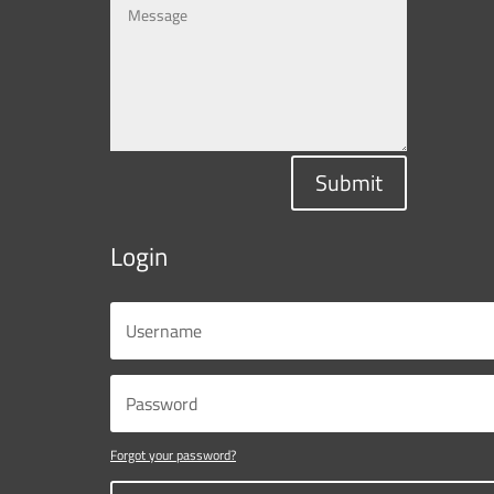
Submit
Login
Forgot your password?