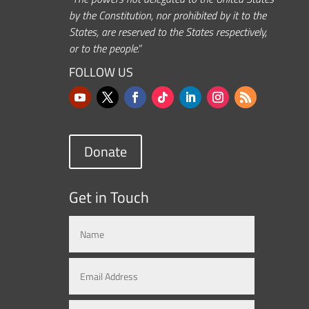
by the Constitution, nor prohibited by it to the
States, are reserved to the States respectively,
or to the people.”
FOLLOW US
Donate
Get in Touch