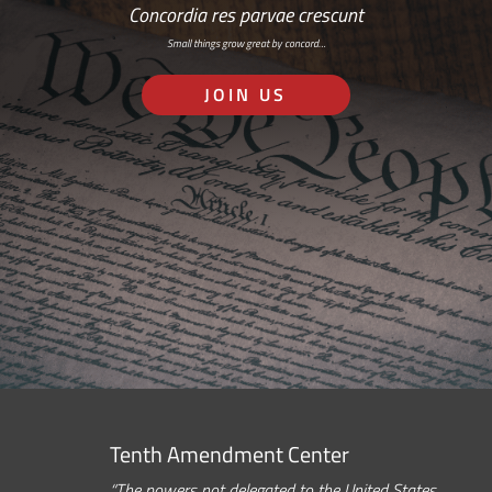
Concordia res parvae crescunt
Small things grow great by concord…
JOIN US
Tenth Amendment Center
“The powers not delegated to the United States