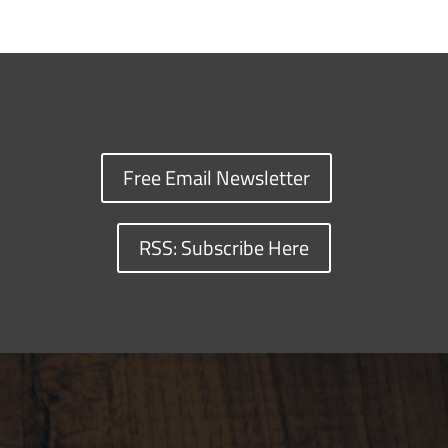
Free Email Newsletter
RSS: Subscribe Here