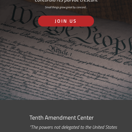
Small things grow great by concord…
JOIN US
Tenth Amendment Center
“The powers not delegated to the United States