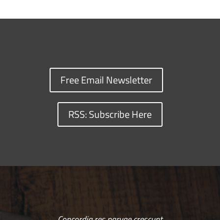
Free Email Newsletter
RSS: Subscribe Here
Concordia res parvae crescunt