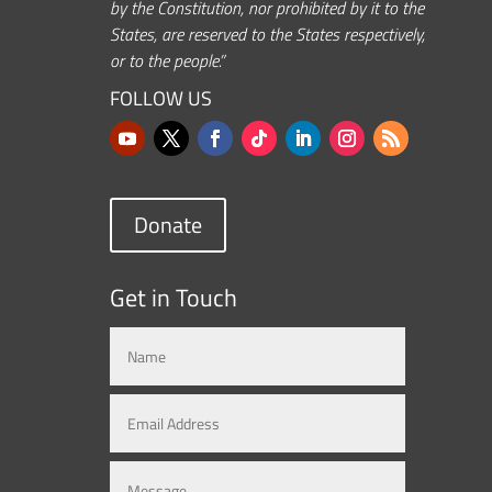
by the Constitution, nor prohibited by it to the
States, are reserved to the States respectively,
or to the people.”
FOLLOW US
Donate
Get in Touch