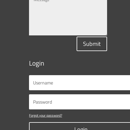
Submit
Login
Forgot your password?
Login