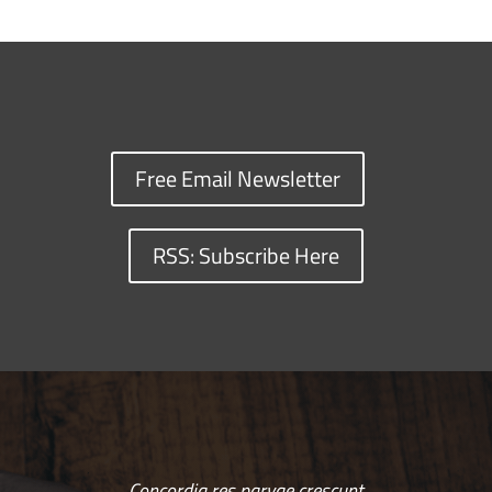
Free Email Newsletter
RSS: Subscribe Here
Concordia res parvae crescunt