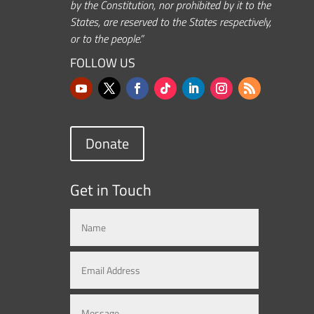
by the Constitution, nor prohibited by it to the
States, are reserved to the States respectively,
or to the people.”
FOLLOW US
Donate
Get in Touch