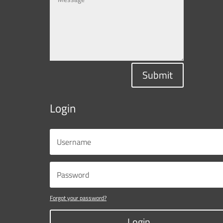
Submit
Login
Forgot your password?
Login