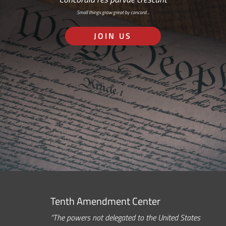
Small things grow great by concord…
JOIN US
Tenth Amendment Center
“The powers not delegated to the United States