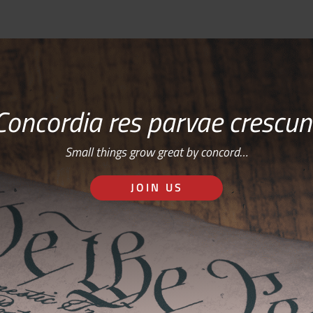
Concordia res parvae crescun
Small things grow great by concord…
JOIN US