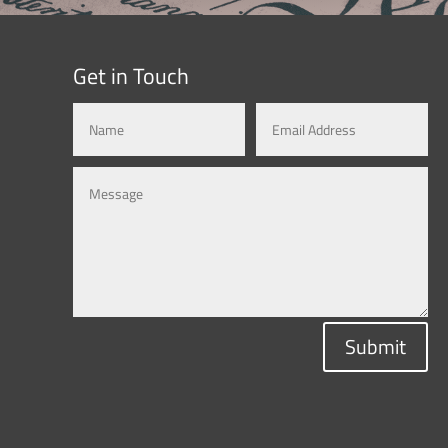
Get in Touch
Submit