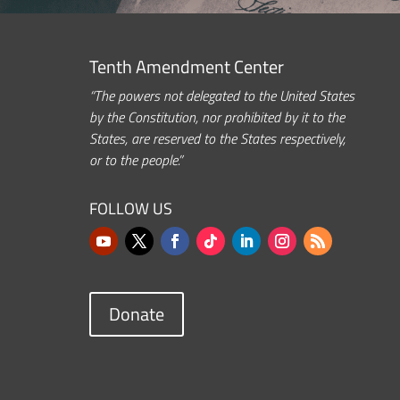
Tenth Amendment Center
“The powers not delegated to the United States
by the Constitution, nor prohibited by it to the
States, are reserved to the States respectively,
or to the people.”
FOLLOW US
Donate