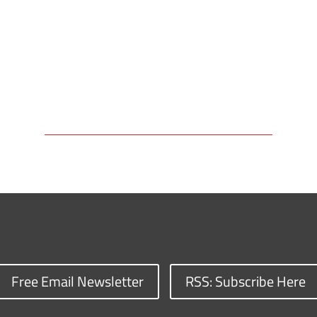
Free Email Newsletter
RSS: Subscribe Here