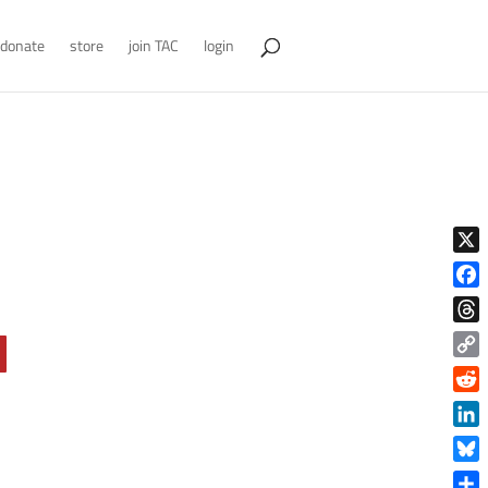
donate
store
join TAC
login
X
Face
Thre
Copy
Link
Reddi
Linke
Blue