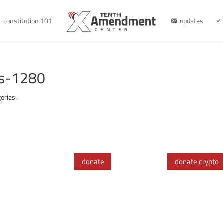
constitution 101
updates
es-1280
ories:
donate
donate crypto