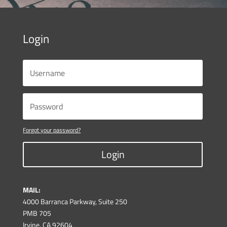
Login
Forgot your password?
Login
MAIL:
4000 Barranca Parkway, Suite 250
PMB 705
Irvine, CA 92604