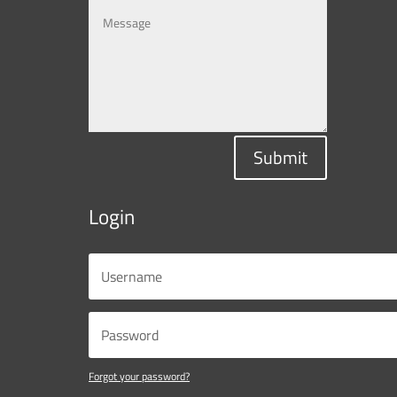
Submit
Login
Forgot your password?