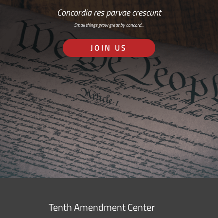
Concordia res parvae crescunt
Small things grow great by concord…
JOIN US
Tenth Amendment Center