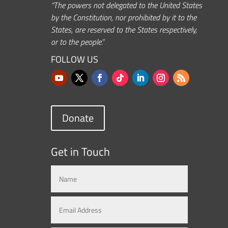
“The powers not delegated to the United States
by the Constitution, nor prohibited by it to the
States, are reserved to the States respectively,
or to the people.”
FOLLOW US
Donate
Get in Touch