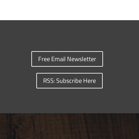
Free Email Newsletter
RSS: Subscribe Here