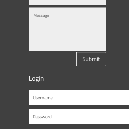
Submit
Login