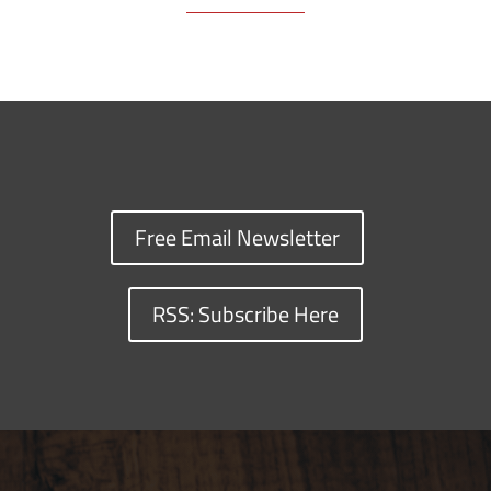
Free Email Newsletter
RSS: Subscribe Here