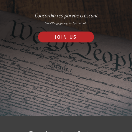
Concordia res parvae crescunt
Small things grow great by concord…
JOIN US