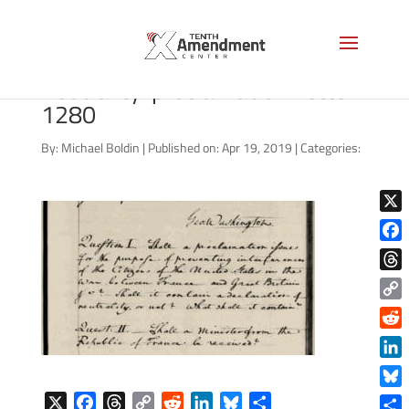
george-washington-
neutrality-proclamation-letter-
1280
By:
Michael Boldin
|
Published on: Apr 19, 2019
|
Categories:
X
Face
Thre
Copy
Link
Reddi
Linke
Blue
X
F
T
C
R
L
B
S