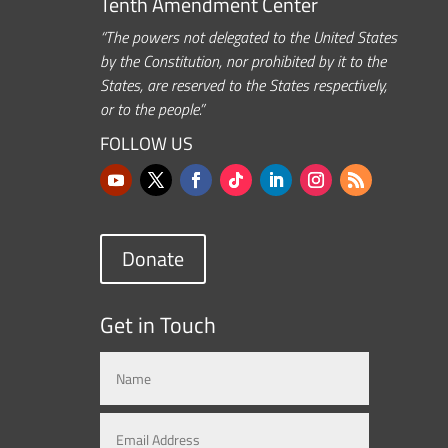
Tenth Amendment Center
“The powers not delegated to the United States
by the Constitution, nor prohibited by it to the
States, are reserved to the States respectively,
or to the people.”
FOLLOW US
Donate
Get in Touch