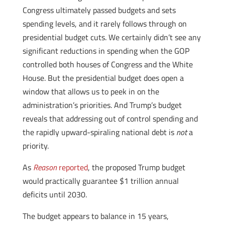
Congress ultimately passed budgets and sets
spending levels, and it rarely follows through on
presidential budget cuts. We certainly didn’t see any
significant reductions in spending when the GOP
controlled both houses of Congress and the White
House. But the presidential budget does open a
window that allows us to peek in on the
administration’s priorities. And Trump’s budget
reveals that addressing out of control spending and
the rapidly upward-spiraling national debt is
not
a
priority.
As
Reason
reported
, the proposed Trump budget
would practically guarantee $1 trillion annual
deficits until 2030.
The budget appears to balance in 15 years,