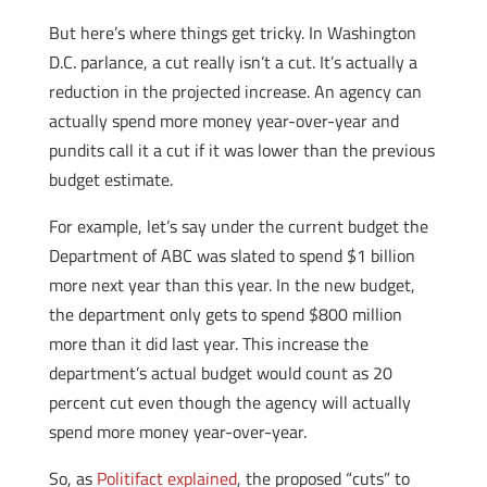
But here’s where things get tricky. In Washington
D.C. parlance, a cut really isn’t a cut. It’s actually a
reduction in the projected increase. An agency can
actually spend more money year-over-year and
pundits call it a cut if it was lower than the previous
budget estimate.
For example, let’s say under the current budget the
Department of ABC was slated to spend $1 billion
more next year than this year. In the new budget,
the department only gets to spend $800 million
more than it did last year. This increase the
department’s actual budget would count as 20
percent cut even though the agency will actually
spend more money year-over-year.
So, as
Politifact explained
, the proposed “cuts” to