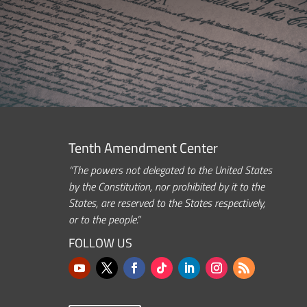
Tenth Amendment Center
“The powers not delegated to the United States
by the Constitution, nor prohibited by it to the
States, are reserved to the States respectively,
or to the people.”
FOLLOW US