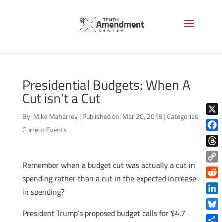
Presidential Budgets: When A
Cut isn’t a Cut
By:
Mike Maharrey
|
Published on: Mar 20, 2019
|
Categories:
X
Current Events
Face
Thre
Remember when a budget cut was actually a cut in
Copy
spending rather than a cut in the expected increase
Link
Reddi
in spending?
Linke
President Trump’s proposed budget calls for $4.7
Blue