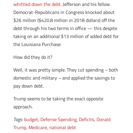
whittled down the debt
. Jefferson and his fellow
Democrat-Republicans in Congress knocked about
$26 million ($420.8 million in 2018 dollars) off the
debt through his two terms in office — this despite
taking on an additional $13 million of added debt for
the Louisiana Purchase.
How did they do it?
Well, it was pretty simple. They cut spending – both
domestic and military – and applied the savings to
pay down debt.
Trump seems to be taking the exact opposite
approach.
Tags:
budget
,
Defense Spending
,
Deficits
,
Donald
Trump
,
Medicare
,
national debt