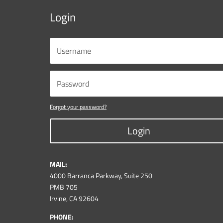
Login
Forgot your password?
Login
MAIL:
4000 Barranca Parkway, Suite 250
PMB 705
Irvine, CA 92604
PHONE: