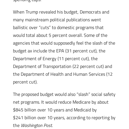
When Trump revealed his budget, Democrats and
many mainstream political publications went
ballistic over “cuts” to domestic programs that
would total about 5 percent overall. Some of the
agencies that would supposedly feel the slash of the
budget ax include the EPA (31 percent cut), the
Department of Energy (11 percent cut), the
Department of Transportation (22 percent cut) and
the Department of Health and Human Services (12
percent cut).
The proposed budget would also “slash” social safety
net programs. It would reduce Medicare by about
$845 billion over 10 years and Medicaid by
$241 billion over 10 years, according to reporting by
the
Washington Post
.