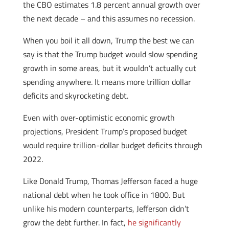
the CBO estimates 1.8 percent annual growth over
the next decade – and this assumes no recession.
When you boil it all down, Trump the best we can
say is that the Trump budget would slow spending
growth in some areas, but it wouldn’t actually cut
spending anywhere. It means more trillion dollar
deficits and skyrocketing debt.
Even with over-optimistic economic growth
projections, President Trump’s proposed budget
would require trillion-dollar budget deficits through
2022.
Like Donald Trump, Thomas Jefferson faced a huge
national debt when he took office in 1800. But
unlike his modern counterparts, Jefferson didn’t
grow the debt further. In fact,
he significantly