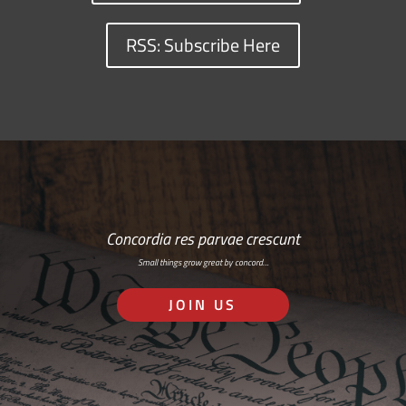
RSS: Subscribe Here
Concordia res parvae crescunt
Small things grow great by concord…
JOIN US