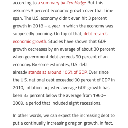
according to
a summary by
ZeroHedge
. But this
assumes 3 percent economic growth over that time
span. The U.S. economy didn’t even hit 3 percent
growth in 2018 – a year in which the economy was
supposedly booming. On top of that,
debt retards
economic growth
. Studies have shown that GDP
growth decreases by an average of about 30 percent
when government debt exceeds 90 percent of an
economy. By some estimates, U.S. debt
already
stands at around 105% of GDP
. Ever since
the U.S. national debt exceeded 90 percent of GDP in
2010, inflation-adjusted average GDP growth has
been 33 percent below the average from 1960–
2009, a period that included eight recessions.
In other words, we can expect the increasing debt to
put a continually increasing drag on growth. In fact,