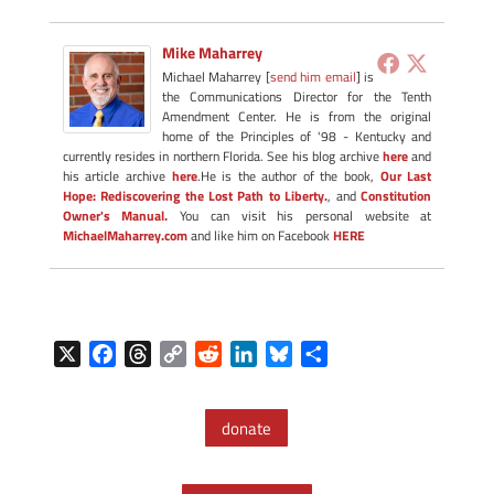
Mike Maharrey
Michael Maharrey [
send him email
] is
the Communications Director for the Tenth
Amendment Center. He is from the original
home of the Principles of '98 - Kentucky and
currently resides in northern Florida. See his blog archive
here
and
his article archive
here
.He is the author of the book,
Our Last
Hope: Rediscovering the Lost Path to Liberty.
, and
Constitution
Owner's Manual.
You can visit his personal website at
MichaelMaharrey.com
and like him on Facebook
HERE
X
F
T
C
R
L
B
S
a
h
o
e
i
l
h
c
r
p
d
n
u
a
donate
e
e
y
d
k
e
r
b
a
L
i
e
s
e
o
d
i
t
d
k