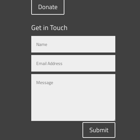
Donate
Get in Touch
Submit