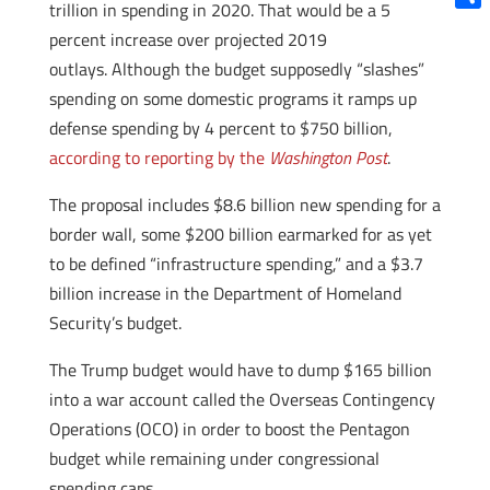
trillion in spending in 2020. That would be a 5
Shar
percent increase over projected 2019
outlays. Although the budget supposedly “slashes”
spending on some domestic programs it ramps up
defense spending by 4 percent to $750 billion,
according to reporting by the
Washington Post
.
The proposal includes $8.6 billion new spending for a
border wall, some $200 billion earmarked for as yet
to be defined “infrastructure spending,” and a $3.7
billion increase in the Department of Homeland
Security’s budget.
The Trump budget would have to dump $165 billion
into a war account called the Overseas Contingency
Operations (OCO) in order to boost the Pentagon
budget while remaining under congressional
spending caps.