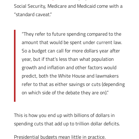
Social Security, Medicare and Medicaid come with a
“standard caveat.”
“They refer to future spending compared to the
amount that would be spent under current law.
So a budget can call for more dollars year after
year, but if that’s less than what population
growth and inflation and other factors would
predict, both the White House and lawmakers
refer to that as either savings or cuts (depending
on which side of the debate they are on).”
This is how you end up with billions of dollars in
spending cuts that add up to trillion dollar deficits.
Presidential budgets mean little in practice.