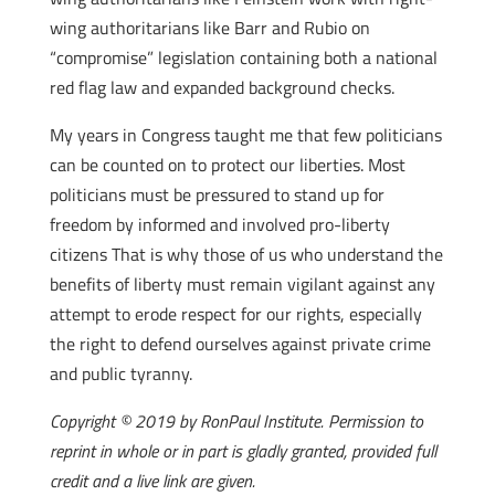
wing authoritarians like Barr and Rubio on
“compromise” legislation containing both a national
red flag law and expanded background checks.
My years in Congress taught me that few politicians
can be counted on to protect our liberties. Most
politicians must be pressured to stand up for
freedom by informed and involved pro-liberty
citizens That is why those of us who understand the
benefits of liberty must remain vigilant against any
attempt to erode respect for our rights, especially
the right to defend ourselves against private crime
and public tyranny.
Copyright © 2019 by RonPaul Institute. Permission to
reprint in whole or in part is gladly granted, provided full
credit and a live link are given.