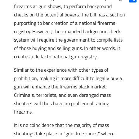
firearms at gun shows, to perform background
Shar
checks on the potential buyers. The bill has a section
purporting to bar creation of a national firearms
registry. However, the expanded background check
system will require the government to compile lists
of those buying and selling guns. In other words, it
creates a de facto national gun registry.
Similar to the experience with other types of
prohibition, making it more difficult to legally buy a
gun will enhance the firearms black market.
Criminals, terrorists, and even deranged mass
shooters will thus have no problem obtaining
firearms.
It is no coincidence that the majority of mass
shootings take place in “gun-free zones,” where