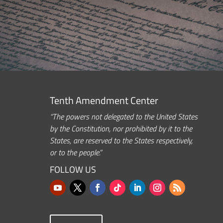
Tenth Amendment Center
“The powers not delegated to the United States
by the Constitution, nor prohibited by it to the
States, are reserved to the States respectively,
or to the people.”
FOLLOW US