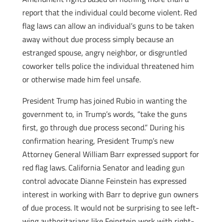
report that the individual could become violent. Red
flag laws can allow an individual’s guns to be taken
away without due process simply because an
estranged spouse, angry neighbor, or disgruntled
coworker tells police the individual threatened him
or otherwise made him feel unsafe.
President Trump has joined Rubio in wanting the
government to, in Trump’s words, “take the guns
first, go through due process second.” During his
confirmation hearing, President Trump’s new
Attorney General William Barr expressed support for
red flag laws. California Senator and leading gun
control advocate Dianne Feinstein has expressed
interest in working with Barr to deprive gun owners
of due process. It would not be surprising to see left-
wing authoritarians like Feinstein work with right-