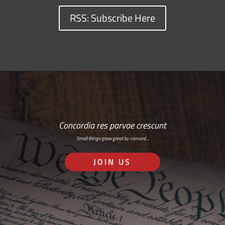
RSS: Subscribe Here
Concordia res parvae crescunt
Small things grow great by concord…
JOIN US