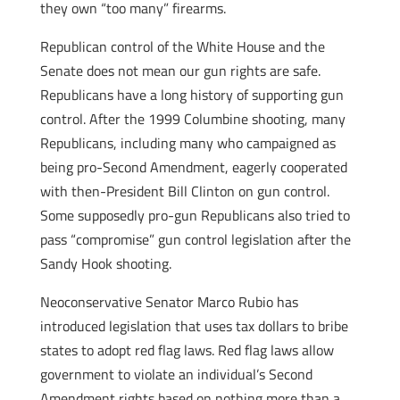
they own “too many” firearms.
Republican control of the White House and the
Senate does not mean our gun rights are safe.
Republicans have a long history of supporting gun
control. After the 1999 Columbine shooting, many
Republicans, including many who campaigned as
being pro-Second Amendment, eagerly cooperated
with then-President Bill Clinton on gun control.
Some supposedly pro-gun Republicans also tried to
pass “compromise” gun control legislation after the
Sandy Hook shooting.
Neoconservative Senator Marco Rubio has
introduced legislation that uses tax dollars to bribe
states to adopt red flag laws. Red flag laws allow
government to violate an individual’s Second
Amendment rights based on nothing more than a