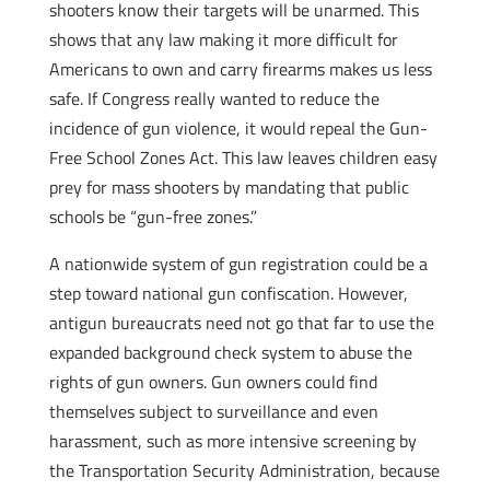
shooters know their targets will be unarmed. This
shows that any law making it more difficult for
Americans to own and carry firearms makes us less
safe. If Congress really wanted to reduce the
incidence of gun violence, it would repeal the Gun-
Free School Zones Act. This law leaves children easy
prey for mass shooters by mandating that public
schools be “gun-free zones.”
A nationwide system of gun registration could be a
step toward national gun confiscation. However,
antigun bureaucrats need not go that far to use the
expanded background check system to abuse the
rights of gun owners. Gun owners could find
themselves subject to surveillance and even
harassment, such as more intensive screening by
the Transportation Security Administration, because