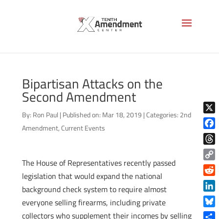
Bipartisan Attacks on the
Second Amendment
By:
Ron Paul
|
Published on: Mar 18, 2019
|
Categories:
2nd
X
Amendment
,
Current Events
Face
Thre
The House of Representatives recently passed
Copy
legislation that would expand the national
Link
Reddi
background check system to require almost
Linke
everyone selling firearms, including private
Blue
collectors who supplement their incomes by selling