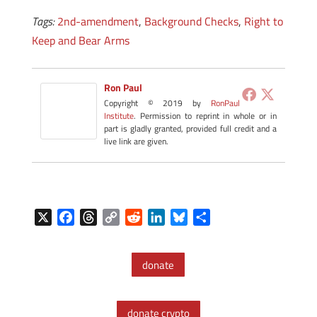
Tags:
2nd-amendment
,
Background Checks
,
Right to
Keep and Bear Arms
Ron Paul
Copyright © 2019 by
RonPaul
Institute
. Permission to reprint in whole or in
part is gladly granted, provided full credit and a
live link are given.
X
F
T
C
R
L
B
S
a
h
o
e
i
l
h
c
r
p
d
n
u
a
donate
e
e
y
d
k
e
r
b
a
L
i
e
s
e
o
d
i
t
d
k
donate crypto