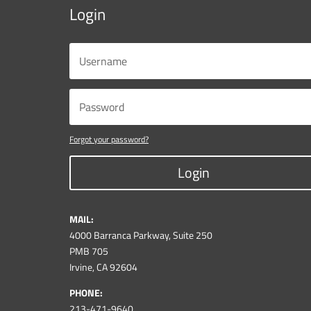
Login
Forgot your password?
Login
MAIL:
4000 Barranca Parkway, Suite 250
PMB 705
Irvine, CA 92604
PHONE:
213-471-9640