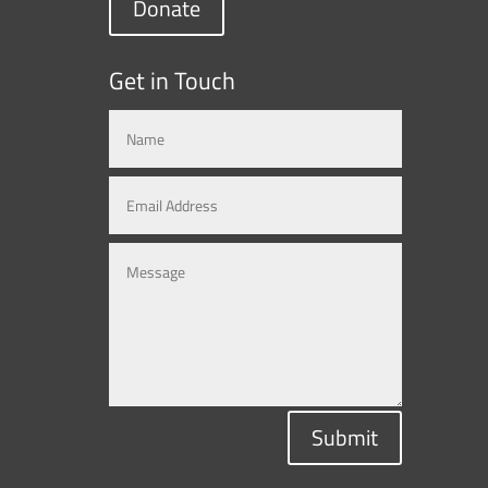
Donate
Get in Touch
Submit