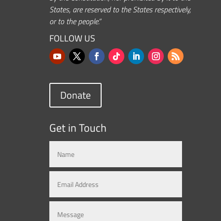
States, are reserved to the States respectively,
or to the people.”
FOLLOW US
Donate
Get in Touch