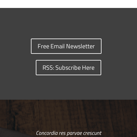
Free Email Newsletter
RSS: Subscribe Here
Concordia res parvae crescunt