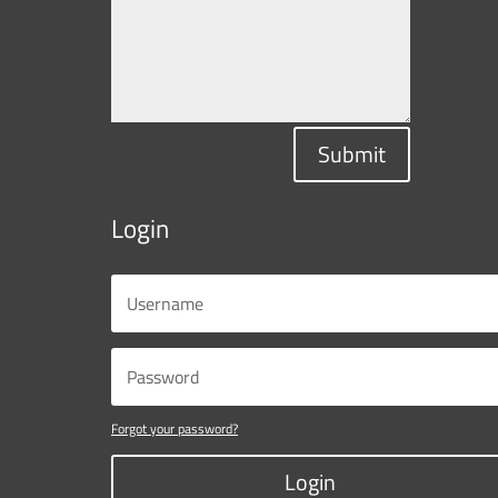
Submit
Login
Forgot your password?
Login