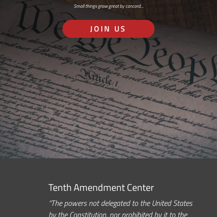
Small things grow great by concord…
JOIN US
Tenth Amendment Center
“The powers not delegated to the United States
by the Constitution, nor prohibited by it to the