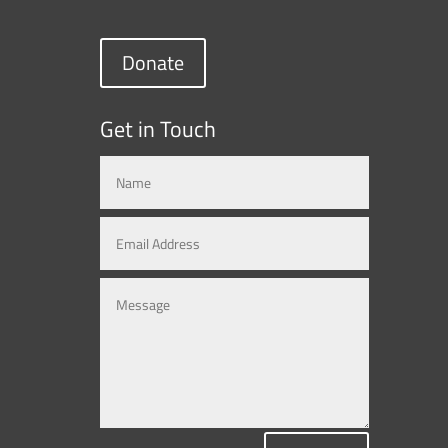
Donate
Get in Touch