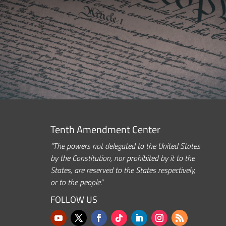
Tenth Amendment Center
“The powers not delegated to the United States
by the Constitution, nor prohibited by it to the
States, are reserved to the States respectively,
or to the people.”
FOLLOW US