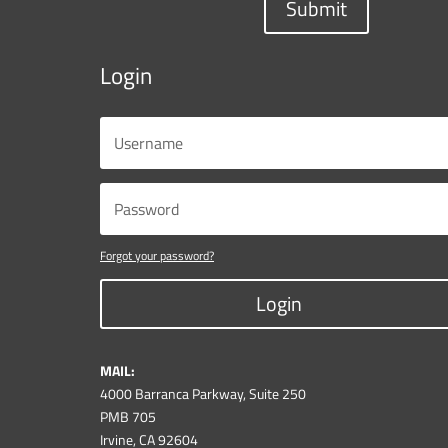
Submit
Login
Forgot your password?
Login
MAIL:
4000 Barranca Parkway, Suite 250
PMB 705
Irvine, CA 92604