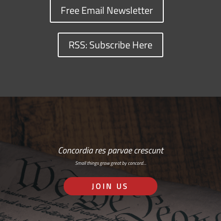
Free Email Newsletter
RSS: Subscribe Here
Concordia res parvae crescunt
Small things grow great by concord…
JOIN US