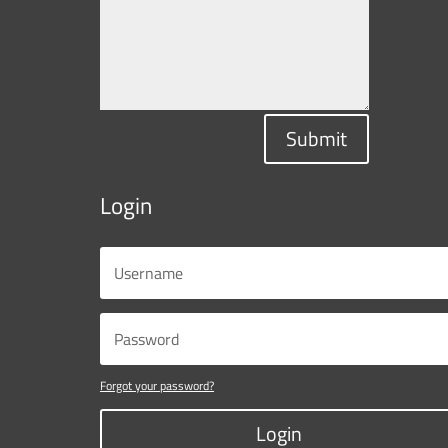
Submit
Login
Forgot your password?
Login