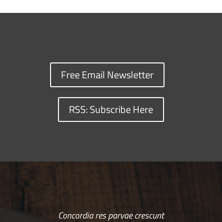
Free Email Newsletter
RSS: Subscribe Here
Concordia res parvae crescunt