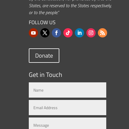
States, are reserved to the States respectively,
or to the people.”
FOLLOW US
Donate
Get in Touch