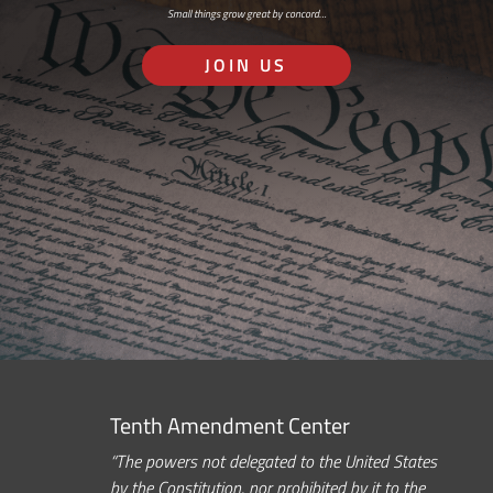
Small things grow great by concord…
JOIN US
Tenth Amendment Center
“The powers not delegated to the United States
by the Constitution, nor prohibited by it to the