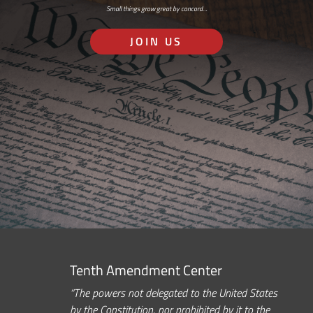
Small things grow great by concord…
JOIN US
Tenth Amendment Center
“The powers not delegated to the United States
by the Constitution, nor prohibited by it to the