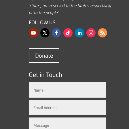
States, are reserved to the States respectively,
or to the people.”
FOLLOW US
Donate
Get in Touch