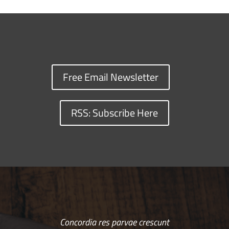
Free Email Newsletter
RSS: Subscribe Here
Concordia res parvae crescunt