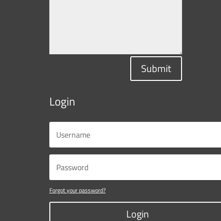
Submit
Login
Forgot your password?
Login