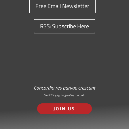
Free Email Newsletter
RSS: Subscribe Here
Concordia res parvae crescunt
Small things grow great by concord…
JOIN US