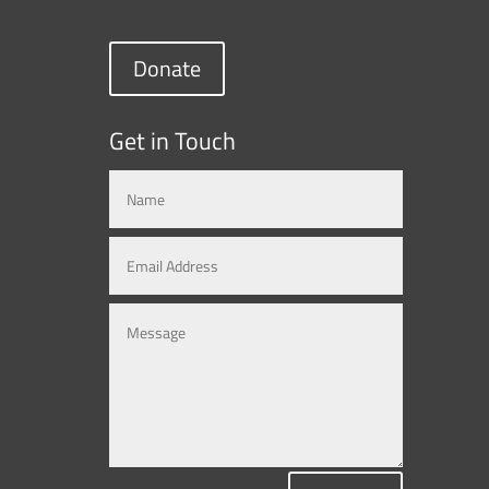
Donate
Get in Touch