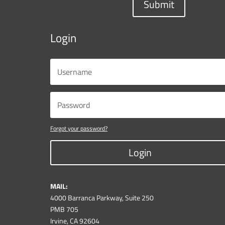
Submit
Login
Forgot your password?
Login
MAIL:
4000 Barranca Parkway, Suite 250
PMB 705
Irvine, CA 92604