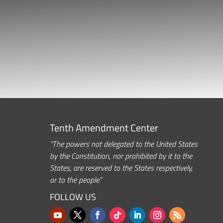
Tenth Amendment Center
“The powers not delegated to the United States
by the Constitution, nor prohibited by it to the
States, are reserved to the States respectively,
or to the people.”
FOLLOW US