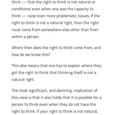
think — that the right to think is not natural or
conditional even when one was the capacity to
think — raise even more problematic issues. If the
right to think is not a natural right, then the right
must come from somewhere else other than from
within a person.
Where then does the right to think come from, and
how do we know this?
This also means that one has to explain where they
got the right to think that thinking itself is not a
natural right.
The most significant, and damning, implication of
this view is that it also holds that it is possible for a
person to think even when they do not have the
right to think. If your right to think is not natural,