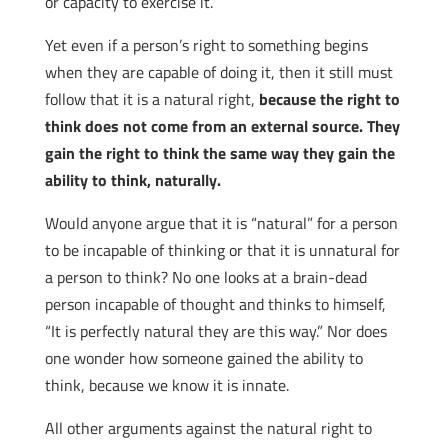
or capacity to exercise it.
Yet even if a person’s right to something begins
when they are capable of doing it, then it still must
follow that it is a natural right,
because the right to
think does not come from an external source. They
gain the right to think the same way they gain the
ability to think, naturally.
Would anyone argue that it is “natural” for a person
to be incapable of thinking or that it is unnatural for
a person to think? No one looks at a brain-dead
person incapable of thought and thinks to himself,
“It is perfectly natural they are this way.” Nor does
one wonder how someone gained the ability to
think, because we know it is innate.
All other arguments against the natural right to