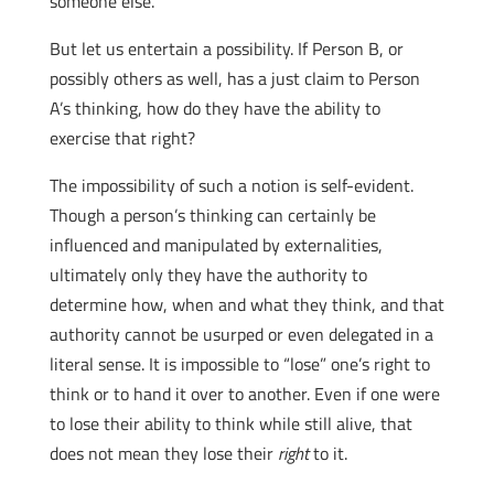
someone else.
But let us entertain a possibility. If Person B, or
possibly others as well, has a just claim to Person
A’s thinking, how do they have the ability to
exercise that right?
The impossibility of such a notion is self-evident.
Though a person’s thinking can certainly be
influenced and manipulated by externalities,
ultimately only they have the authority to
determine how, when and what they think, and that
authority cannot be usurped or even delegated in a
literal sense. It is impossible to “lose” one’s right to
think or to hand it over to another. Even if one were
to lose their ability to think while still alive, that
does not mean they lose their
right
to it.