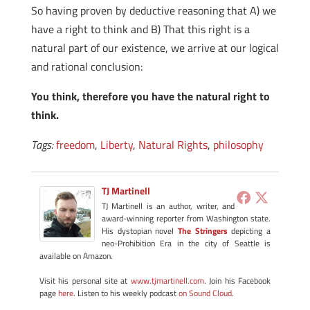
So having proven by deductive reasoning that A) we
have a right to think and B) That this right is a
natural part of our existence, we arrive at our logical
and rational conclusion:
You think, therefore you have the natural right to
think.
Tags:
freedom
,
Liberty
,
Natural Rights
,
philosophy
TJ Martinell
TJ Martinell is an author, writer, and
award-winning reporter from Washington state.
His dystopian novel
The Stringers
depicting a
neo-Prohibition Era in the city of Seattle is
available on Amazon.
Visit his personal site at
www.tjmartinell.com
. Join his Facebook
page
here
. Listen to his weekly podcast
on Sound Cloud
.