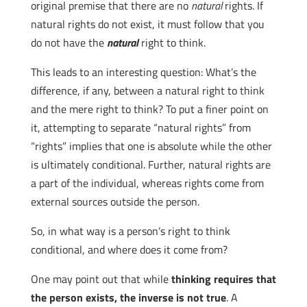
original premise that there are no
natural
rights. If
natural rights do not exist, it must follow that you
do not have the
natural
right to think.
This leads to an interesting question: What’s the
difference, if any, between a natural right to think
and the mere right to think? To put a finer point on
it, attempting to separate “natural rights” from
“rights” implies that one is absolute while the other
is ultimately conditional. Further, natural rights are
a part of the individual, whereas rights come from
external sources outside the person.
So, in what way is a person’s right to think
conditional, and where does it come from?
One may point out that while
thinking requires that
the person exists, the inverse is not true
. A