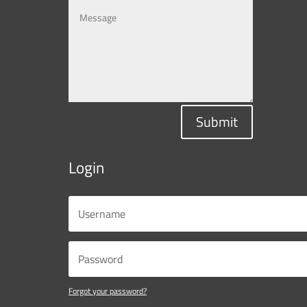
Submit
Login
Forgot your password?