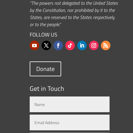
“The powers not delegated to the United States
by the Constitution, nor prohibited by it to the
States, are reserved to the States respectively,
or to the people.”
FOLLOW US
Donate
Get in Touch