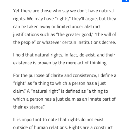
Shar
Yet there are those who say we don’t have natural
rights. We may have “rights,” they’ll argue, but they
can be taken away or limited under abstract
justifications such as “the greater good,” “the will of
the people” or whatever certain institutions decree.
I hold that natural rights, in fact, do exist, and their
existence is proven by the mere act of thinking.
For the purpose of clarity and consistency, I define a
“right” as “a thing to which a person has a just
claim.” A “natural right” is defined as “a thing to
which a person has a just claim as an innate part of
their existence.”
It is important to note that rights do not exist
outside of human relations. Rights are a construct