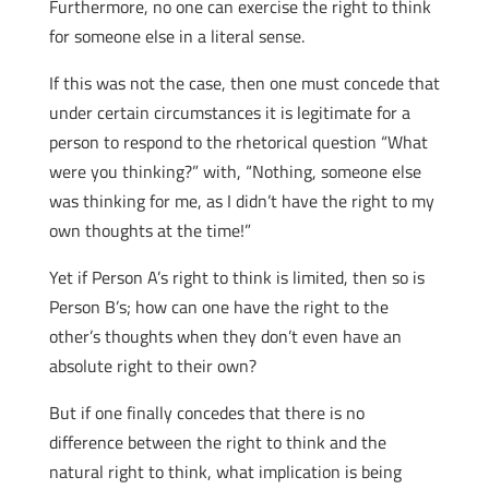
Furthermore, no one can exercise the right to think
for someone else in a literal sense.
If this was not the case, then one must concede that
under certain circumstances it is legitimate for a
person to respond to the rhetorical question “What
were you thinking?” with, “Nothing, someone else
was thinking for me, as I didn’t have the right to my
own thoughts at the time!”
Yet if Person A’s right to think is limited, then so is
Person B’s; how can one have the right to the
other’s thoughts when they don’t even have an
absolute right to their own?
But if one finally concedes that there is no
difference between the right to think and the
natural right to think, what implication is being