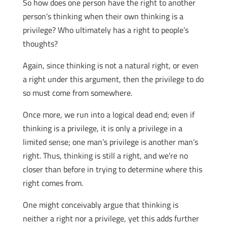
So how does one person have the right to another
person’s thinking when their own thinking is a
privilege? Who ultimately has a right to people’s
thoughts?
Again, since thinking is not a natural right, or even
a right under this argument, then the privilege to do
so must come from somewhere.
Once more, we run into a logical dead end; even if
thinking is a privilege, it is only a privilege in a
limited sense; one man’s privilege is another man’s
right. Thus, thinking is still a right, and we’re no
closer than before in trying to determine where this
right comes from.
One might conceivably argue that thinking is
neither a right nor a privilege, yet this adds further