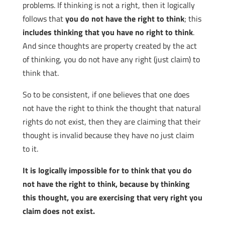
problems. If thinking is not a right, then it logically
follows that
you do not have the right to think
; this
includes thinking that you have no right to think
.
And since thoughts are property created by the act
of thinking, you do not have any right (just claim) to
think that.
So to be consistent, if one believes that one does
not have the right to think the thought that natural
rights do not exist, then they are claiming that their
thought is invalid because they have no just claim
to it.
It is logically impossible for to think that you do
not have the right to think, because by thinking
this thought, you are exercising that very right you
claim does not exist.