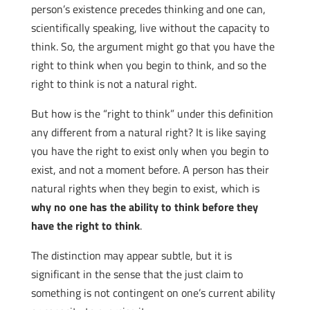
person’s existence precedes thinking and one can,
scientifically speaking, live without the capacity to
think. So, the argument might go that you have the
right to think when you begin to think, and so the
right to think is not a natural right.
But how is the “right to think” under this definition
any different from a natural right? It is like saying
you have the right to exist only when you begin to
exist, and not a moment before. A person has their
natural rights when they begin to exist, which is
why no one has the ability to think before they
have the right to think
.
The distinction may appear subtle, but it is
significant in the sense that the just claim to
something is not contingent on one’s current ability