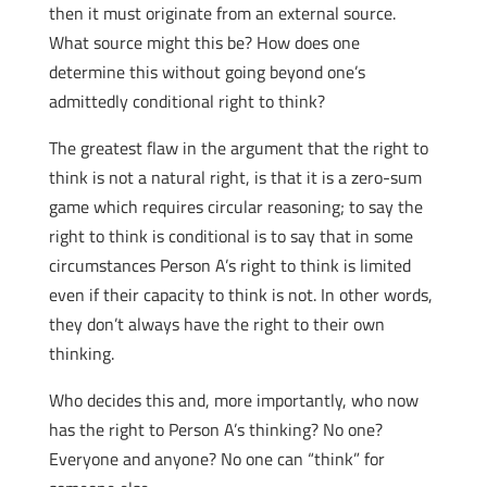
then it must originate from an external source.
What source might this be? How does one
determine this without going beyond one’s
admittedly conditional right to think?
The greatest flaw in the argument that the right to
think is not a natural right, is that it is a zero-sum
game which requires circular reasoning; to say the
right to think is conditional is to say that in some
circumstances Person A’s right to think is limited
even if their capacity to think is not. In other words,
they don’t always have the right to their own
thinking.
Who decides this and, more importantly, who now
has the right to Person A’s thinking? No one?
Everyone and anyone? No one can “think” for