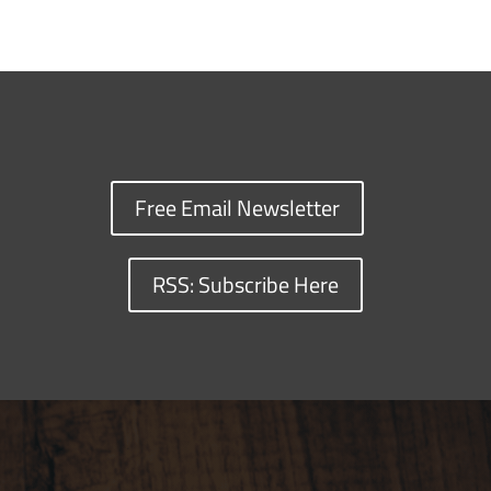
Free Email Newsletter
RSS: Subscribe Here