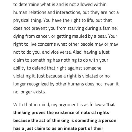
to determine what is and is not allowed within
human relations and interactions, but they are not a
physical thing. You have the right to life, but that
does not prevent you from starving during a famine,
dying from cancer, or getting mauled by a bear. Your
right to live concerns what other people may or may
not to do you, and vice versa. Also, having a just
claim to something has nothing to do with your
ability to defend that right against someone
violating it. Just because a right is violated or no
longer recognized by other humans does not mean it
no longer exists.
With that in mind, my argument is as follows:
That
thinking proves the existence of natural rights
because the act of thinking is something a person
has a just claim to as an innate part of their