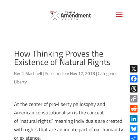
How Thinking Proves the
Existence of Natural Rights
By:
TJ Martinell
|
Published on: Nov 17, 2018
|
Categories:
X
Liberty
Face
Thre
At the center of pro-liberty philosophy and
Copy
American constitutionalism is the concept
Link
Reddi
of “natural rights,” meaning individuals are created
Linke
with rights that are an innate part of our humanity
Blue
or existence.