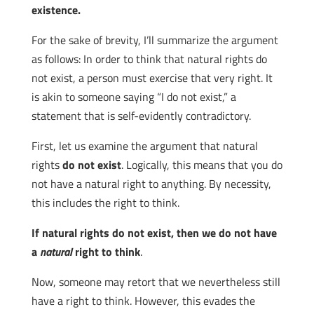
existence.
For the sake of brevity, I’ll summarize the argument
as follows: In order to think that natural rights do
not exist, a person must exercise that very right. It
is akin to someone saying “I do not exist,” a
statement that is self-evidently contradictory.
First, let us examine the argument that natural
rights
do not exist
. Logically, this means that you do
not have a natural right to anything. By necessity,
this includes the right to think.
If natural rights do not exist, then we do not have
a
natural
right to think
.
Now, someone may retort that we nevertheless still
have a right to think. However, this evades the