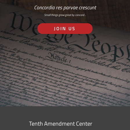
Concordia res parvae crescunt
Small things grow great by concord…
JOIN US
Tenth Amendment Center