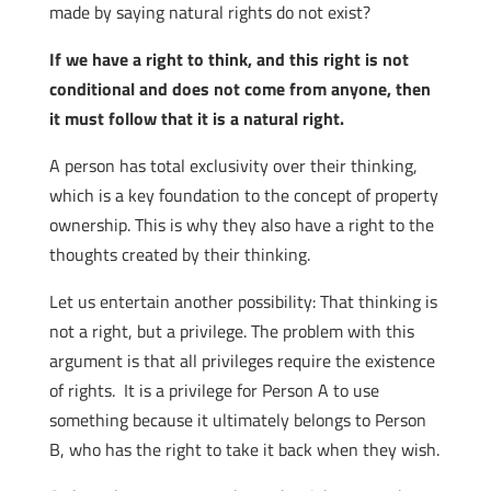
made by saying natural rights do not exist?
If we have a right to think, and this right is not
conditional and does not come from anyone, then
it must follow that it is a natural right.
A person has total exclusivity over their thinking,
which is a key foundation to the concept of property
ownership. This is why they also have a right to the
thoughts created by their thinking.
Let us entertain another possibility: That thinking is
not a right, but a privilege. The problem with this
argument is that all privileges require the existence
of rights. It is a privilege for Person A to use
something because it ultimately belongs to Person
B, who has the right to take it back when they wish.