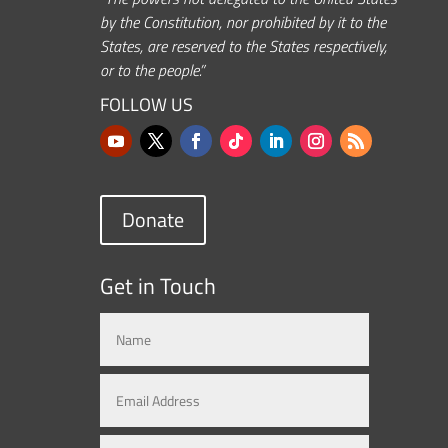
by the Constitution, nor prohibited by it to the
States, are reserved to the States respectively,
or to the people.”
FOLLOW US
Donate
Get in Touch