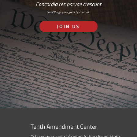
Concordia res parvae crescunt
Small things grow great by concord…
JOIN US
Tenth Amendment Center
“The powers not delegated to the United States