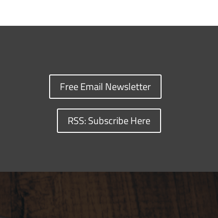
Free Email Newsletter
RSS: Subscribe Here