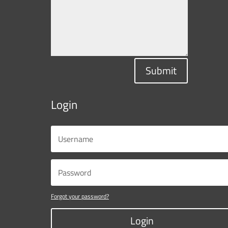
Submit
Login
Forgot your password?
Login