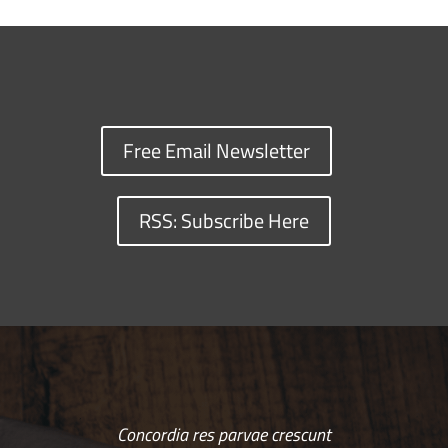
Free Email Newsletter
RSS: Subscribe Here
Concordia res parvae crescunt