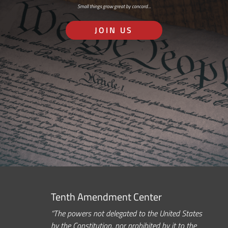
Small things grow great by concord…
JOIN US
Tenth Amendment Center
“The powers not delegated to the United States
by the Constitution, nor prohibited by it to the