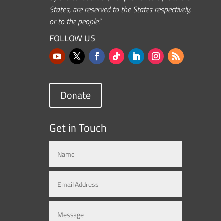
States, are reserved to the States respectively,
or to the people.”
FOLLOW US
Donate
Get in Touch