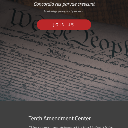
Concordia res parvae crescunt
Small things grow great by concord…
JOIN US
Tenth Amendment Center
“The powers not delegated to the United States