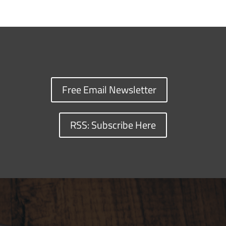
Free Email Newsletter
RSS: Subscribe Here