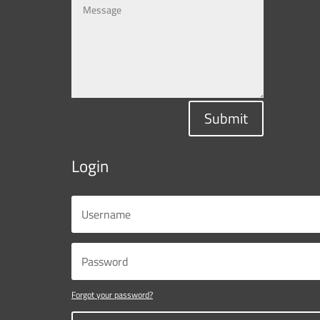
Submit
Login
Forgot your password?