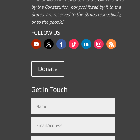
by the Constitution, nor prohibited by it to the
States, are reserved to the States respectively,
or to the people.”
FOLLOW US
Donate
Get in Touch