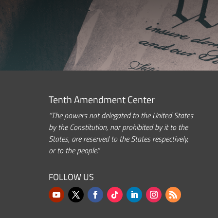
Tenth Amendment Center
“The powers not delegated to the United States
by the Constitution, nor prohibited by it to the
States, are reserved to the States respectively,
or to the people.”
FOLLOW US