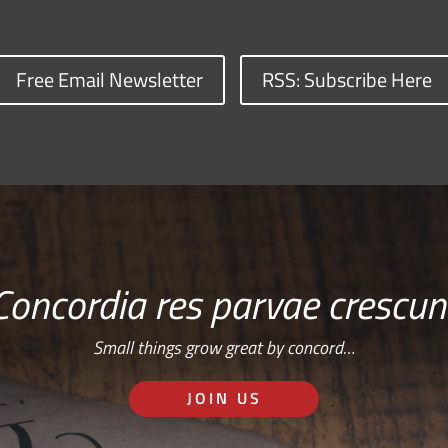
Free Email Newsletter
RSS: Subscribe Here
Concordia res parvae crescun
Small things grow great by concord…
JOIN US