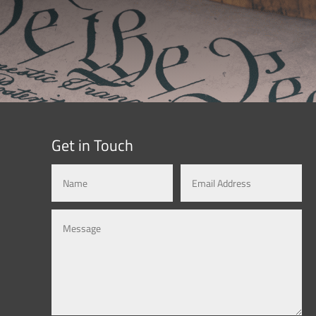
Get in Touch