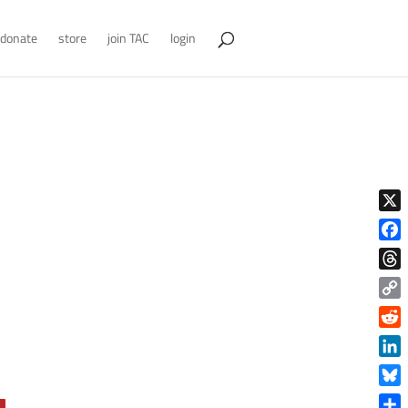
donate
store
join TAC
login
X
Face
Thre
Copy
Link
Reddi
Linke
Blue