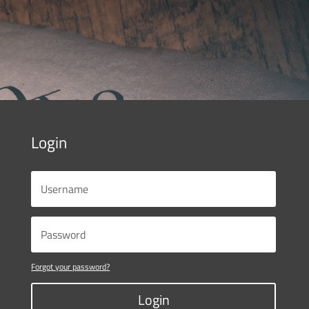
Login
Forgot your password?
Login