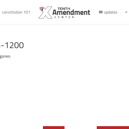
constitution 101
updates
s-1200
gories: