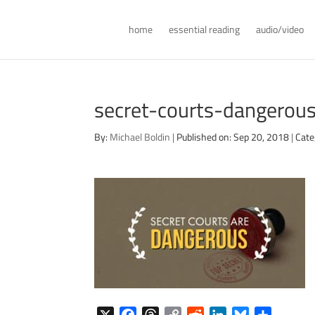
home
essential reading
audio/video
secret-courts-dangerou
By:
Michael Boldin
|
Published on: Sep 20, 2018
|
Cate
X
F
T
C
R
L
B
S