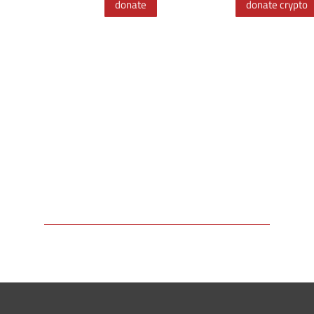
donate
donate crypto