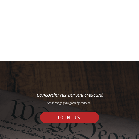
Free Email Newsletter
RSS: Subscribe Here
Concordia res parvae crescunt
Small things grow great by concord…
JOIN US