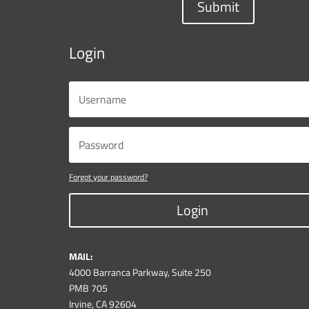
Submit
Login
Forgot your password?
Login
MAIL:
4000 Barranca Parkway, Suite 250
PMB 705
Irvine, CA 92604