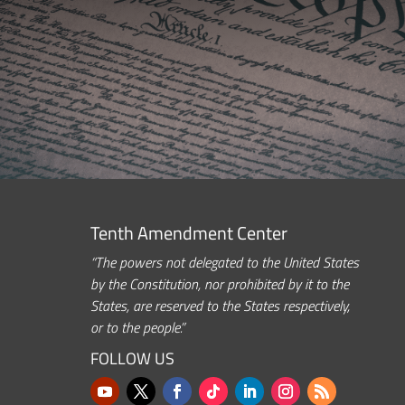
Tenth Amendment Center
“The powers not delegated to the United States
by the Constitution, nor prohibited by it to the
States, are reserved to the States respectively,
or to the people.”
FOLLOW US