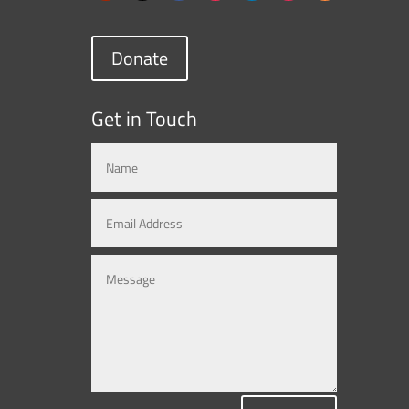
Donate
Get in Touch