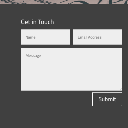
Get in Touch
Submit