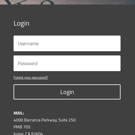
Login
Forgot your password?
Login
MAIL:
4000 Barranca Parkway, Suite 250
PMB 705
Irvine, CA 92604