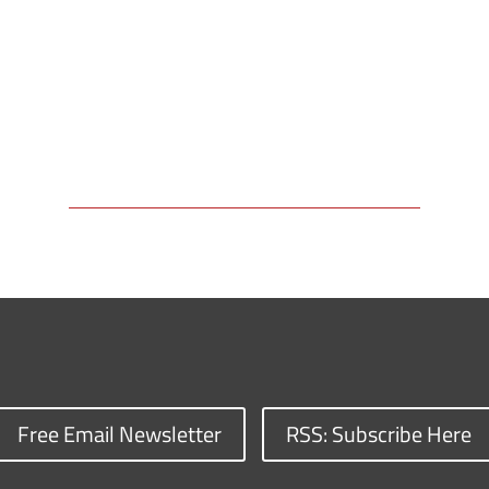
Free Email Newsletter
RSS: Subscribe Here