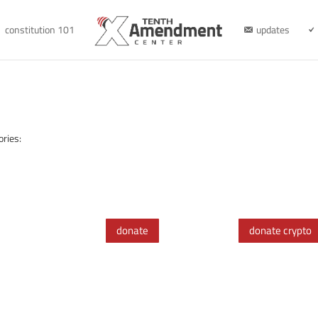
constitution 101
updates
ories:
donate
donate crypto