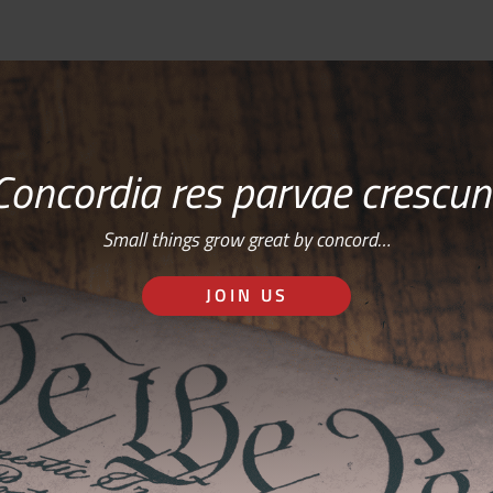
Concordia res parvae crescun
Small things grow great by concord…
JOIN US