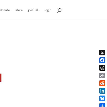
donate
store
join TAC
login
X
Face
Thre
Copy
Link
Reddi
Linke
Blue