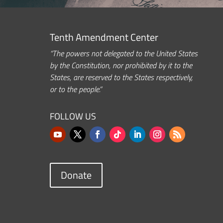
Tenth Amendment Center
“The powers not delegated to the United States
by the Constitution, nor prohibited by it to the
States, are reserved to the States respectively,
or to the people.”
FOLLOW US
Donate