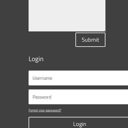
Submit
Login
Forgot your password?
Login