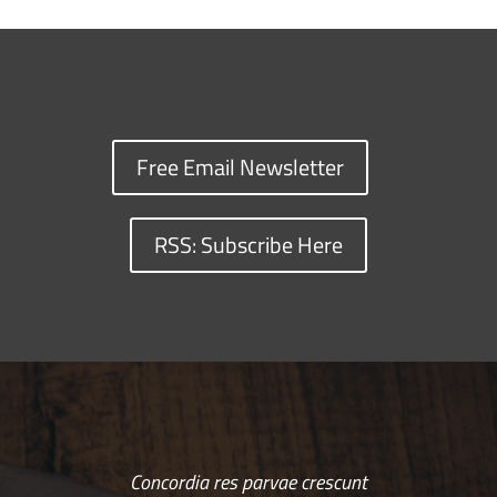
Free Email Newsletter
RSS: Subscribe Here
Concordia res parvae crescunt