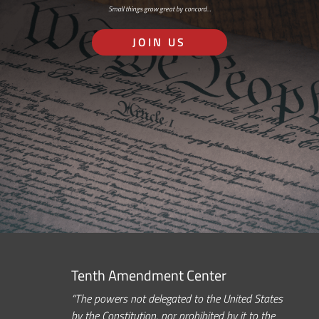
Small things grow great by concord…
JOIN US
Tenth Amendment Center
“The powers not delegated to the United States
by the Constitution, nor prohibited by it to the