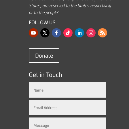
States, are reserved to the States respectively,
or to the people.”
FOLLOW US
Donate
Get in Touch