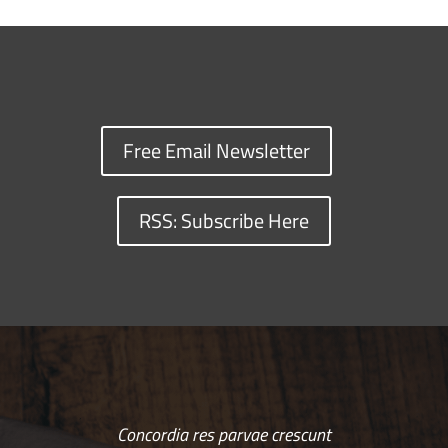
Free Email Newsletter
RSS: Subscribe Here
Concordia res parvae crescunt