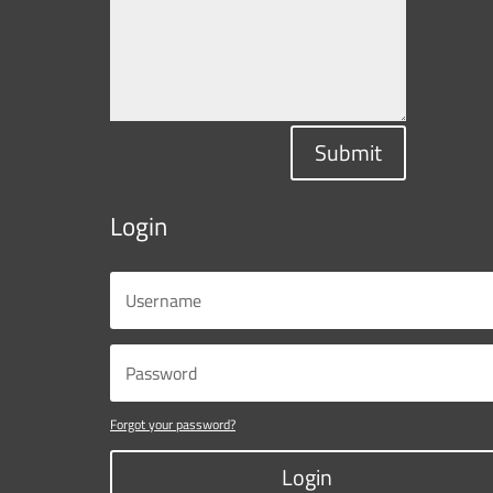
Submit
Login
Forgot your password?
Login