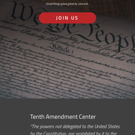
Small things grow great by concord…
JOIN US
Tenth Amendment Center
“The powers not delegated to the United States
by the Constitution, nor prohibited by it to the