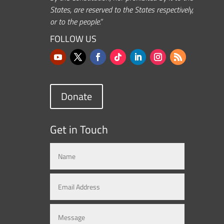
States, are reserved to the States respectively,
or to the people.”
FOLLOW US
Donate
Get in Touch