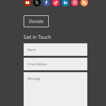
Donate
Get in Touch