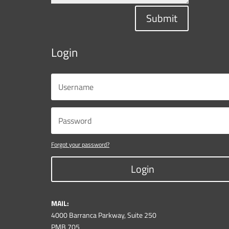
Submit
Login
Forgot your password?
Login
MAIL:
4000 Barranca Parkway, Suite 250
PMB 705