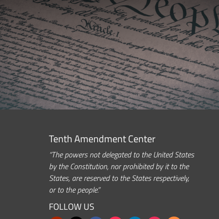
Tenth Amendment Center
“The powers not delegated to the United States
by the Constitution, nor prohibited by it to the
States, are reserved to the States respectively,
or to the people.”
FOLLOW US