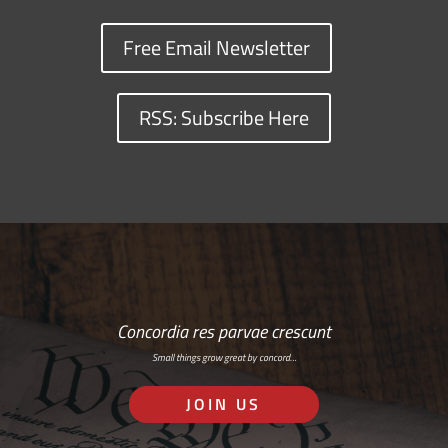
Free Email Newsletter
RSS: Subscribe Here
Concordia res parvae crescunt
Small things grow great by concord…
JOIN US