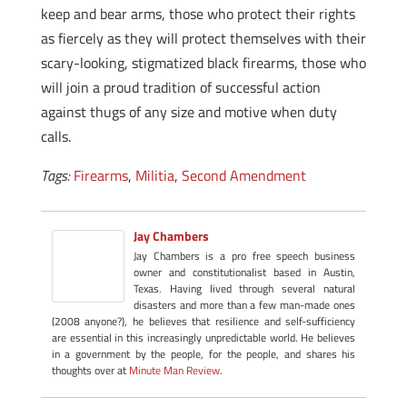
keep and bear arms, those who protect their rights
as fiercely as they will protect themselves with their
scary-looking, stigmatized black firearms, those who
will join a proud tradition of successful action
against thugs of any size and motive when duty
calls.
Tags:
Firearms
,
Militia
,
Second Amendment
Jay Chambers
Jay Chambers is a pro free speech business
owner and constitutionalist based in Austin,
Texas. Having lived through several natural
disasters and more than a few man-made ones
(2008 anyone?), he believes that resilience and self-sufficiency
are essential in this increasingly unpredictable world. He believes
in a government by the people, for the people, and shares his
thoughts over at
Minute Man Review
.