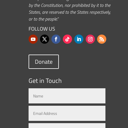
by the Constitution, nor prohibited by it to the
States, are reserved to the States respectively,
or to the people.”
FOLLOW US
Donate
Get in Touch