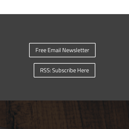
Free Email Newsletter
RSS: Subscribe Here