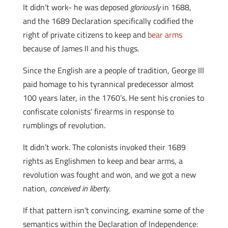
It didn’t work- he was deposed
gloriously
in 1688,
and the 1689 Declaration specifically codified the
right of private citizens to keep and
bear arms
because of James II and his thugs.
Since the English are a people of tradition, George III
paid homage to his tyrannical predecessor almost
100 years later, in the 1760’s. He sent his cronies to
confiscate colonists’ firearms in response to
rumblings of revolution.
It didn’t work. The colonists invoked their 1689
rights as Englishmen to keep and bear arms, a
revolution was fought and won, and we got a new
nation,
conceived in liberty
.
If that pattern isn’t convincing, examine some of the
semantics within the Declaration of Independence: