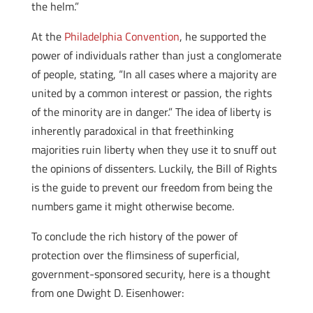
the helm.”
At the
Philadelphia Convention
, he supported the
power of individuals rather than just a conglomerate
of people, stating, “In all cases where a majority are
united by a common interest or passion, the rights
of the minority are in danger.” The idea of liberty is
inherently paradoxical in that freethinking
majorities ruin liberty when they use it to snuff out
the opinions of dissenters. Luckily, the Bill of Rights
is the guide to prevent our freedom from being the
numbers game it might otherwise become.
To conclude the rich history of the power of
protection over the flimsiness of superficial,
government-sponsored security, here is a thought
from one Dwight D. Eisenhower: