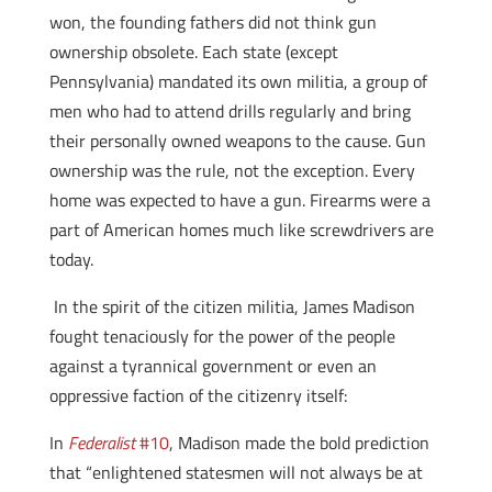
won, the founding fathers did not think gun
ownership obsolete. Each state (except
Pennsylvania) mandated its own militia, a group of
men who had to attend drills regularly and bring
their personally owned weapons to the cause. Gun
ownership was the rule, not the exception. Every
home was expected to have a gun. Firearms were a
part of American homes much like screwdrivers are
today.
In the spirit of the citizen militia, James Madison
fought tenaciously for the power of the people
against a tyrannical government or even an
oppressive faction of the citizenry itself:
In
Federalist
#10
, Madison made the bold prediction
that “enlightened statesmen will not always be at