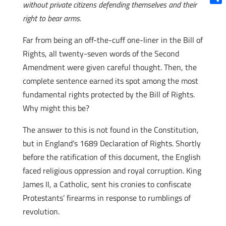
without private citizens defending themselves and their
Shar
right to bear arms.
Far from being an off-the-cuff one-liner in the Bill of
Rights, all twenty-seven words of the Second
Amendment were given careful thought. Then, the
complete sentence earned its spot among the most
fundamental rights protected by the Bill of Rights.
Why might this be?
The answer to this is not found in the Constitution,
but in England’s 1689 Declaration of Rights. Shortly
before the ratification of this document, the English
faced religious oppression and royal corruption. King
James II, a Catholic, sent his cronies to confiscate
Protestants’ firearms in response to rumblings of
revolution.