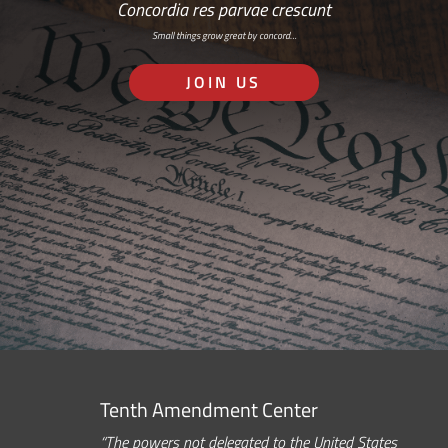
Concordia res parvae crescunt
Small things grow great by concord…
JOIN US
Tenth Amendment Center
“The powers not delegated to the United States