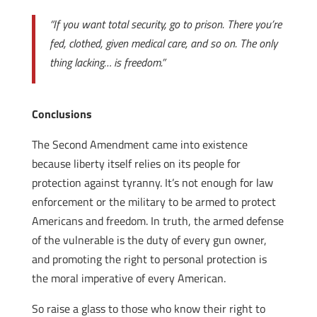
“If you want total security, go to prison. There you’re
fed, clothed, given medical care, and so on. The only
thing lacking… is freedom.”
Conclusions
The Second Amendment came into existence
because liberty itself relies on its people for
protection against tyranny. It’s not enough for law
enforcement or the military to be armed to protect
Americans and freedom. In truth, the armed defense
of the vulnerable is the duty of every gun owner,
and promoting the right to personal protection is
the moral imperative of every American.
So raise a glass to those who know their right to