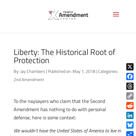
Liberty: The Historical Root of
Protection
By:
Jay Chambers
|
Published on: May 1, 2018
|
Categories:
X
2nd Amendment
Face
Thre
To the naysayers who claim that the Second
Copy
Amendment has nothing to do with personal
Link
Reddi
defense, here is some context:
Linke
We wouldn’t have the United States of America to live in
Blue