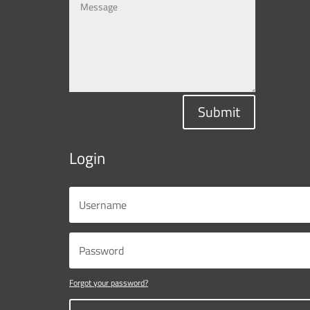
Submit
Login
Forgot your password?