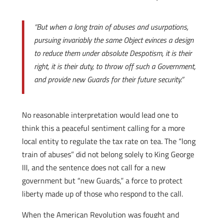
“But when a long train of abuses and usurpations,
pursuing invariably the same Object evinces a design
to reduce them under absolute Despotism, it is their
right, it is their duty, to throw off such a Government,
and provide new Guards for their future security.”
No reasonable interpretation would lead one to
think this a peaceful sentiment calling for a more
local entity to regulate the tax rate on tea. The “long
train of abuses” did not belong solely to King George
III, and the sentence does not call for a new
government but “new Guards,” a force to protect
liberty made up of those who respond to the call.
When the American Revolution was fought and