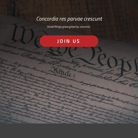
Concordia res parvae crescunt
Small things grow great by concord…
JOIN US