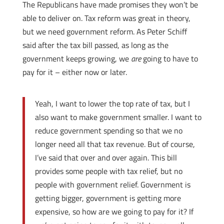
The Republicans have made promises they won’t be
able to deliver on. Tax reform was great in theory,
but we need government reform. As Peter Schiff
said after the tax bill passed, as long as the
government keeps growing, we
are
going to have to
pay for it – either now or later.
Yeah, I want to lower the top rate of tax, but I
also want to make government smaller. I want to
reduce government spending so that we no
longer need all that tax revenue. But of course,
I’ve said that over and over again. This bill
provides some people with tax relief, but no
people with government relief. Government is
getting bigger, government is getting more
expensive, so how are we going to pay for it? If