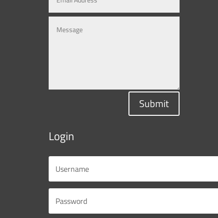
Submit
Login