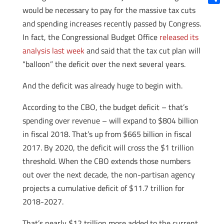
would be necessary to pay for the massive tax cuts
Shar
and spending increases recently passed by Congress.
In fact, the Congressional Budget Office
released its
analysis last week
and said that the tax cut plan will
“balloon” the deficit over the next several years.
And the deficit was already huge to begin with.
According to the CBO, the budget deficit – that’s
spending over revenue – will expand to $804 billion
in fiscal 2018. That’s up from $665 billion in fiscal
2017. By 2020, the deficit will cross the $1 trillion
threshold. When the CBO extends those numbers
out over the next decade, the non-partisan agency
projects a cumulative deficit of $11.7 trillion for
2018-2027.
That’s nearly $12 trillion more added to the current