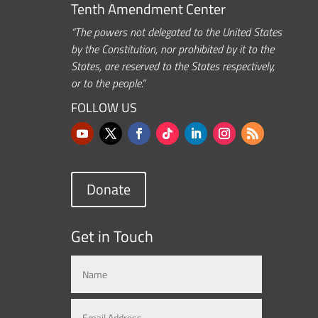
Tenth Amendment Center
“The powers not delegated to the United States
by the Constitution, nor prohibited by it to the
States, are reserved to the States respectively,
or to the people.”
FOLLOW US
Donate
Get in Touch