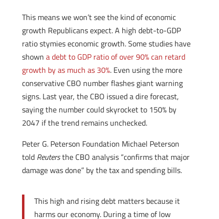
This means we won’t see the kind of economic
growth Republicans expect. A high debt-to-GDP
ratio stymies economic growth. Some studies have
shown
a debt to GDP ratio of over 90% can retard
growth by as much as 30%
. Even using the more
conservative CBO number flashes giant warning
signs. Last year, the CBO issued a dire forecast,
saying the number could skyrocket to 150% by
2047 if the trend remains unchecked.
Peter G. Peterson Foundation Michael Peterson
told
Reuters
the CBO analysis “confirms that major
damage was done” by the tax and spending bills.
This high and rising debt matters because it
harms our economy. During a time of low