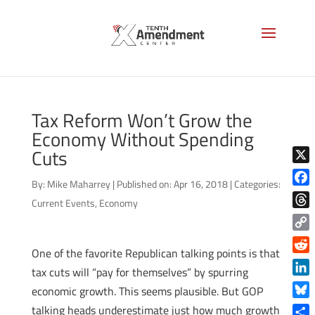
Tax Reform Won’t Grow the
Economy Without Spending
Cuts
X
By:
Mike Maharrey
|
Published on: Apr 16, 2018
|
Categories:
Face
Current Events
,
Economy
Thre
Copy
One of the favorite Republican talking points is that
Link
Reddi
tax cuts will “pay for themselves” by spurring
Linke
economic growth. This seems plausible. But GOP
Blue
talking heads underestimate just how much growth