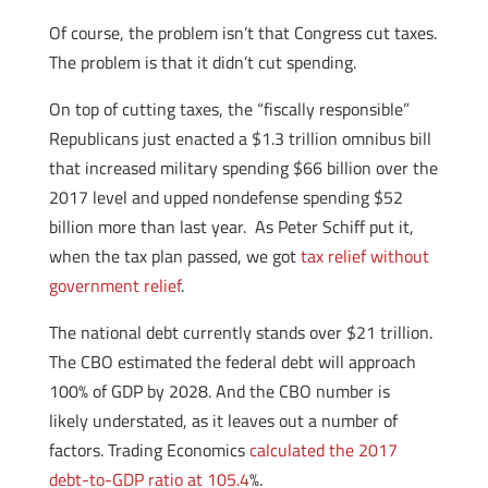
Of course, the problem isn’t that Congress cut taxes.
The problem is that it didn’t cut spending.
On top of cutting taxes, the “fiscally responsible”
Republicans just enacted a $1.3 trillion omnibus bill
that increased military spending $66 billion over the
2017 level and upped nondefense spending $52
billion more than last year. As Peter Schiff put it,
when the tax plan passed, we got
tax relief without
government relief
.
The national debt currently stands over $21 trillion.
The CBO estimated the federal debt will approach
100% of GDP by 2028. And the CBO number is
likely understated, as it leaves out a number of
factors. Trading Economics
calculated the 2017
debt-to-GDP ratio at 105.4
%.