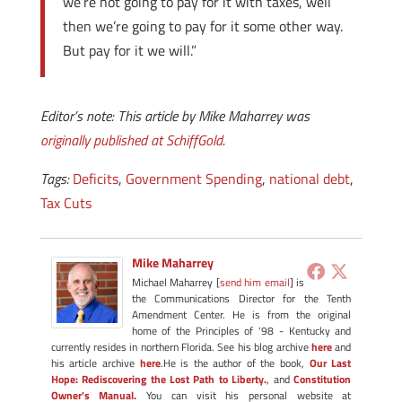
we’re not going to pay for it with taxes, well
then we’re going to pay for it some other way.
But pay for it we will.”
Editor’s note: This article by Mike Maharrey was
originally published at SchiffGold
.
Tags:
Deficits
,
Government Spending
,
national debt
,
Tax Cuts
Mike Maharrey
Michael Maharrey [
send him email
] is
the Communications Director for the Tenth
Amendment Center. He is from the original
home of the Principles of '98 - Kentucky and
currently resides in northern Florida. See his blog archive
here
and
his article archive
here
.He is the author of the book,
Our Last
Hope: Rediscovering the Lost Path to Liberty.
, and
Constitution
Owner's Manual.
You can visit his personal website at