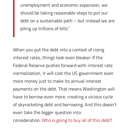
unemployment and economic expansion, we
should be taking reasonable steps to put our
debt on a sustainable path – but instead we are
piling up trillions of bills.”
When you put the debt into a context of rising
interest rates, things look even bleaker. If the
Federal Reserve pushes forward with interest rate
normalization, it will cost the US government even
more money just to make its annual interest
payments on the debt. That means Washington will
have to borrow even more, creating a vicious cycle
of skyrocketing debt and borrowing. And this doesn’t
even take the bigger question into
consideration:
Who is going to buy all of this debt
?