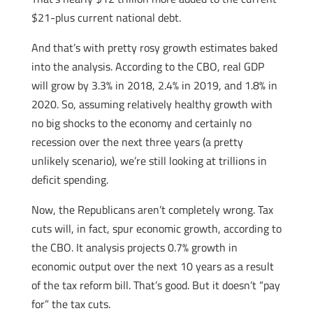
$21-plus current national debt.
And that’s with pretty rosy growth estimates baked
into the analysis. According to the CBO, real GDP
will grow by 3.3% in 2018, 2.4% in 2019, and 1.8% in
2020. So, assuming relatively healthy growth with
no big shocks to the economy and certainly no
recession over the next three years (a pretty
unlikely scenario), we’re still looking at trillions in
deficit spending.
Now, the Republicans aren’t completely wrong. Tax
cuts will, in fact, spur economic growth, according to
the CBO. It analysis projects 0.7% growth in
economic output over the next 10 years as a result
of the tax reform bill. That’s good. But it doesn’t “pay
for” the tax cuts.