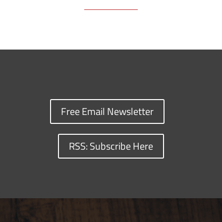
Free Email Newsletter
RSS: Subscribe Here