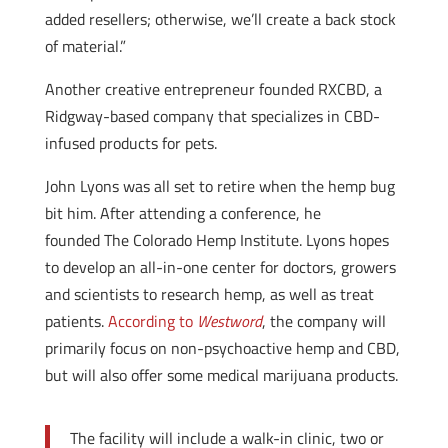
added resellers; otherwise, we’ll create a back stock
of material.”
Another creative entrepreneur founded RXCBD, a
Ridgway-based company that specializes in CBD-
infused products for pets.
John Lyons was all set to retire when the hemp bug
bit him. After attending a conference, he
founded The Colorado Hemp Institute. Lyons hopes
to develop an all-in-one center for doctors, growers
and scientists to research hemp, as well as treat
patients.
According to
Westword
, the company will
primarily focus on non-psychoactive hemp and CBD,
but will also offer some medical marijuana products.
The facility will include a walk-in clinic, two or