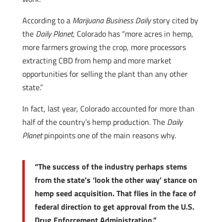
According to a
Marijuana Business Daily
story cited by
the
Daily Planet
, Colorado has “more acres in hemp,
more farmers growing the crop, more processors
extracting CBD from hemp and more market
opportunities for selling the plant than any other
state.”
In fact, last year, Colorado accounted for more than
half of the country’s hemp production. The
Daily
Planet
pinpoints one of the main reasons why.
“The success of the industry perhaps stems
from the state’s ‘look the other way’ stance on
hemp seed acquisition. That flies in the face of
federal direction to get approval from the U.S.
Drug Enforcement Administration.”