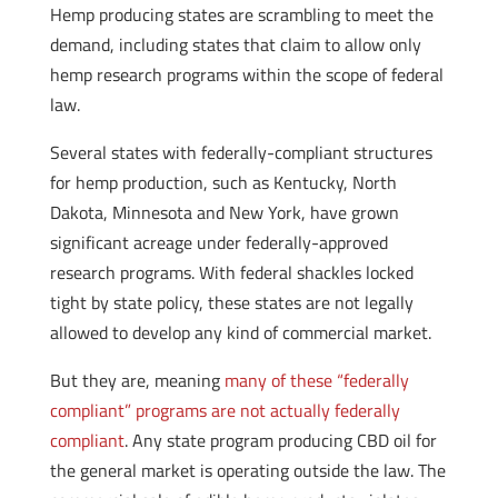
Hemp producing states are scrambling to meet the
demand, including states that claim to allow only
hemp research programs within the scope of federal
law.
Several states with federally-compliant structures
for hemp production, such as Kentucky, North
Dakota, Minnesota and New York, have grown
significant acreage under federally-approved
research programs. With federal shackles locked
tight by state policy, these states are not legally
allowed to develop any kind of commercial market.
But they are, meaning
many of these “federally
compliant” programs are not actually federally
compliant
. Any state program producing CBD oil for
the general market is operating outside the law. The