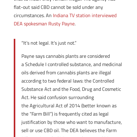
flat-out said CBD cannot be sold under any
circumstances. An
Indiana TV station interviewed
DEA spokesman Rusty Payne
.
“It’s not legal. It’s just not.”
Payne says cannabis plants are considered
a Schedule I controlled substance, and medicinal
oils derived from cannabis plants are illegal
according to two federal laws: the Controlled
Substance Act and the Food, Drug and Cosmetic
Act. He said confusion surrounding
the Agricultural Act of 2014 (better known as
the “Farm Bill”) is frequently cited as legal
justification by those who want to manufacture,
sell or use CBD oil. The DEA believes the Farm