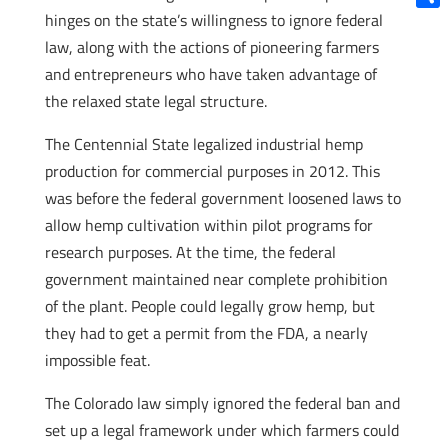
hinges on the state’s willingness to ignore federal
Shar
law, along with the actions of pioneering farmers
and entrepreneurs who have taken advantage of
the relaxed state legal structure.
The Centennial State legalized industrial hemp
production for commercial purposes in 2012. This
was before the federal government loosened laws to
allow hemp cultivation within pilot programs for
research purposes. At the time, the federal
government maintained near complete prohibition
of the plant. People could legally grow hemp, but
they had to get a permit from the FDA, a nearly
impossible feat.
The Colorado law simply ignored the federal ban and
set up a legal framework under which farmers could