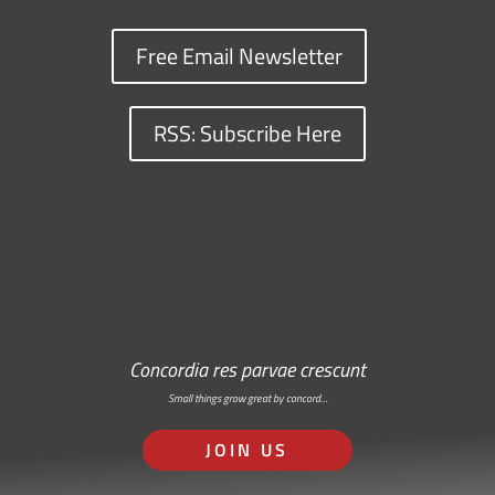
Free Email Newsletter
RSS: Subscribe Here
Concordia res parvae crescunt
Small things grow great by concord…
JOIN US