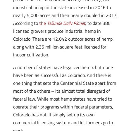
industrial hemp in the state increased in 2016 to
nearly 5,000 acres and then nearly doubled in 2017.
According to
the
Telluride Daily Planet
, to date 386
licensed growers produce industrial hemp in
Colorado. There are 12,042 outdoor acres of hemp,
along with 2.35 million square feet licensed for
indoor cultivation.
A number of states have legalized hemp, but none
have been as successful as Colorado. And there is
one thing that sets the Centennial State apart from
most of the others – its almost total disregard of
federal law. While most hemp states have tried to
operate their programs within federal parameters,
Colorado has not. It simply set up its own
commercial licensing system and let farmers go to
work.