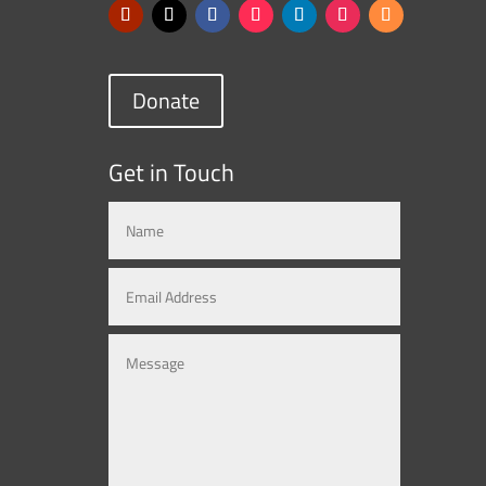
Donate
Get in Touch