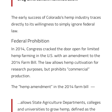
The early success of Colorado’s hemp industry traces
directly to its willingness to simply ignore federal
law.
Federal Prohibition
In 2014, Congress cracked the door open for limited
hemp farming in the U.S. with an amendment to the
2014 Farm Bill. The law allows hemp cultivation for
research purposes, but prohibits “commercial”
production.
The “hemp amendment” in the 2014 farm bill —
…allows State Agriculture Departments, colleges
and universities to grow hemp, defined as the