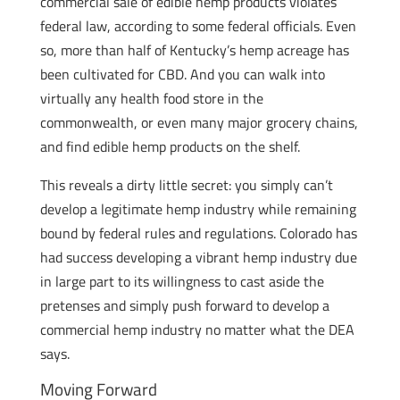
commercial sale of edible hemp products violates
federal law, according to some federal officials. Even
so, more than half of Kentucky’s hemp acreage has
been cultivated for CBD. And you can walk into
virtually any health food store in the
commonwealth, or even many major grocery chains,
and find edible hemp products on the shelf.
This reveals a dirty little secret: you simply can’t
develop a legitimate hemp industry while remaining
bound by federal rules and regulations. Colorado has
had success developing a vibrant hemp industry due
in large part to its willingness to cast aside the
pretenses and simply push forward to develop a
commercial hemp industry no matter what the DEA
says.
Moving Forward