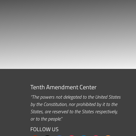
Tenth Amendment Center
“The powers not delegated to the United States
by the Constitution, nor prohibited by it to the
States, are reserved to the States respectively,
or to the people.”
FOLLOW US