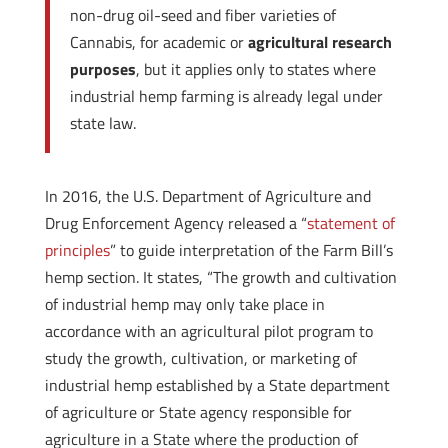
non-drug oil-seed and fiber varieties of
Cannabis, for academic or
agricultural research
purposes
, but it applies only to states where
industrial hemp farming is already legal under
state law.
In 2016, the U.S. Department of Agriculture and
Drug Enforcement Agency released a “
statement of
principles
” to guide interpretation of the Farm Bill’s
hemp section. It states, “The growth and cultivation
of industrial hemp may only take place in
accordance with an agricultural pilot program to
study the growth, cultivation, or marketing of
industrial hemp established by a State department
of agriculture or State agency responsible for
agriculture in a State where the production of