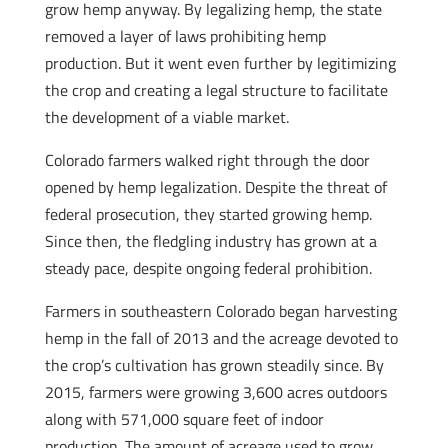
grow hemp anyway. By legalizing hemp, the state
removed a layer of laws prohibiting hemp
production. But it went even further by legitimizing
the crop and creating a legal structure to facilitate
the development of a viable market.
Colorado farmers walked right through the door
opened by hemp legalization. Despite the threat of
federal prosecution, they started growing hemp.
Since then, the fledgling industry has grown at a
steady pace, despite ongoing federal prohibition.
Farmers in southeastern Colorado began harvesting
hemp in the fall of 2013 and the acreage devoted to
the crop’s cultivation has grown steadily since. By
2015, farmers were growing 3,600 acres outdoors
along with 571,000 square feet of indoor
production. The amount of acreage used to grow