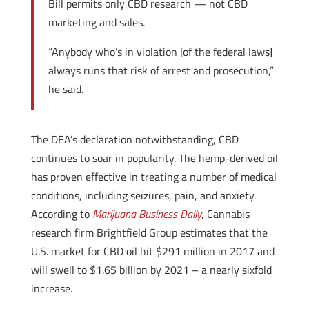
Bill permits only CBD research — not CBD
marketing and sales.
“Anybody who’s in violation [of the federal laws]
always runs that risk of arrest and prosecution,”
he said.
The DEA’s declaration notwithstanding, CBD
continues to soar in popularity. The hemp-derived oil
has proven effective in treating a number of medical
conditions, including seizures, pain, and anxiety.
According to
Marijuana Business Daily
, Cannabis
research firm Brightfield Group estimates that the
U.S. market for CBD oil hit $291 million in 2017 and
will swell to $1.65 billion by 2021 – a nearly sixfold
increase.