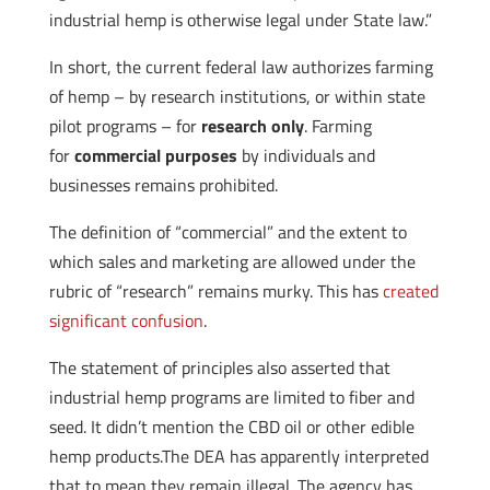
industrial hemp is otherwise legal under State law.”
In short, the current federal law authorizes farming
of hemp – by research institutions, or within state
pilot programs – for
research only
. Farming
for
commercial purposes
by individuals and
businesses remains prohibited.
The definition of “commercial” and the extent to
which sales and marketing are allowed under the
rubric of “research” remains murky. This has
created
significant confusion
.
The statement of principles also asserted that
industrial hemp programs are limited to fiber and
seed. It didn’t mention the CBD oil or other edible
hemp products.The DEA has apparently interpreted
that to mean they remain illegal. The agency has