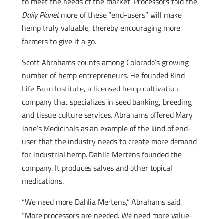
to meet the needs of the market. Processors told the
Daily Planet
more of these “end-users” will make
hemp truly valuable, thereby encouraging more
farmers to give it a go.
Scott Abrahams counts among Colorado’s growing
number of hemp entrepreneurs. He founded Kind
Life Farm Institute, a licensed hemp cultivation
company that specializes in seed banking, breeding
and tissue culture services. Abrahams offered Mary
Jane’s Medicinals as an example of the kind of end-
user that the industry needs to create more demand
for industrial hemp. Dahlia Mertens founded the
company. It produces salves and other topical
medications.
“We need more Dahlia Mertens,” Abrahams said.
“More processors are needed. We need more value-