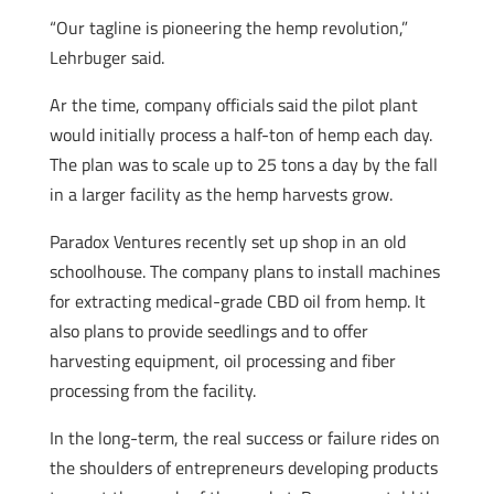
“Our tagline is pioneering the hemp revolution,”
Lehrbuger said.
Ar the time, company officials said the pilot plant
would initially process a half-ton of hemp each day.
The plan was to scale up to 25 tons a day by the fall
in a larger facility as the hemp harvests grow.
Paradox Ventures recently set up shop in an old
schoolhouse. The company plans to install machines
for extracting medical-grade CBD oil from hemp. It
also plans to provide seedlings and to offer
harvesting equipment, oil processing and fiber
processing from the facility.
In the long-term, the real success or failure rides on
the shoulders of entrepreneurs developing products