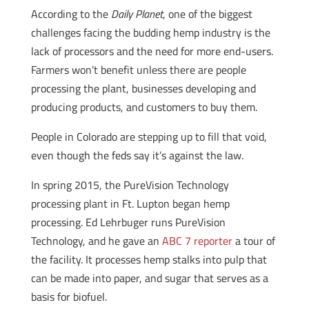
According to the
Daily Planet
, one of the biggest
challenges facing the budding hemp industry is the
lack of processors and the need for more end-users.
Farmers won’t benefit unless there are people
processing the plant, businesses developing and
producing products, and customers to buy them.
People in Colorado are stepping up to fill that void,
even though the feds say it’s against the law.
In spring 2015, the PureVision Technology
processing plant in Ft. Lupton began hemp
processing. Ed Lehrbuger runs PureVision
Technology, and he gave an
ABC 7 reporter
a tour of
the facility. It processes hemp stalks into pulp that
can be made into paper, and sugar that serves as a
basis for biofuel.