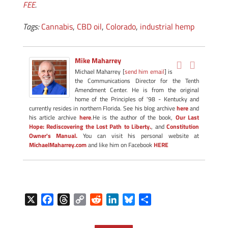
FEE
.
Tags:
Cannabis
,
CBD oil
,
Colorado
,
industrial hemp
Mike Maharrey
Michael Maharrey [
send him email
] is
the Communications Director for the Tenth
Amendment Center. He is from the original
home of the Principles of '98 - Kentucky and
currently resides in northern Florida. See his blog archive
here
and
his article archive
here
.He is the author of the book,
Our Last
Hope: Rediscovering the Lost Path to Liberty.
, and
Constitution
Owner's Manual.
You can visit his personal website at
MichaelMaharrey.com
and like him on Facebook
HERE
X
F
T
C
R
L
B
S
a
h
o
e
i
l
h
c
r
p
d
n
u
a