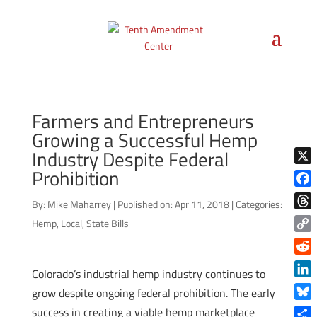
Farmers and Entrepreneurs
Growing a Successful Hemp
Industry Despite Federal
Prohibition
X
Face
By:
Mike Maharrey
|
Published on: Apr 11, 2018
|
Categories:
Thre
Hemp
,
Local
,
State Bills
Copy
Link
Reddi
Colorado’s industrial hemp industry continues to
Linke
grow despite ongoing federal prohibition. The early
Blue
success in creating a viable hemp marketplace