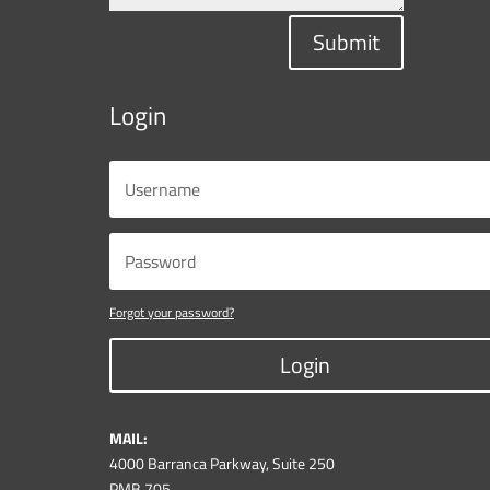
Submit
Login
Forgot your password?
Login
MAIL:
4000 Barranca Parkway, Suite 250
PMB 705