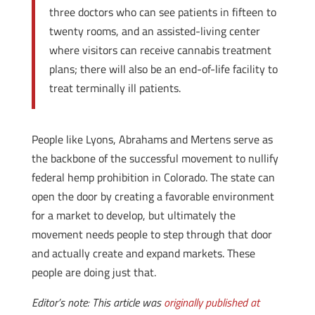
three doctors who can see patients in fifteen to
twenty rooms, and an assisted-living center
where visitors can receive cannabis treatment
plans; there will also be an end-of-life facility to
treat terminally ill patients.
People like Lyons, Abrahams and Mertens serve as
the backbone of the successful movement to nullify
federal hemp prohibition in Colorado. The state can
open the door by creating a favorable environment
for a market to develop, but ultimately the
movement needs people to step through that door
and actually create and expand markets. These
people are doing just that.
Editor’s note: This article was
originally published at