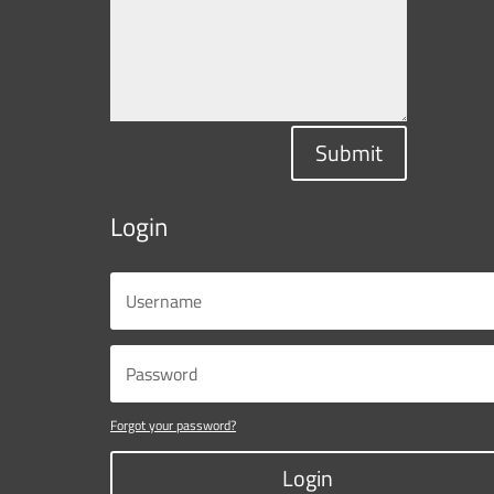
Submit
Login
Forgot your password?
Login