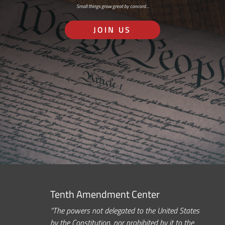
Small things grow great by concord…
JOIN US
Tenth Amendment Center
“The powers not delegated to the United States
by the Constitution, nor prohibited by it to the