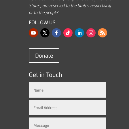
States, are reserved to the States respectively,
or to the people.”
FOLLOW US
Donate
Get in Touch