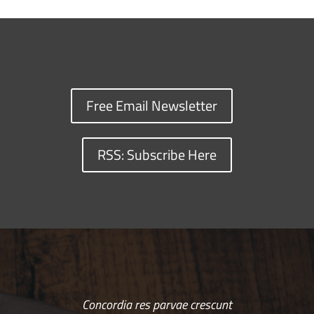
Free Email Newsletter
RSS: Subscribe Here
Concordia res parvae crescunt