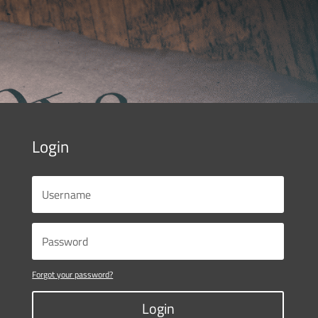
Login
Forgot your password?
Login