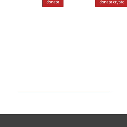
donate
donate crypto