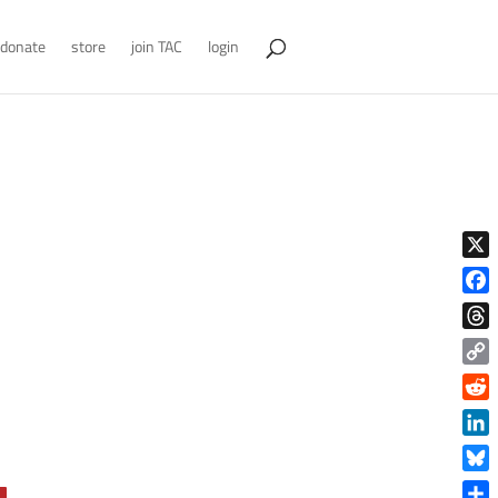
donate
store
join TAC
login
X
Face
Thre
Copy
Link
Reddi
Linke
Blue