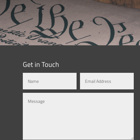
Get in Touch