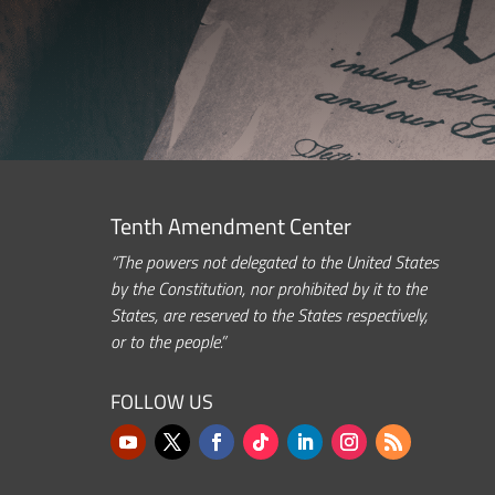
Tenth Amendment Center
“The powers not delegated to the United States
by the Constitution, nor prohibited by it to the
States, are reserved to the States respectively,
or to the people.”
FOLLOW US