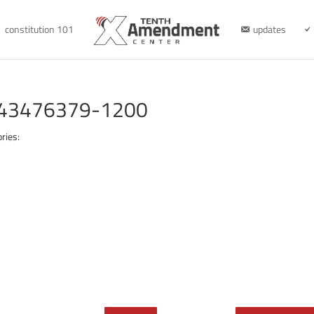
constitution 101
updates
e-43476379-1200
ries: