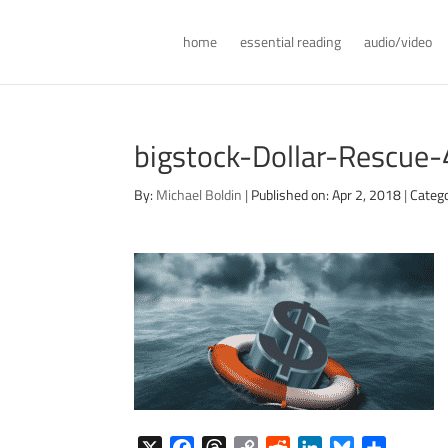
home
essential reading
audio/video
bigstock-Dollar-Rescu
By:
Michael Boldin
|
Published on: Apr 2, 2018
|
Catego
X
F
T
C
R
L
B
S