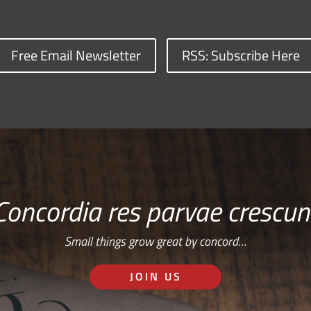
Free Email Newsletter
RSS: Subscribe Here
Concordia res parvae crescun
Small things grow great by concord…
JOIN US