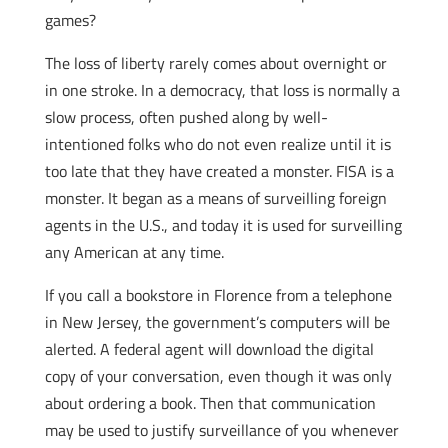
games?
The loss of liberty rarely comes about overnight or
in one stroke. In a democracy, that loss is normally a
slow process, often pushed along by well-
intentioned folks who do not even realize until it is
too late that they have created a monster. FISA is a
monster. It began as a means of surveilling foreign
agents in the U.S., and today it is used for surveilling
any American at any time.
If you call a bookstore in Florence from a telephone
in New Jersey, the government’s computers will be
alerted. A federal agent will download the digital
copy of your conversation, even though it was only
about ordering a book. Then that communication
may be used to justify surveillance of you whenever