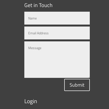
Get in Touch
Submit
Login