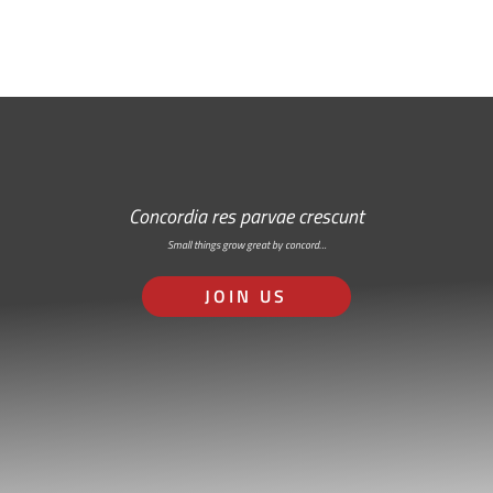
Concordia res parvae crescunt
Small things grow great by concord…
JOIN US