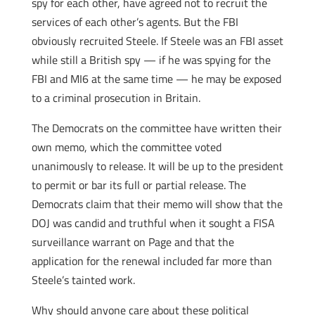
spy for each other, have agreed not to recruit the
services of each other’s agents. But the FBI
obviously recruited Steele. If Steele was an FBI asset
while still a British spy — if he was spying for the
FBI and MI6 at the same time — he may be exposed
to a criminal prosecution in Britain.
The Democrats on the committee have written their
own memo, which the committee voted
unanimously to release. It will be up to the president
to permit or bar its full or partial release. The
Democrats claim that their memo will show that the
DOJ was candid and truthful when it sought a FISA
surveillance warrant on Page and that the
application for the renewal included far more than
Steele’s tainted work.
Why should anyone care about these political