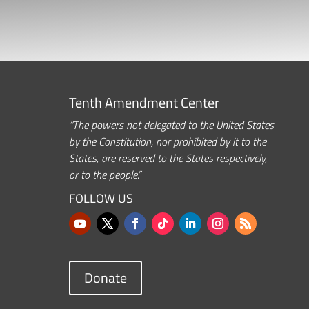
Tenth Amendment Center
“The powers not delegated to the United States
by the Constitution, nor prohibited by it to the
States, are reserved to the States respectively,
or to the people.”
FOLLOW US
Donate