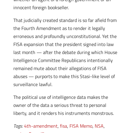
innocent foreign bookseller.
That judicially created standard is so far afield from
the Fourth Amendment as to render it legally
erroneous and profoundly unconstitutional. Yet the
FISA expansion that the president signed into law
last month — after the debate during which House
Intelligence Committee Republicans intentionally
remained mute about their allegations of FISA
abuses — purports to make this Stasi-like level of
surveillance lawful.
The political use of intelligence data makes the
owner of the data a serious threat to personal
liberty, and it renders his instruments monstrous.
Tags:
4th-amendment
,
fisa
,
FISA Memo
,
NSA
,