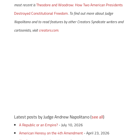
most recent is
Theodore and Woodrow: How Two American Presidents
Destroyed Constitutional Freedom
. To find out more about Judge
Napolitano and to read features by other Creators Syndicate writers and
cartoonists, visit
creators.com.
Latest posts by Judge Andrew Napolitano
(
see all
)
A Republic or an Empire?
- July 10, 2026
American Heresy on the 4th Amendment
- April 23, 2026