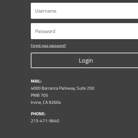
Forgot your password?
Login
MAIL:
4000 Barranca Parkway, Suite 250
PMB 705
Irvine, CA 92604
PHONE:
213-471-9640