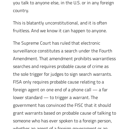
you talk to anyone else, in the U.S. or in any foreign
country.
This is blatantly unconstitutional, and it is often
fruitless. And we know it can happen to anyone.
The Supreme Court has ruled that electronic
surveillance constitutes a search under the Fourth
Amendment. That amendment prohibits warrantless
searches and requires probable cause of crime as
the sole trigger for judges to sign search warrants.
FISA only requires probable cause relating to a
foreign agent on one end of a phone call — a far
lower standard — to trigger a warrant. The
government has convinced the FISC that it should
grant warrants based on probable cause of talking to
someone who has ever spoken to a foreign person,
whether an agent of a foreign government or an