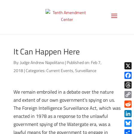
It Can Happen Here
By:
Judge Andrew Napolitano
|
Published on: Feb 7,
2018
|
Categories:
Current Events
,
Surveillance
X
Face
We remain embroiled in a debate over the nature
Thre
and extent of our own government’s spying on us.
Copy
The Foreign Intelligence Surveillance Act, which was
Link
Reddi
enacted in 1978 as a response to the unlawful
Linke
government spying of the Watergate era, was a
Blue
lawful means for the government to engage in