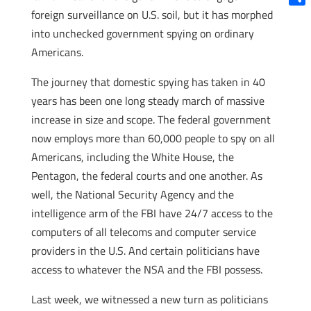
foreign surveillance on U.S. soil, but it has morphed
Shar
into unchecked government spying on ordinary
Americans.
The journey that domestic spying has taken in 40
years has been one long steady march of massive
increase in size and scope. The federal government
now employs more than 60,000 people to spy on all
Americans, including the White House, the
Pentagon, the federal courts and one another. As
well, the National Security Agency and the
intelligence arm of the FBI have 24/7 access to the
computers of all telecoms and computer service
providers in the U.S. And certain politicians have
access to whatever the NSA and the FBI possess.
Last week, we witnessed a new turn as politicians