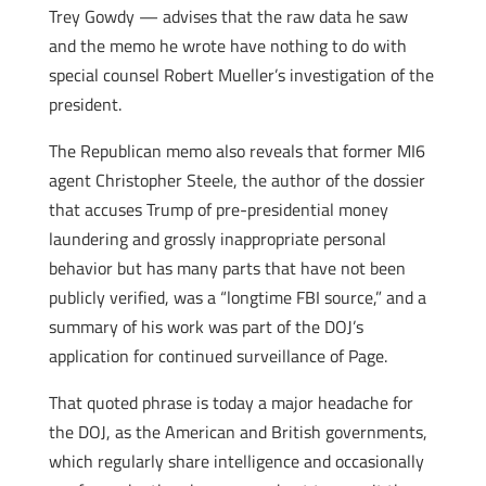
Trey Gowdy — advises that the raw data he saw
and the memo he wrote have nothing to do with
special counsel Robert Mueller’s investigation of the
president.
The Republican memo also reveals that former MI6
agent Christopher Steele, the author of the dossier
that accuses Trump of pre-presidential money
laundering and grossly inappropriate personal
behavior but has many parts that have not been
publicly verified, was a “longtime FBI source,” and a
summary of his work was part of the DOJ’s
application for continued surveillance of Page.
That quoted phrase is today a major headache for
the DOJ, as the American and British governments,
which regularly share intelligence and occasionally