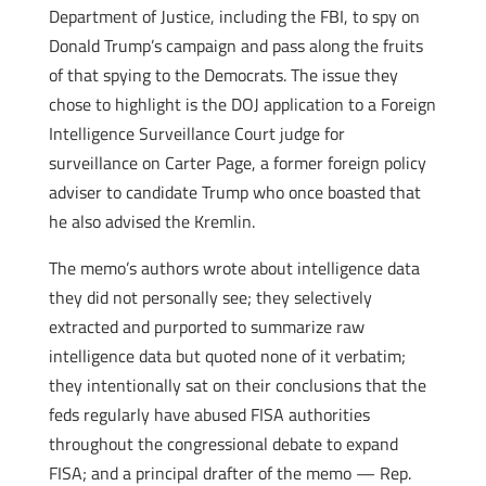
Department of Justice, including the FBI, to spy on
Donald Trump’s campaign and pass along the fruits
of that spying to the Democrats. The issue they
chose to highlight is the DOJ application to a Foreign
Intelligence Surveillance Court judge for
surveillance on Carter Page, a former foreign policy
adviser to candidate Trump who once boasted that
he also advised the Kremlin.
The memo’s authors wrote about intelligence data
they did not personally see; they selectively
extracted and purported to summarize raw
intelligence data but quoted none of it verbatim;
they intentionally sat on their conclusions that the
feds regularly have abused FISA authorities
throughout the congressional debate to expand
FISA; and a principal drafter of the memo — Rep.