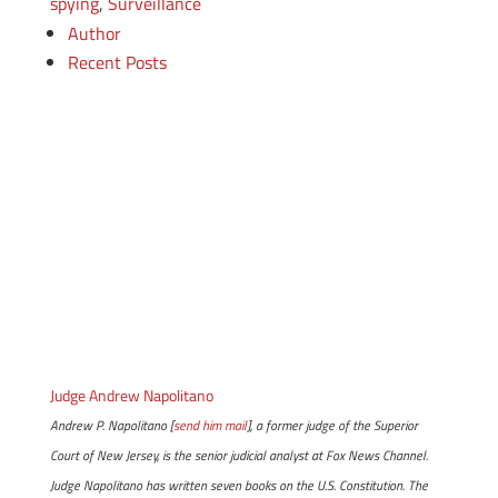
spying
,
Surveillance
Author
Recent Posts
Judge Andrew Napolitano
Andrew P. Napolitano [
send him mail
], a former judge of the Superior
Court of New Jersey, is the senior judicial analyst at Fox News Channel.
Judge Napolitano has written seven books on the U.S. Constitution. The