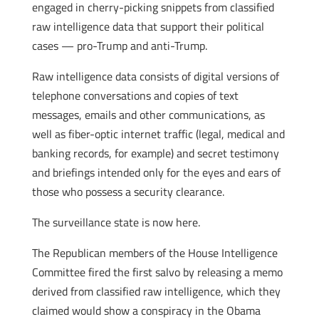
engaged in cherry-picking snippets from classified
raw intelligence data that support their political
cases — pro-Trump and anti-Trump.
Raw intelligence data consists of digital versions of
telephone conversations and copies of text
messages, emails and other communications, as
well as fiber-optic internet traffic (legal, medical and
banking records, for example) and secret testimony
and briefings intended only for the eyes and ears of
those who possess a security clearance.
The surveillance state is now here.
The Republican members of the House Intelligence
Committee fired the first salvo by releasing a memo
derived from classified raw intelligence, which they
claimed would show a conspiracy in the Obama