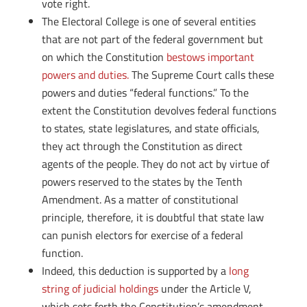
vote right.
The Electoral College is one of several entities
that are not part of the federal government but
on which the Constitution
bestows important
powers and duties.
The Supreme Court calls these
powers and duties “federal functions.” To the
extent the Constitution devolves federal functions
to states, state legislatures, and state officials,
they act through the Constitution as direct
agents of the people. They do not act by virtue of
powers reserved to the states by the Tenth
Amendment. As a matter of constitutional
principle, therefore, it is doubtful that state law
can punish electors for exercise of a federal
function.
Indeed, this deduction is supported by a
long
string of judicial holdings
under the Article V,
which sets forth the Constitution’s amendment