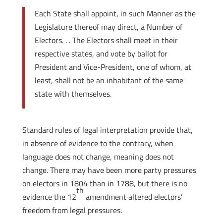
Each State shall appoint, in such Manner as the
Legislature thereof may direct, a Number of
Electors. . . The Electors shall meet in their
respective states, and vote by ballot for
President and Vice-President, one of whom, at
least, shall not be an inhabitant of the same
state with themselves.
Standard rules of legal interpretation provide that,
in absence of evidence to the contrary, when
language does not change, meaning does not
change. There may have been more party pressures
on electors in 1804 than in 1788, but there is no
th
evidence the 12
amendment altered electors’
freedom from legal pressures.