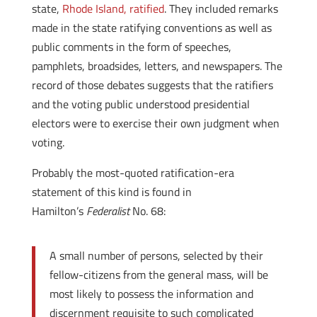
state,
Rhode Island, ratified
. They included remarks
made in the state ratifying conventions as well as
public comments in the form of speeches,
pamphlets, broadsides, letters, and newspapers. The
record of those debates suggests that the ratifiers
and the voting public understood presidential
electors were to exercise their own judgment when
voting.
Probably the most-quoted ratification-era
statement of this kind is found in
Hamilton’s
Federalist
No. 68:
A small number of persons, selected by their
fellow-citizens from the general mass, will be
most likely to possess the information and
discernment requisite to such complicated