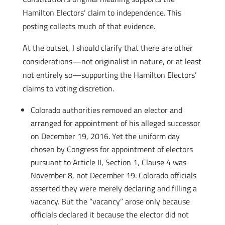
Hamilton Electors’ claim to independence. This
posting collects much of that evidence.
At the outset, I should clarify that there are other
considerations—not originalist in nature, or at least
not entirely so—supporting the Hamilton Electors’
claims to voting discretion.
Colorado authorities removed an elector and
arranged for appointment of his alleged successor
on December 19, 2016. Yet the uniform day
chosen by Congress for appointment of electors
pursuant to Article II, Section 1, Clause 4 was
November 8, not December 19. Colorado officials
asserted they were merely declaring and filling a
vacancy. But the “vacancy” arose only because
officials declared it because the elector did not