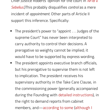
Chief Justice Roberts’ opinion for the court in
NFIB v.
Sebelius
.)This probably disqualifies
control
as a mere
incident of
appointment
. Other parts of Article II
support this inference. Specifically:
The president’s power to “appoint . . . Judges of the
supreme Court” has never been interpreted to
carry authority to control their decisions. A
prerogative so weighty cannot be implied; it
would have to be supported by express wording.
The president appoints executive branch officials,
but his prerogative to supervise them is not left
to implication. The president receives his
supervisory authority in the Take Care Clause, in
the commissioning power (generally accompanied
during the Founding with
detailed instructions
), in
the right to demand reports from cabinet
members, and—
according to some
(
although I