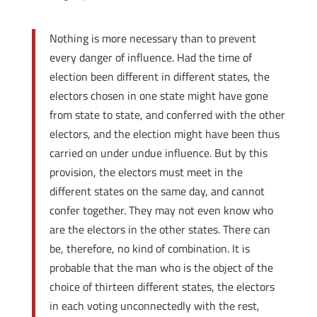
Nothing is more necessary than to prevent
every danger of influence. Had the time of
election been different in different states, the
electors chosen in one state might have gone
from state to state, and conferred with the other
electors, and the election might have been thus
carried on under undue influence. But by this
provision, the electors must meet in the
different states on the same day, and cannot
confer together. They may not even know who
are the electors in the other states. There can
be, therefore, no kind of combination. It is
probable that the man who is the object of the
choice of thirteen different states, the electors
in each voting unconnectedly with the rest,