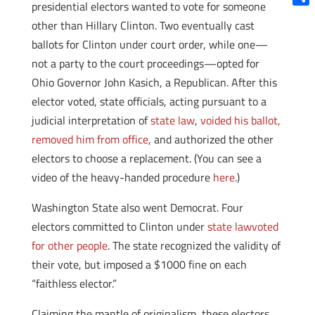
presidential electors wanted to vote for someone
Shar
other than Hillary Clinton. Two eventually cast
ballots for Clinton under court order, while one—
not a party to the court proceedings—opted for
Ohio Governor John Kasich, a Republican. After this
elector voted, state officials, acting pursuant to a
judicial interpretation of
state law
,
voided his ballot,
removed him from office
, and authorized the other
electors to choose a replacement. (You can see a
video of the heavy-handed procedure
here
.)
Washington State also went Democrat. Four
electors committed to Clinton under
state law
voted
for other people
. The state recognized the validity of
their vote, but imposed a $1000 fine on each
“faithless elector.”
Claiming the mantle of originalism, these electors