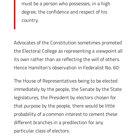
must be a person who possesses, in a high
degree, the confidence and respect of his
country.
Advocates of the Constitution sometimes promoted
the Electoral College as representing a viewpoint all
its own rather than as reflecting the will of others.
Hence Hamilton’s observation in Federalist No. 60:
The House of Representatives being to be elected
immediately by the people, the Senate by the State
legislatures, the President by electors chosen for
that purpose by the people, there would be little
probability of a common interest to cement these
different branches in a predilection for any
particular class of electors.