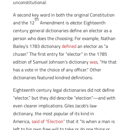
unconstitutional.
A second key word in both the original Constitution
th
and the 12
Amendment is
elector
.
Eighteenth
century general dictionaries define an elector as a
person who does the choosing. For example, Nathan
Bailey’s 1783 dictionary
defined
an elector as “a
chuser.” The first entry for “elector” in the 1785
edition of Samuel Johnson’s dictionary
was
, “He that
has a vote in the choice of any officer.” Other
dictionaries featured kindred definitions.
Eighteenth century legal dictionaries did not define
“elector,” but they did describe “election”—and with
even clearer implications. Giles Jacob’s law
dictionary, the most popular of its kind in
America,
said of “Election”
that it “Is when a man is
left to his own free will to take or do one thing or