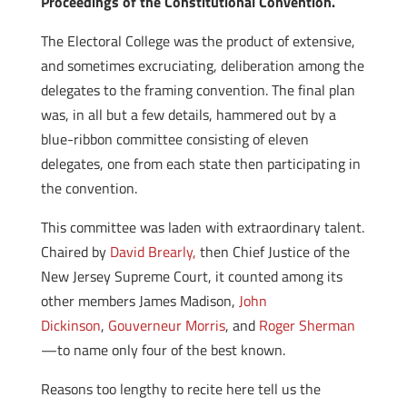
Proceedings of the Constitutional Convention.
The Electoral College was the product of extensive,
and sometimes excruciating, deliberation among the
delegates to the framing convention. The final plan
was, in all but a few details, hammered out by a
blue-ribbon committee consisting of eleven
delegates, one from each state then participating in
the convention.
This committee was laden with extraordinary talent.
Chaired by
David Brearly,
then Chief Justice of the
New Jersey Supreme Court, it counted among its
other members James Madison,
John
Dickinson
,
Gouverneur Morris
, and
Roger Sherman
—to name only four of the best known.
Reasons too lengthy to recite here tell us the