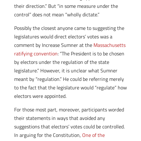
their direction.” But “in some measure under the
control” does not mean “wholly dictate.”
Possibly the closest anyone came to suggesting the
legislatures would direct electors’ votes was a
comment by Increase Sumner at the
Massachusetts
ratifying convention
: “The President is to be chosen
by electors under the regulation of the state
legislature.” However, it is unclear what Sumner
meant by “regulation.” He could be referring merely
to the fact that the legislature would “regulate” how
electors were appointed.
For those most part, moreover, participants worded
their statements in ways that avoided any
suggestions that electors’ votes could be controlled.
In arguing for the Constitution,
One of the