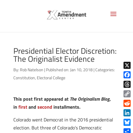
Presidential Elector Discretion:
The Originalist Evidence
By:
Rob Natelson
|
Published on: Jan 10, 2018
|
Categories:
X
Constitution
,
Electoral College
Face
Thre
This post first appeared at
The Originalism Blog
,
Copy
in
first
and
second
installments.
Link
Reddi
Colorado went Democrat in the 2016 presidential
Linke
election. But three of Colorado’s Democratic
Blue