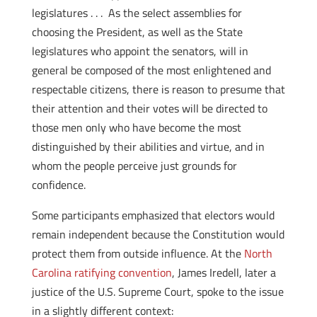
legislatures . . . As the select assemblies for
choosing the President, as well as the State
legislatures who appoint the senators, will in
general be composed of the most enlightened and
respectable citizens, there is reason to presume that
their attention and their votes will be directed to
those men only who have become the most
distinguished by their abilities and virtue, and in
whom the people perceive just grounds for
confidence.
Some participants emphasized that electors would
remain independent because the Constitution would
protect them from outside influence. At the
North
Carolina ratifying convention
, James Iredell, later a
justice of the U.S. Supreme Court, spoke to the issue
in a slightly different context: