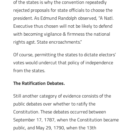
of the states is why the convention repeatedly
rejected proposals for state officials to choose the
president. As Edmund Randolph observed, “A Natl.
Executive thus chosen will not be likely to defend
with becoming vigilance & firmness the national
rights agst. State encroachments.”
Of course, permitting the states to dictate electors’
votes would undercut that policy of independence
from the states.
The Ratification Debates.
Still another category of evidence consists of the
public debates over whether to ratify the
Constitution. These debates occurred between
September 17, 1787, when the Constitution became
public, and May 29, 1790, when the 13th