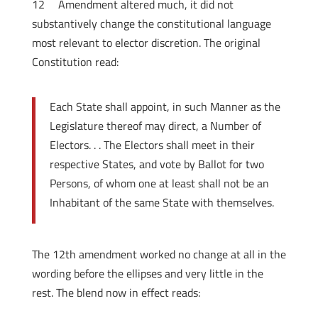
12
Amendment altered much, it did not
substantively change the constitutional language
most relevant to elector discretion. The original
Constitution read:
Each State shall appoint, in such Manner as the
Legislature thereof may direct, a Number of
Electors. . . The Electors shall meet in their
respective States, and vote by Ballot for two
Persons, of whom one at least shall not be an
Inhabitant of the same State with themselves.
The 12th amendment worked no change at all in the
wording before the ellipses and very little in the
rest. The blend now in effect reads: