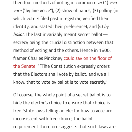
then four methods of voting in common use: (1)
viva
voce
(“by live voice”), (2) show of hands, (3) polling (in
which voters filed past a registrar, verified their
identity, and stated their preference), and (4)
by
ballot
. The last invariably meant secret ballot—
secrecy being the crucial distinction between that
method of voting and the others. Hence in 1800,
framer Charles Pinckney
could say on the floor of
the Senate
, “[T]he Constitution expressly orders
that the Electors shall vote by ballot; and we all
know, that to vote by ballot is to vote secretly.”
Of course, the whole point of a secret ballot is to
hide the elector’s choice to ensure that choice is
free. State laws telling an elector how to vote are
inconsistent with free choice; the ballot
requirement therefore suggests that such laws are