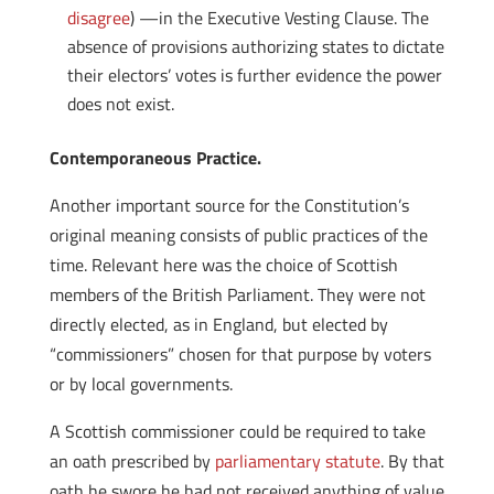
disagree
) —in the Executive Vesting Clause. The
absence of provisions authorizing states to dictate
their electors’ votes is further evidence the power
does not exist.
Contemporaneous Practice.
Another important source for the Constitution’s
original meaning consists of public practices of the
time. Relevant here was the choice of Scottish
members of the British Parliament. They were not
directly elected, as in England, but elected by
“commissioners” chosen for that purpose by voters
or by local governments.
A Scottish commissioner could be required to take
an oath prescribed by
parliamentary statute
. By that
oath he swore he had not received anything of value