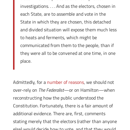
investigations. . . . And as the electors, chosen in
each State, are to assemble and vote in the
State in which they are chosen, this detached
and divided situation will expose them much less
to heats and ferments, which might be
communicated from them to the people, than if
they were all to be convened at one time, in one
place.
Admittedly, for a
number of reasons
, we should not
over-rely on
The Federalist
—or on Hamilton—when
reconstructing how the public understood the
Constitution. Fortunately, there is a fair amount of
additional evidence. There are, first, comments
stating merely that the electors (rather than anyone
else) would decide how to vote, and that they would