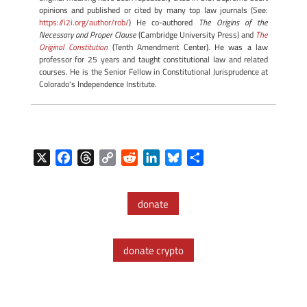
opinions and published or cited by many top law journals (See:
https://i2i.org/author/rob/
) He co-authored
The Origins of the
Necessary and Proper Clause
(Cambridge University Press) and
The
Original Constitution
(Tenth Amendment Center). He was a law
professor for 25 years and taught constitutional law and related
courses. He is the Senior Fellow in Constitutional Jurisprudence at
Colorado's Independence Institute.
X
F
T
C
R
L
B
S
a
h
o
e
i
l
h
c
r
p
d
n
u
a
donate
e
e
y
d
k
e
r
b
a
L
i
e
s
e
o
d
i
t
d
k
donate crypto
o
s
n
I
y
k
k
n