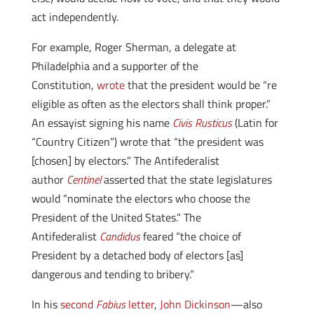
act independently.
For example, Roger Sherman, a delegate at
Philadelphia and a supporter of the
Constitution,
wrote
that the president would be “re
eligible as often as the electors shall think proper.”
An essayist signing his name
Civis Rusticus
(Latin for
“Country Citizen”) wrote that “the president was
[chosen] by electors.” The Antifederalist
author
Centinel
asserted that the state legislatures
would “nominate the electors who choose the
President of the United States.” The
Antifederalist
Candidus
feared “the choice of
President by a detached body of electors [as]
dangerous and tending to bribery.”
In his
second
Fabius
letter
,
John Dickinson
—also