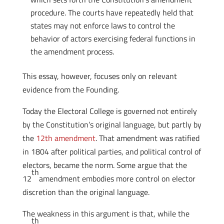
procedure. The courts have repeatedly held that
states may not enforce laws to control the
behavior of actors exercising federal functions in
the amendment process.
This essay, however, focuses only on relevant
evidence from the Founding.
Today the Electoral College is governed not entirely
by the Constitution’s original language, but partly by
the
12th amendment
. That amendment was ratified
in 1804 after political parties, and political control of
electors, became the norm. Some argue that the
th
12
amendment embodies more control on elector
discretion than the original language.
The weakness in this argument is that, while the
th