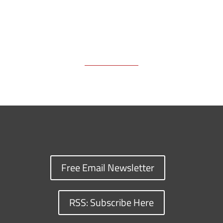
Free Email Newsletter
RSS: Subscribe Here