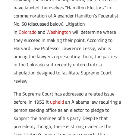
have labeled themselves “Hamilton Electors,” in
commemoration of Alexander Hamilton’s Federalist
No. 68 (discussed below). Litigation
in
Colorado
and
Washington
will determine where
they succeed in making their point. According to
Harvard Law Professor Lawrence Lessig, who is
among the lawyers representing them, the parties
in the Colorado suit recently entered into a
stipulation designed to facilitate Supreme Court
review.
The Supreme Court has addressed a related issue
before: In 1952 it
upheld
an Alabama law requiring a
person seeking office as an elector to pledge to
support the nominee of his party. Despite that
precedent, though, there is strong evidence the
Constitution’s original meaning supports the