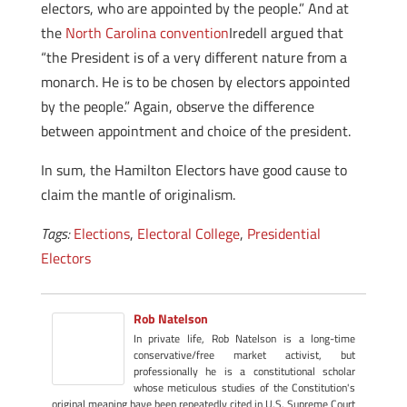
electors, who are appointed by the people.” And at
the
North Carolina convention
Iredell argued that
“the President is of a very different nature from a
monarch. He is to be chosen by electors appointed
by the people.” Again, observe the difference
between appointment and choice of the president.
In sum, the Hamilton Electors have good cause to
claim the mantle of originalism.
Tags:
Elections
,
Electoral College
,
Presidential
Electors
Rob Natelson
In private life, Rob Natelson is a long-time
conservative/free market activist, but
professionally he is a constitutional scholar
whose meticulous studies of the Constitution's
original meaning have been repeatedly cited in U.S. Supreme Court