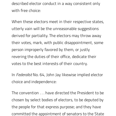
described elector conduct in a way consistent only
with free choice:
When these electors meet in their respective states,
utterly vain will be the unreasonable suggestions
derived for partiality. The electors may throw away
their votes, mark, with public disappointment, some
person improperly favored by them, or justly
revering the duties of their office, dedicate their
votes to the best interests of their country.
In
Federalist
No. 64, John Jay likewise implied elector
choice and independence:
The convention . . . have directed the President to be
chosen by select bodies of electors, to be deputed by
the people for that express purpose; and they have
committed the appointment of senators to the State