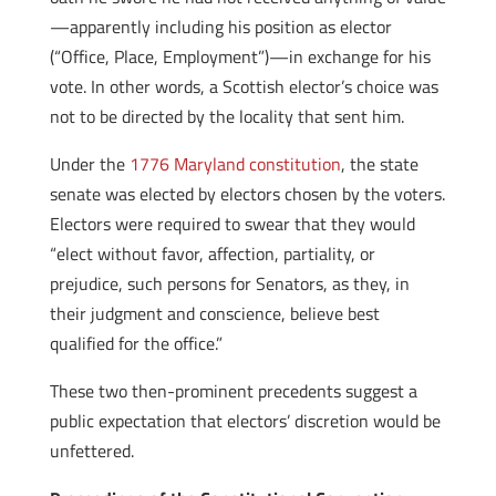
—apparently including his position as elector
(“Office, Place, Employment”)—in exchange for his
vote. In other words, a Scottish elector’s choice was
not to be directed by the locality that sent him.
Under the
1776 Maryland constitution
, the state
senate was elected by electors chosen by the voters.
Electors were required to swear that they would
“elect without favor, affection, partiality, or
prejudice, such persons for Senators, as they, in
their judgment and conscience, believe best
qualified for the office.”
These two then-prominent precedents suggest a
public expectation that electors’ discretion would be
unfettered.