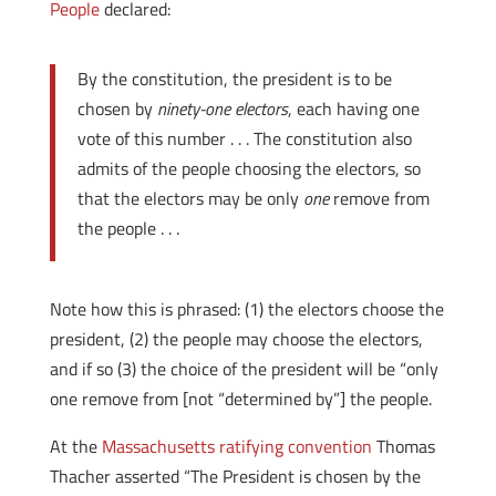
People
declared:
By the constitution, the president is to be
chosen by
ninety-one electors
, each having one
vote of this number . . . The constitution also
admits of the people choosing the electors, so
that the electors may be only
one
remove from
the people . . .
Note how this is phrased: (1) the electors choose the
president, (2) the people may choose the electors,
and if so (3) the choice of the president will be “only
one remove from [not “determined by”] the people.
At the
Massachusetts ratifying convention
Thomas
Thacher asserted “The President is chosen by the