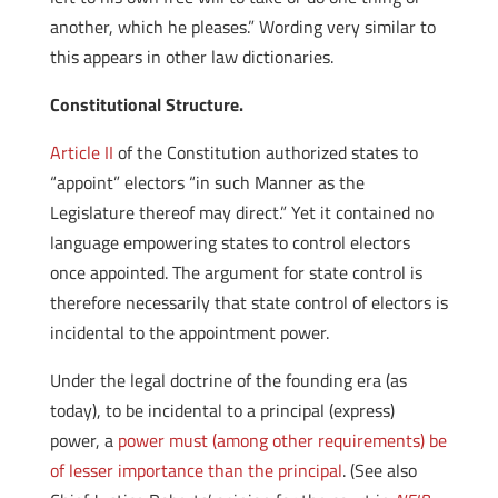
another, which he pleases.” Wording very similar to
this appears in other law dictionaries.
Constitutional Structure.
Article II
of the Constitution authorized states to
“appoint” electors “in such Manner as the
Legislature thereof may direct.” Yet it contained no
language empowering states to control electors
once appointed. The argument for state control is
therefore necessarily that state control of electors is
incidental to the appointment power.
Under the legal doctrine of the founding era (as
today), to be incidental to a principal (express)
power, a
power must (among other requirements) be
of lesser importance than the principal
. (See also