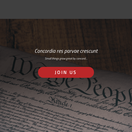
Concordia res parvae crescunt
Small things grow great by concord…
JOIN US