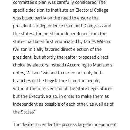
committee’s plan was carefully considered. The
specific decision to institute an Electoral College
was based partly on the need to ensure the
president’s independence from both Congress and
the states. The need for independence from the
states had been first enunciated by James Wilson.
(Wilson initially favored direct election of the
president, but shortly thereafter proposed direct
choice by electors instead.) According to Madison’s
notes, Wilson “wished to derive not only both
branches of the Legislature from the people,
without the intervention of the State Legislatures
but the Executive also; in order to make them as
independent as possible of each other, as well as of
the States.”
The desire to render the process largely independent