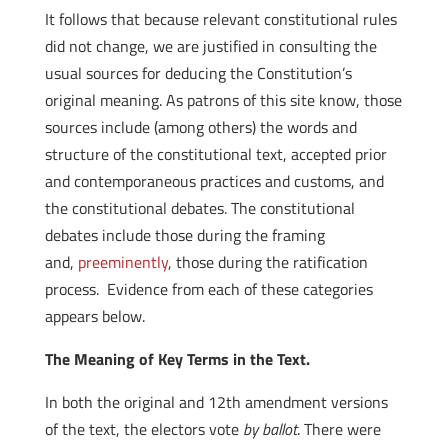
It follows that because relevant constitutional rules
did not change, we are justified in consulting the
usual sources for deducing the Constitution’s
original meaning. As patrons of this site know, those
sources include (among others) the words and
structure of the constitutional text, accepted prior
and contemporaneous practices and customs, and
the constitutional debates. The constitutional
debates include those during the framing
and,
preeminently
, those during the ratification
process. Evidence from each of these categories
appears below.
The Meaning of Key Terms in the Text.
In both the original and 12th amendment versions
of the text, the electors vote
by ballot
. There were