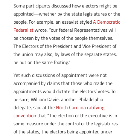
Some participants discussed how electors might be
appointed—whether by the state legislatures or the
people. For example, an essayist styled
A Democratic
Federalist
wrote, “our federal Representatives will
be chosen by the votes of the people themselves.
The Electors of the President and Vice President of
the union may also, by laws of the separate states,
be put on the same footing.”
Yet such discussions of appointment were not
accompanied by claims that those who made the
appointments would dictate the electors’ votes. To
be sure, William Davie, another Philadelphia
delegate, said at the
North Carolina ratifying
convention
that “The election of the executive is in
some measure under the control of the legislatures
of the states, the electors being appointed under