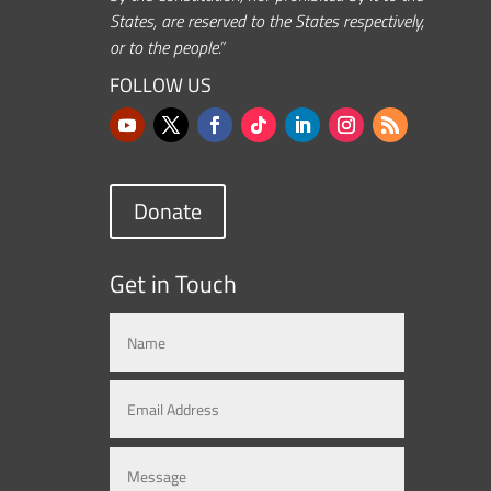
States, are reserved to the States respectively,
or to the people.”
FOLLOW US
Donate
Get in Touch