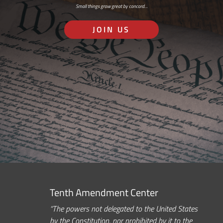
Small things grow great by concord…
JOIN US
Tenth Amendment Center
“The powers not delegated to the United States
by the Constitution, nor prohibited by it to the