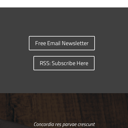
Free Email Newsletter
RSS: Subscribe Here
Concordia res parvae crescunt