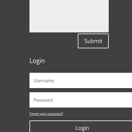
Submit
Login
Forgot your password?
Login