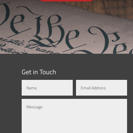
Get in Touch