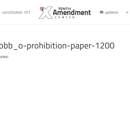
constitution 101
updates
bb_o-prohibition-paper-1200
ories: