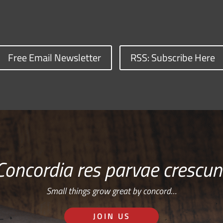
Free Email Newsletter
RSS: Subscribe Here
Concordia res parvae crescun
Small things grow great by concord…
JOIN US