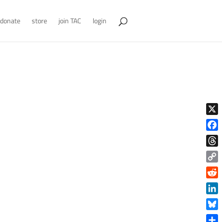
donate
store
join TAC
login
X
Face
Thre
Copy
Link
Reddi
Linke
Blue