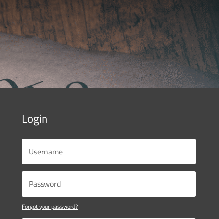
Login
Forgot your password?