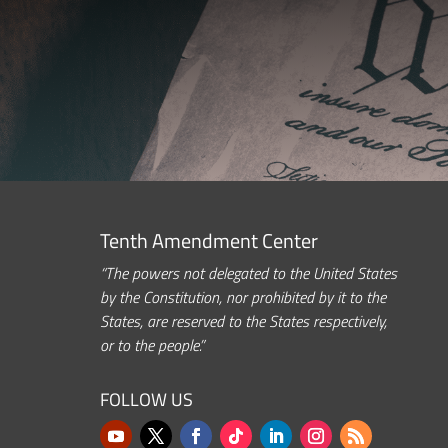
Tenth Amendment Center
“The powers not delegated to the United States
by the Constitution, nor prohibited by it to the
States, are reserved to the States respectively,
or to the people.”
FOLLOW US