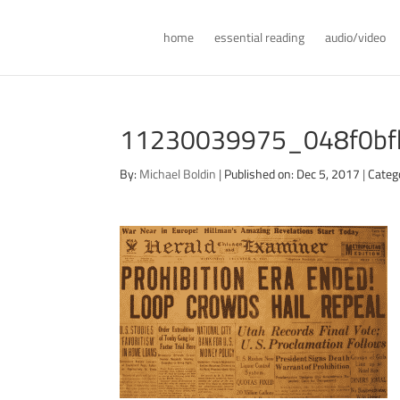
home
essential reading
audio/video
11230039975_048f0bfb
By:
Michael Boldin
|
Published on: Dec 5, 2017
|
Categ