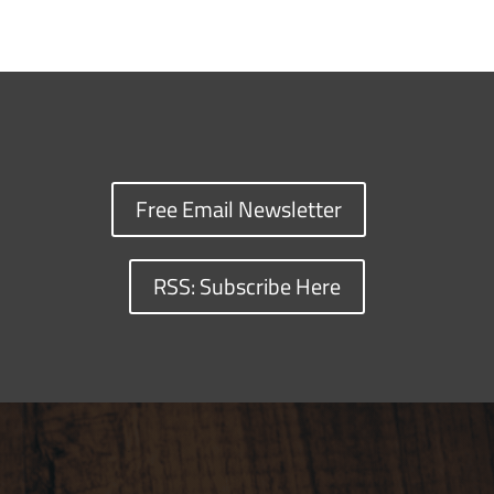
Free Email Newsletter
RSS: Subscribe Here