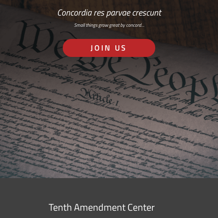
Concordia res parvae crescunt
Small things grow great by concord…
JOIN US
Tenth Amendment Center