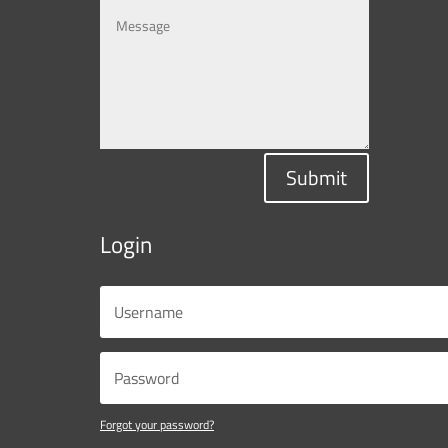
Submit
Login
Forgot your password?