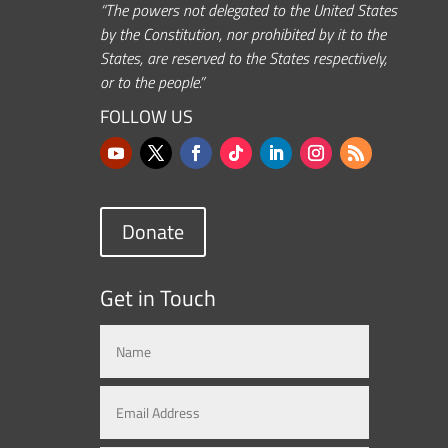
“The powers not delegated to the United States
by the Constitution, nor prohibited by it to the
States, are reserved to the States respectively,
or to the people.”
FOLLOW US
Donate
Get in Touch