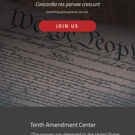
Concordia res parvae crescunt
Small things grow great by concord…
JOIN US
Tenth Amendment Center
“The powers not delegated to the United States