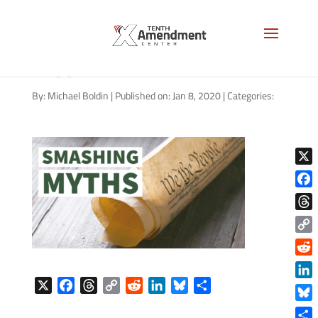
constitution-smashing-myths-
1200
By:
Michael Boldin
|
Published on: Jan 8, 2020
|
Categories:
X
Face
Thre
Copy
Link
Reddi
X
F
T
C
R
L
B
S
Linke
a
h
o
e
i
l
h
Blue