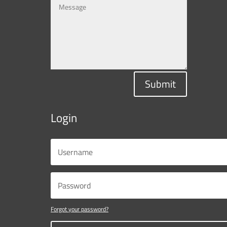
Submit
Login
Forgot your password?