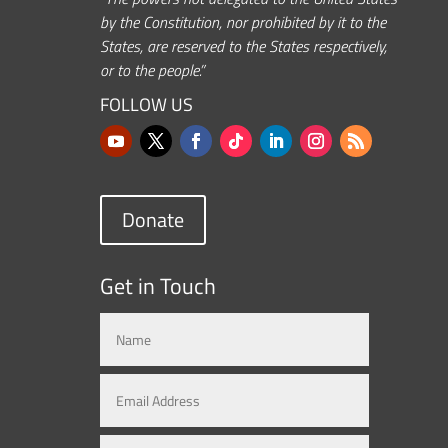
by the Constitution, nor prohibited by it to the
States, are reserved to the States respectively,
or to the people.”
FOLLOW US
Donate
Get in Touch