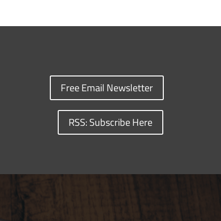
Free Email Newsletter
RSS: Subscribe Here