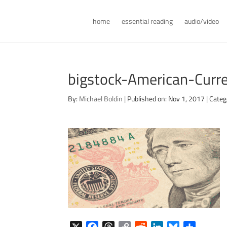
home
essential reading
audio/video
bigstock-American-Cur
By:
Michael Boldin
|
Published on: Nov 1, 2017
|
Categ
X
F
T
C
R
L
B
S