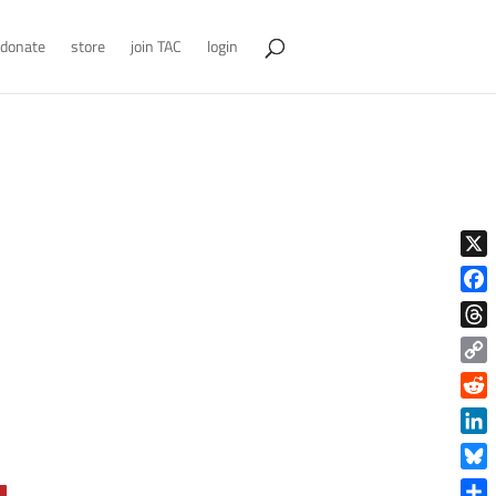
donate
store
join TAC
login
X
Face
Thre
Copy
Link
Reddi
Linke
Blue