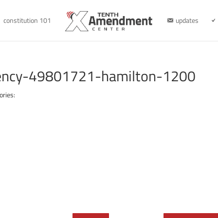
constitution 101
updates
rency-49801721-hamilton-1200
ories: