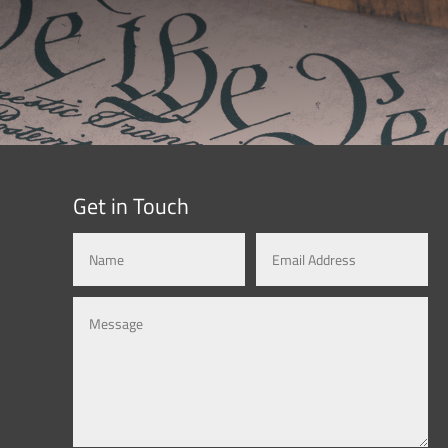
Get in Touch