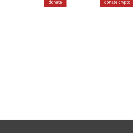
donate
donate crypto