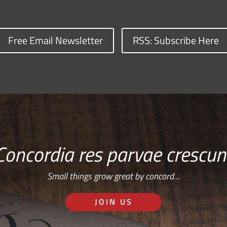
Free Email Newsletter
RSS: Subscribe Here
Concordia res parvae crescun
Small things grow great by concord…
JOIN US