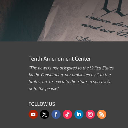
Tenth Amendment Center
“The powers not delegated to the United States
by the Constitution, nor prohibited by it to the
States, are reserved to the States respectively,
or to the people.”
FOLLOW US