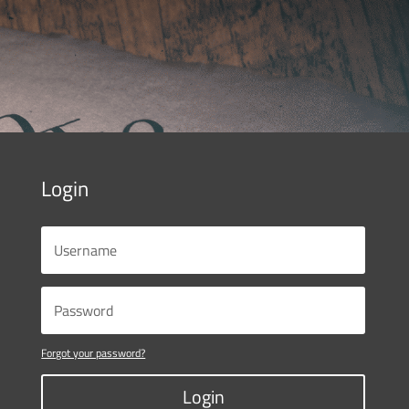
Login
Forgot your password?
Login