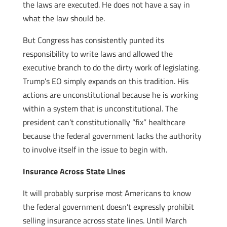
the laws are executed. He does not have a say in
what the law should be.
But Congress has consistently punted its
responsibility to write laws and allowed the
executive branch to do the dirty work of legislating.
Trump’s EO simply expands on this tradition. His
actions are unconstitutional because he is working
within a system that is unconstitutional. The
president can’t constitutionally “fix” healthcare
because the federal government lacks the authority
to involve itself in the issue to begin with.
Insurance Across State Lines
It will probably surprise most Americans to know
the federal government doesn’t expressly prohibit
selling insurance across state lines. Until March