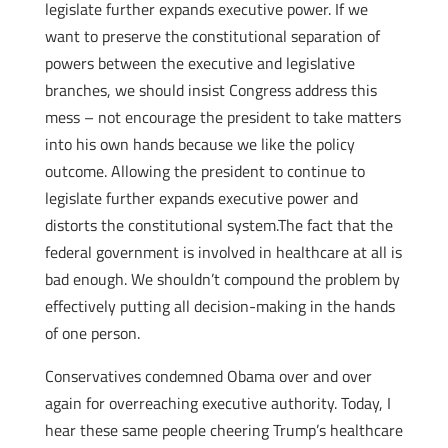
legislate further expands executive power. If we
want to preserve the constitutional separation of
powers between the executive and legislative
branches, we should insist Congress address this
mess – not encourage the president to take matters
into his own hands because we like the policy
outcome. Allowing the president to continue to
legislate further expands executive power and
distorts the constitutional system.The fact that the
federal government is involved in healthcare at all is
bad enough. We shouldn’t compound the problem by
effectively putting all decision-making in the hands
of one person.
Conservatives condemned Obama over and over
again for overreaching executive authority. Today, I
hear these same people cheering Trump’s healthcare