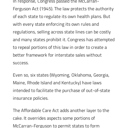
In response, Congress passed the McCarran-
Ferguson Act (1945). The law protects the authority
of each state to regulate its own health plans. But
with every state enforcing its own rules and
regulations, selling across state lines can be costly
and many states prohibit it. Congress has attempted
to repeal portions of this law in order to create a
better framework for interstate sales without
success.
Even so, six states (Wyoming, Oklahoma, Georgia,
Maine, Rhode Island and Kentucky) have laws
intended to facilitate the purchase of out-of-state
insurance policies.
The Affordable Care Act adds another layer to the
cake. It overrides aspects some portions of
McCarran-Ferguson to permit states to form