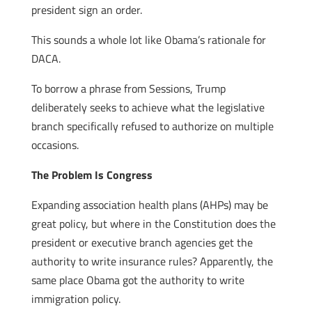
president sign an order.
This sounds a whole lot like Obama’s rationale for
DACA.
To borrow a phrase from Sessions, Trump
deliberately seeks to achieve what the legislative
branch specifically refused to authorize on multiple
occasions.
The Problem Is Congress
Expanding association health plans (AHPs) may be
great policy, but where in the Constitution does the
president or executive branch agencies get the
authority to write insurance rules? Apparently, the
same place Obama got the authority to write
immigration policy.