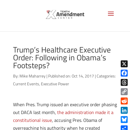
Trump’s Healthcare Executive
Order: Following in Obama’s
Footsteps?
X
By:
Mike Maharrey
|
Published on: Oct 14, 2017
|
Categories:
Face
Current Events
,
Executive Power
Thre
Copy
When Pres. Trump issued an executive order phasing
Link
Reddi
out DACA last month,
the administration made it a
Linke
constitutional issue
, accusing Pres. Obama of
Blue
overreaching his authority when he created