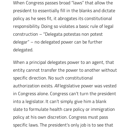
When Congress passes broad “laws” that allow the
president to essentially fill in the blanks and dictate
policy as he sees fit, it abrogates its constitutional
responsibility. Doing so violates a basic rule of legal
construction – “Delegata potestas non potest
delegar” – no delegated power can be further
delegated.
When a principal delegates power to an agent, that
entity cannot transfer the power to another without
specific direction. No such constitutional
authorization exists.
All
legislative power was vested
in Congress alone. Congress can’t turn the president
into a legislator. It can’t simply give him a blank
slate to formulate health care policy or immigration
policy at his own discretion. Congress must pass
specific laws. The president’s only job is to see that