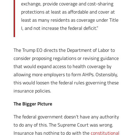
exchange, provide coverage and cost-sharing
protections at least as affordable and cover at
least as many residents as coverage under Title
I, and not increase the federal deficit.”
The Trump EO directs the Department of Labor to
consider proposing regulations or revising guidance
that would expand access to health coverage by
allowing more employers to form AHPs. Ostensibly,
this would loosen the federal rules governing these
insurance policies.
The Bigger Picture
The federal government doesn’t have any authority
to do any of this. The Supreme Court was wrong.
Insurance has nothing to do with the
constitutional