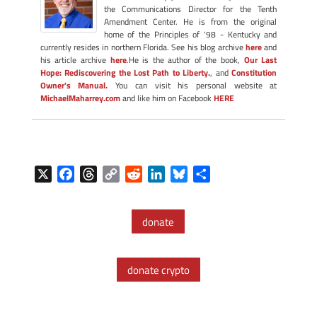
the Communications Director for the Tenth
Amendment Center. He is from the original
home of the Principles of '98 - Kentucky and
currently resides in northern Florida. See his blog archive
here
and
his article archive
here
.He is the author of the book,
Our Last
Hope: Rediscovering the Lost Path to Liberty.
, and
Constitution
Owner's Manual.
You can visit his personal website at
MichaelMaharrey.com
and like him on Facebook
HERE
X
F
T
C
R
L
B
S
a
h
o
e
i
l
h
c
r
p
d
n
u
a
donate
e
e
y
d
k
e
r
b
a
L
i
e
s
e
o
d
i
t
d
k
donate crypto
o
s
n
I
y
k
k
n