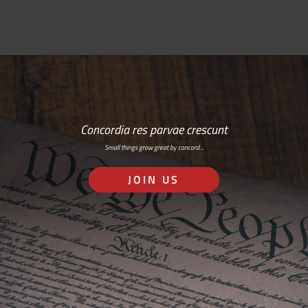
Concordia res parvae crescunt
Small things grow great by concord…
JOIN US