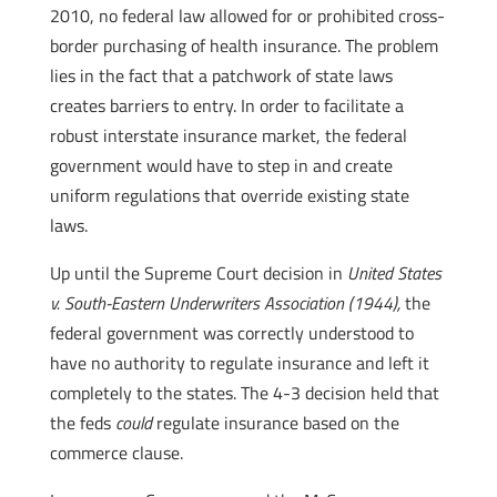
2010, no federal law allowed for or prohibited cross-
border purchasing of health insurance. The problem
lies in the fact that a patchwork of state laws
creates barriers to entry. In order to facilitate a
robust interstate insurance market, the federal
government would have to step in and create
uniform regulations that override existing state
laws.
Up until the Supreme Court decision in
United States
v. South-Eastern Underwriters Association (1944),
the
federal government was correctly understood to
have no authority to regulate insurance and left it
completely to the states. The 4-3 decision held that
the feds
could
regulate insurance based on the
commerce clause.