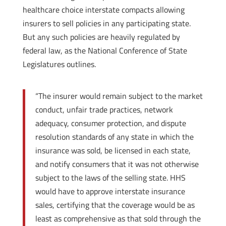
healthcare choice interstate compacts allowing
insurers to sell policies in any participating state.
But any such policies are heavily regulated by
federal law, as the National Conference of State
Legislatures outlines.
“The insurer would remain subject to the market
conduct, unfair trade practices, network
adequacy, consumer protection, and dispute
resolution standards of any state in which the
insurance was sold, be licensed in each state,
and notify consumers that it was not otherwise
subject to the laws of the selling state. HHS
would have to approve interstate insurance
sales, certifying that the coverage would be as
least as comprehensive as that sold through the