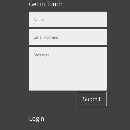
Get in Touch
Submit
Login