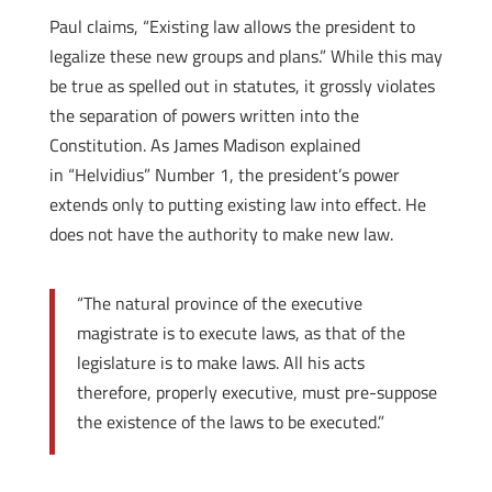
Paul claims, “Existing law allows the president to
legalize these new groups and plans.” While this may
be true as spelled out in statutes, it grossly violates
the separation of powers written into the
Constitution. As James Madison explained
in “Helvidius” Number 1, the president’s power
extends only to putting existing law into effect. He
does not have the authority to make new law.
“The natural province of the executive
magistrate is to execute laws, as that of the
legislature is to make laws. All his acts
therefore, properly executive, must pre-suppose
the existence of the laws to be executed.”