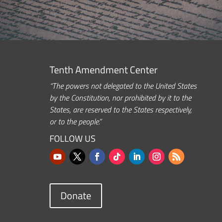
Tenth Amendment Center
“The powers not delegated to the United States
by the Constitution, nor prohibited by it to the
States, are reserved to the States respectively,
or to the people.”
FOLLOW US
Donate