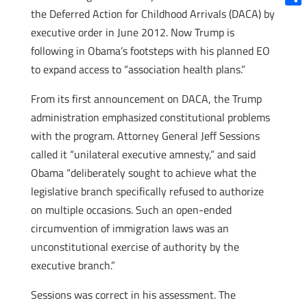
the Deferred Action for Childhood Arrivals (DACA) by
Shar
executive order in June 2012. Now Trump is
following in Obama’s footsteps with his planned EO
to expand access to “association health plans.”
From its first announcement on DACA, the Trump
administration emphasized constitutional problems
with the program. Attorney General Jeff Sessions
called it “unilateral executive amnesty,” and said
Obama “deliberately sought to achieve what the
legislative branch specifically refused to authorize
on multiple occasions. Such an open-ended
circumvention of immigration laws was an
unconstitutional exercise of authority by the
executive branch.”
Sessions was correct in his assessment. The