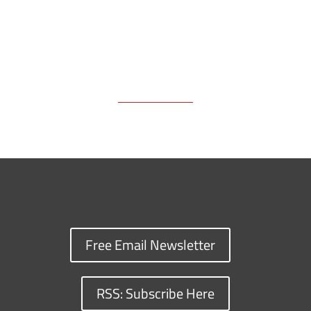
Free Email Newsletter
RSS: Subscribe Here