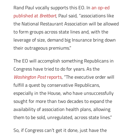
Rand Paul vocally supports this EO. In
an op-ed
published at
Breitbart
, Paul said, “associations like
the National Restaurant Association will be allowed
to form groups across state lines and, with the
leverage of size, demand big Insurance bring down
their outrageous premiums.”
The EO will accomplish something Republicans in
Congress have tried to do for years. As the
Washington Post
reports
, “The executive order will
fulfill a quest by conservative Republicans,
especially in the House, who have unsuccessfully
sought for more than two decades to expand the
availability of association health plans, allowing
them to be sold, unregulated, across state lines.”
So, if Congress can’t get it done, just have the