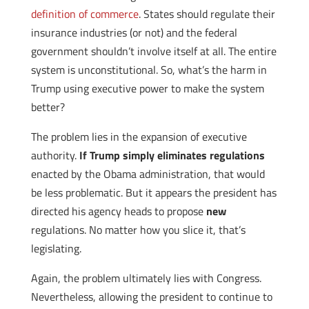
definition of commerce
. States should regulate their
insurance industries (or not) and the federal
government shouldn’t involve itself at all. The entire
system is unconstitutional. So, what’s the harm in
Trump using executive power to make the system
better?
The problem lies in the expansion of executive
authority.
If Trump simply eliminates regulations
enacted by the Obama administration, that would
be less problematic. But it appears the president has
directed his agency heads to propose
new
regulations. No matter how you slice it, that’s
legislating.
Again, the problem ultimately lies with Congress.
Nevertheless, allowing the president to continue to