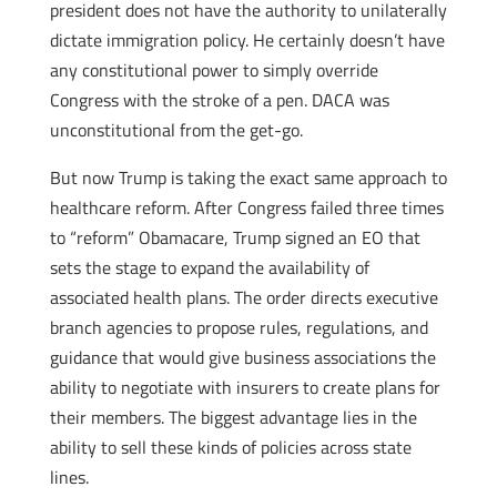
president does not have the authority to unilaterally
dictate immigration policy. He certainly doesn’t have
any constitutional power to simply override
Congress with the stroke of a pen. DACA was
unconstitutional from the get-go.
But now Trump is taking the exact same approach to
healthcare reform. After Congress failed three times
to “reform” Obamacare, Trump signed an EO that
sets the stage to expand the availability of
associated health plans. The order directs executive
branch agencies to propose rules, regulations, and
guidance that would give business associations the
ability to negotiate with insurers to create plans for
their members. The biggest advantage lies in the
ability to sell these kinds of policies across state
lines.