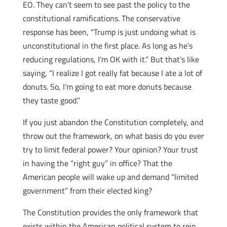
EO. They can’t seem to see past the policy to the
constitutional ramifications. The conservative
response has been, “Trump is just undoing what is
unconstitutional in the first place. As long as he’s
reducing regulations, I’m OK with it.” But that’s like
saying, “I realize I got really fat because I ate a lot of
donuts. So, I’m going to eat more donuts because
they taste good.”
If you just abandon the Constitution completely, and
throw out the framework, on what basis do you ever
try to limit federal power? Your opinion? Your trust
in having the “right guy” in office? That the
American people will wake up and demand “limited
government” from their elected king?
The Constitution provides the only framework that
exists within the American political system to rein