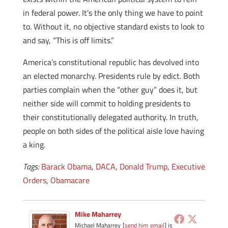
in federal power. It’s the only thing we have to point
to. Without it, no objective standard exists to look to
and say, “This is off limits.”
America’s constitutional republic has devolved into
an elected monarchy. Presidents rule by edict. Both
parties complain when the “other guy” does it, but
neither side will commit to holding presidents to
their constitutionally delegated authority. In truth,
people on both sides of the political aisle love having
a king.
Tags:
Barack Obama
,
DACA
,
Donald Trump
,
Executive
Orders
,
Obamacare
Mike Maharrey
Michael Maharrey [
send him email
] is