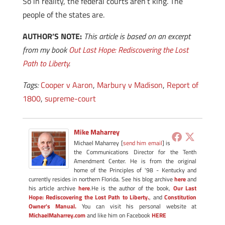
So in reality, the federal courts aren’t king. The
people of the states are.
AUTHOR’S NOTE:
This article is based on an excerpt
from my book
Out Last Hope: Rediscovering the Lost
Path to Liberty
.
Tags:
Cooper v Aaron
,
Marbury v Madison
,
Report of
1800
,
supreme-court
Mike Maharrey
Michael Maharrey [
send him email
] is
the Communications Director for the Tenth
Amendment Center. He is from the original
home of the Principles of '98 - Kentucky and
currently resides in northern Florida. See his blog archive
here
and
his article archive
here
.He is the author of the book,
Our Last
Hope: Rediscovering the Lost Path to Liberty.
, and
Constitution
Owner's Manual.
You can visit his personal website at
MichaelMaharrey.com
and like him on Facebook
HERE