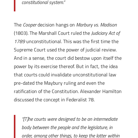
constitutional system.”
The
Cooper
decision hangs on
Marbury vs. Madison
(1803). The Marshall Court ruled the
Judiciary Act of
1789
unconstitutional. This was the first time the
Supreme Court used the power of judicial review.
And in a sense, the court did bestow upon itself the
power by its exercise thereof. But in fact, the idea
that courts could invalidate unconstitutional law
pre-dated the Maybury ruling and even the
ratification of the Constitution. Alexander Hamilton
discussed the concept in Federalist 78.
“[T]he courts were designed to be an intermediate
body between the people and the legislature, in
order, among other things, to keep the latter within