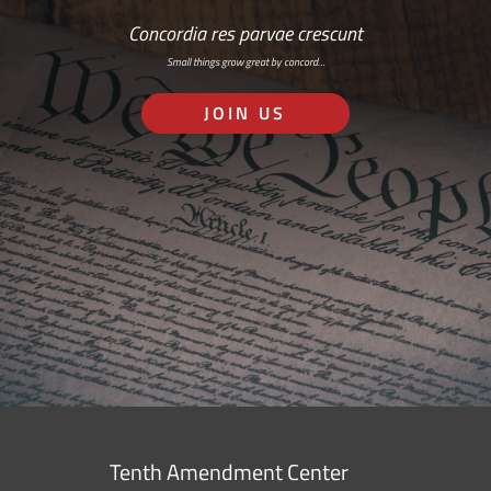
Concordia res parvae crescunt
Small things grow great by concord…
JOIN US
Tenth Amendment Center