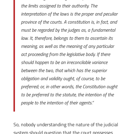
the limits assigned to their authority. The
interpretation of the laws is the proper and peculiar
province of the courts. A constitution is, in fact, and
must be regarded by the judges as, a fundamental
law. It, therefore, belongs to them to ascertain its
meaning, as well as the meaning of any particular
act proceeding from the legislative body. If there
should happen to be an irreconcilable variance
between the two, that which has the superior
obligation and validity ought, of course, to be
preferred; or, in other words, the Constitution ought
to be preferred to the statute, the intention of the
people to the intention of their agents.”
So, nobody understanding the nature of the judicial
system should question that the court possesses