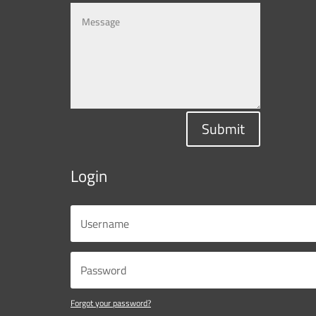
Submit
Login
Forgot your password?