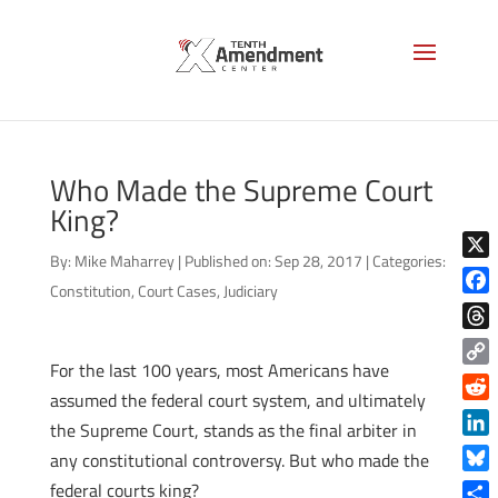
Who Made the Supreme Court
King?
By:
Mike Maharrey
|
Published on: Sep 28, 2017
|
Categories:
X
Constitution
,
Court Cases
,
Judiciary
Face
Thre
For the last 100 years, most Americans have
Copy
assumed the federal court system, and ultimately
Link
Reddi
the Supreme Court, stands as the final arbiter in
Linke
any constitutional controversy. But who made the
Blue
federal courts king?