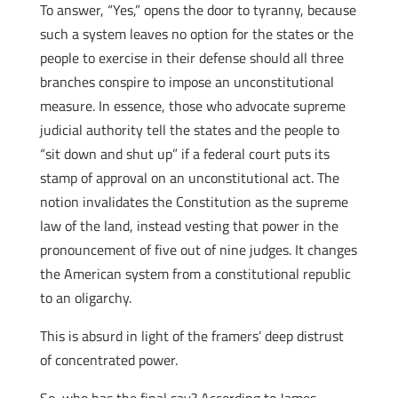
To answer, “Yes,” opens the door to tyranny, because
such a system leaves no option for the states or the
people to exercise in their defense should all three
branches conspire to impose an unconstitutional
measure. In essence, those who advocate supreme
judicial authority tell the states and the people to
“sit down and shut up” if a federal court puts its
stamp of approval on an unconstitutional act. The
notion invalidates the Constitution as the supreme
law of the land, instead vesting that power in the
pronouncement of five out of nine judges. It changes
the American system from a constitutional republic
to an oligarchy.
This is absurd in light of the framers’ deep distrust
of concentrated power.