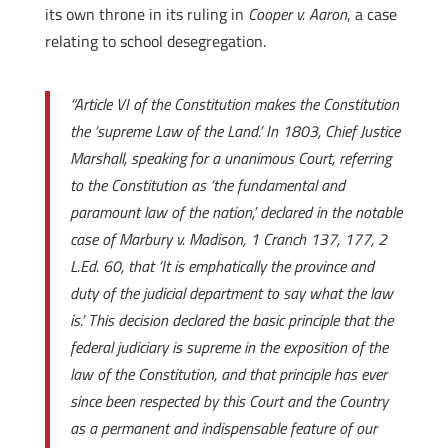
its own throne in its ruling in
Cooper v. Aaron
, a case
relating to school desegregation.
“Article VI of the Constitution makes the Constitution
the ‘supreme Law of the Land.’ In 1803, Chief Justice
Marshall, speaking for a unanimous Court, referring
to the Constitution as ‘the fundamental and
paramount law of the nation,’ declared in the notable
case of Marbury v. Madison, 1 Cranch 137, 177, 2
L.Ed. 60, that ‘It is emphatically the province and
duty of the judicial department to say what the law
is.’ This decision declared the basic principle that the
federal judiciary is supreme in the exposition of the
law of the Constitution, and that principle has ever
since been respected by this Court and the Country
as a permanent and indispensable feature of our