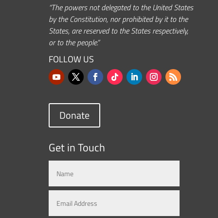
“The powers not delegated to the United States
by the Constitution, nor prohibited by it to the
States, are reserved to the States respectively,
or to the people.”
FOLLOW US
Donate
Get in Touch