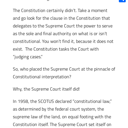
Shar
The Constitution certainly didn’t. Take a moment
and go look for the clause in the Constitution that
delegates to the Supreme Court the power to serve
as the sole and final authority on what is or isn’t
constitutional. You won’t find it, because it does not
exist. The Constitution tasks the Court with
“judging cases.”
So, who placed the Supreme Court at the pinnacle of
Constitutional interpretation?
Why, the Supreme Court itself did!
In 1958, the SCOTUS declared “constitutional law,”
as determined by the federal court system, the
supreme law of the land, on equal footing with the
Constitution itself. The Supreme Court set itself on