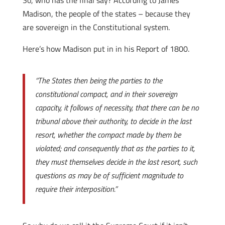
So, who has the final say? According to James
Madison, the people of the states – because they
are sovereign in the Constitutional system.
Here’s how Madison put in in his Report of 1800.
“The States then being the parties to the
constitutional compact, and in their sovereign
capacity, it follows of necessity, that there can be no
tribunal above their authority, to decide in the last
resort, whether the compact made by them be
violated; and consequently that as the parties to it,
they must themselves decide in the last resort, such
questions as may be of sufficient magnitude to
require their interposition.”