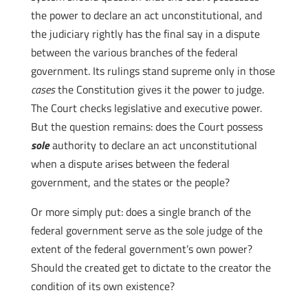
the power to declare an act unconstitutional, and
the judiciary rightly has the final say in a dispute
between the various branches of the federal
government. Its rulings stand supreme only in those
cases
the Constitution gives it the power to judge.
The Court checks legislative and executive power.
But the question remains: does the Court possess
sole
authority to declare an act unconstitutional
when a dispute arises between the federal
government, and the states or the people?
Or more simply put: does a single branch of the
federal government serve as the sole judge of the
extent of the federal government’s own power?
Should the created get to dictate to the creator the
condition of its own existence?