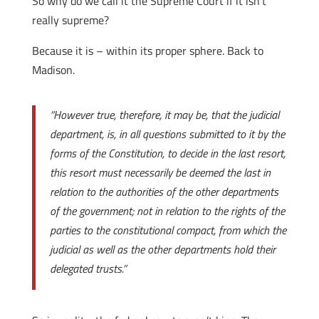
So why do we call it the Supreme Court if it isn’t
really supreme?
Because it is – within its proper sphere. Back to
Madison.
“However true, therefore, it may be, that the judicial
department, is, in all questions submitted to it by the
forms of the Constitution, to decide in the last resort,
this resort must necessarily be deemed the last in
relation to the authorities of the other departments
of the government; not in relation to the rights of the
parties to the constitutional compact, from which the
judicial as well as the other departments hold their
delegated trusts.”