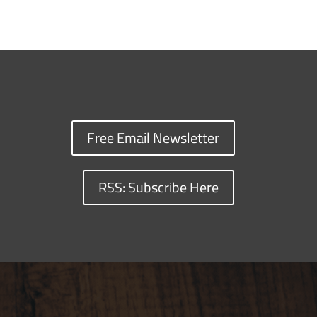
Free Email Newsletter
RSS: Subscribe Here