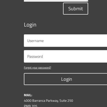
Submit
Login
Forgot your password?
Login
MAIL:
4000 Barranca Parkway, Suite 250
PMB 705