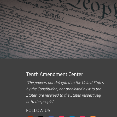
Tenth Amendment Center
“The powers not delegated to the United States
by the Constitution, nor prohibited by it to the
States, are reserved to the States respectively,
or to the people.”
FOLLOW US