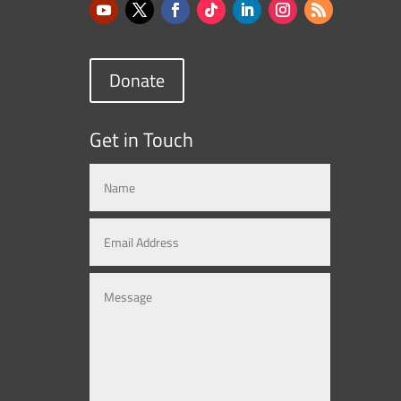
Donate
Get in Touch