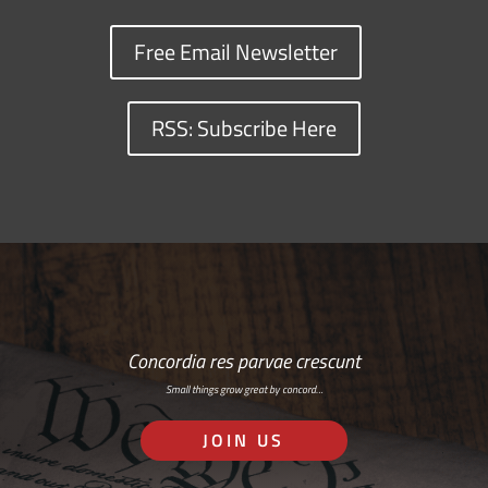
Free Email Newsletter
RSS: Subscribe Here
Concordia res parvae crescunt
Small things grow great by concord…
JOIN US